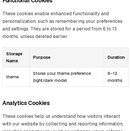
Functional Cookies
These cookies enable enhanced functionality and
personalization, such as remembering your preferences
and settings. They are stored for a period from 6 to 13
months, unless deleted earlier.
Storage
Purpose
Duration
Name
Stores your theme preference
6–13
theme
(light/dark mode)
months
Analytics Cookies
These cookies help us understand how visitors interact
with our website by collecting and reporting information,