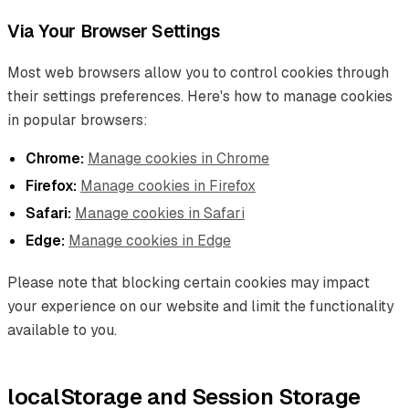
Via Your Browser Settings
Most web browsers allow you to control cookies through
their settings preferences. Here's how to manage cookies
in popular browsers:
Chrome:
Manage cookies in Chrome
Firefox:
Manage cookies in Firefox
Safari:
Manage cookies in Safari
Edge:
Manage cookies in Edge
Please note that blocking certain cookies may impact
your experience on our website and limit the functionality
available to you.
localStorage and Session Storage