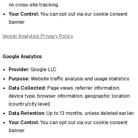
no cross-site tracking
Your Control:
You can opt out via our cookie consent
banner
Vercel Analytics Privacy Policy
Google Analytics
Provider:
Google LLC
Purpose:
Website traffic analysis and usage statistics
Data Collected:
Page views, referrer information,
device type, browser information, geographic location
(country/city level)
Data Retention:
Up to 13 months, unless deleted earlier
Your Control:
You can opt out via our cookie consent
banner