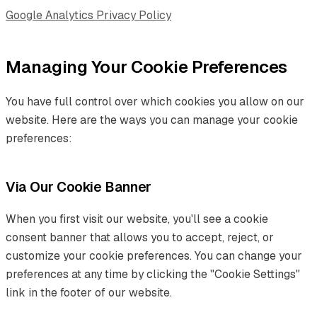
Google Analytics Privacy Policy
Managing Your Cookie Preferences
You have full control over which cookies you allow on our
website. Here are the ways you can manage your cookie
preferences:
Via Our Cookie Banner
When you first visit our website, you'll see a cookie
consent banner that allows you to accept, reject, or
customize your cookie preferences. You can change your
preferences at any time by clicking the "Cookie Settings"
link in the footer of our website.