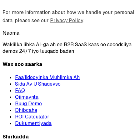
For more information about how we handle your personal
data, please see our
Privacy Policy
.
Naoma
Wakiilka iibka AI-ga ah ee B2B SaaS kaas oo socodsiiya
demos 24/7 iyo luuqado badan
Wax soo saarka
Faa'iidooyinka Muhiimka Ah
Sida Ay U Shaqeyso
FAQ
Qiimaynta
Buug Demo
Dhibcaha
ROI Calculator
Dukumentiyada
Shirkadda