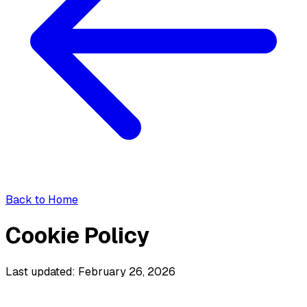
Back to Home
Cookie Policy
Last updated: February 26, 2026