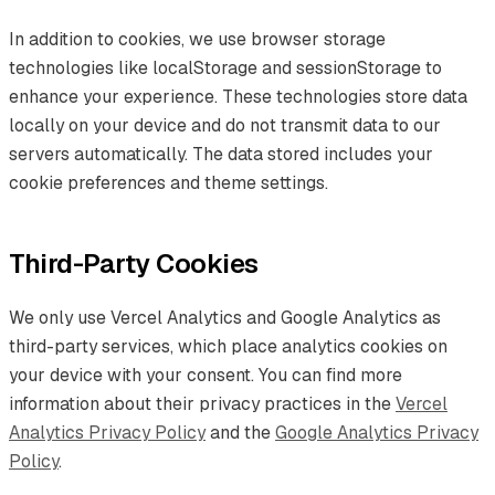
In addition to cookies, we use browser storage
technologies like localStorage and sessionStorage to
enhance your experience. These technologies store data
locally on your device and do not transmit data to our
servers automatically. The data stored includes your
cookie preferences and theme settings.
Third-Party Cookies
We only use Vercel Analytics and Google Analytics as
third-party services, which place analytics cookies on
your device with your consent. You can find more
information about their privacy practices in the
Vercel
Analytics Privacy Policy
and the
Google Analytics Privacy
Policy
.