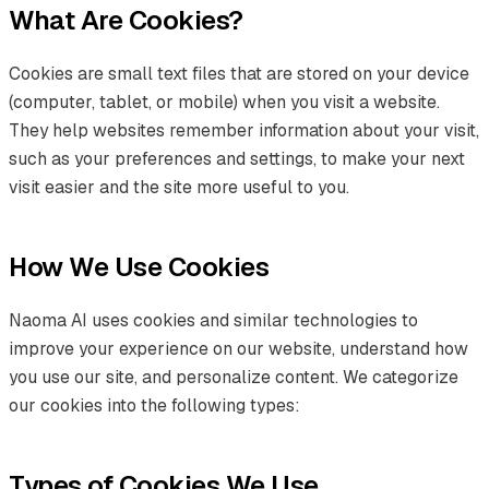
What Are Cookies?
Cookies are small text files that are stored on your device
(computer, tablet, or mobile) when you visit a website.
They help websites remember information about your visit,
such as your preferences and settings, to make your next
visit easier and the site more useful to you.
How We Use Cookies
Naoma AI uses cookies and similar technologies to
improve your experience on our website, understand how
you use our site, and personalize content. We categorize
our cookies into the following types:
Types of Cookies We Use