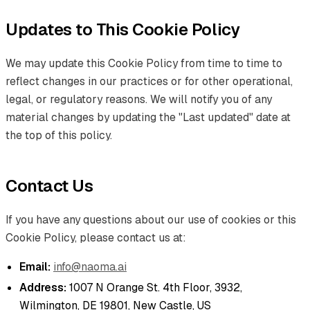
Updates to This Cookie Policy
We may update this Cookie Policy from time to time to
reflect changes in our practices or for other operational,
legal, or regulatory reasons. We will notify you of any
material changes by updating the "Last updated" date at
the top of this policy.
Contact Us
If you have any questions about our use of cookies or this
Cookie Policy, please contact us at:
Email:
info@naoma.ai
Address:
1007 N Orange St. 4th Floor, 3932,
Wilmington, DE 19801, New Castle, US