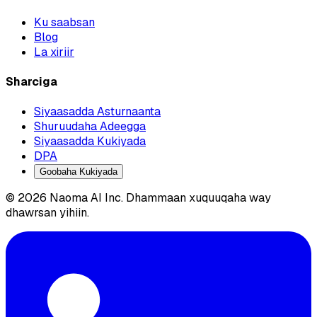
Ku saabsan
Blog
La xiriir
Sharciga
Siyaasadda Asturnaanta
Shuruudaha Adeegga
Siyaasadda Kukiyada
DPA
Goobaha Kukiyada
© 2026 Naoma AI Inc. Dhammaan xuquuqaha way
dhawrsan yihiin.