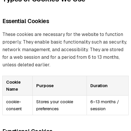
Essential Cookies
These cookies are necessary for the website to function
properly. They enable basic functionality such as security,
network management, and accessibility. They are stored
for a web session and for a period from 6 to 13 months,
unless deleted earlier.
Cookie
Purpose
Duration
Name
cookie-
Stores your cookie
6–13 months /
consent
preferences
session