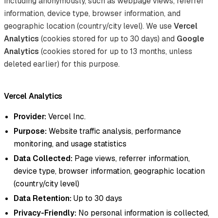
including anonymously, such as webpage views, referrer
information, device type, browser information, and
geographic location (country/city level). We use
Vercel
Analytics
(cookies stored for up to 30 days) and
Google
Analytics
(cookies stored for up to 13 months, unless
deleted earlier) for this purpose.
Vercel Analytics
Provider:
Vercel Inc.
Purpose:
Website traffic analysis, performance
monitoring, and usage statistics
Data Collected:
Page views, referrer information,
device type, browser information, geographic location
(country/city level)
Data Retention:
Up to 30 days
Privacy-Friendly:
No personal information is collected,