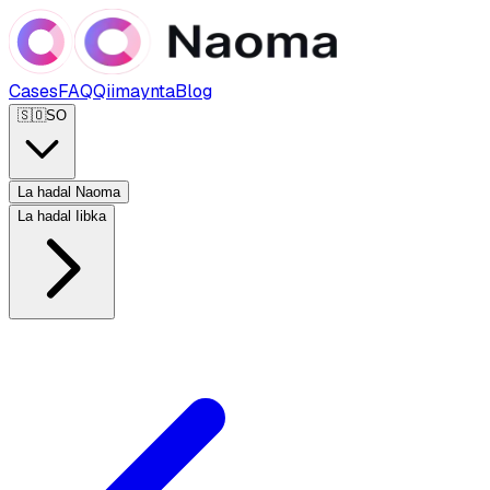
Cases
FAQ
Qiimaynta
Blog
🇸🇴
SO
La hadal Naoma
La hadal Iibka