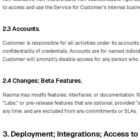
to access and use the Service for Customer's internal busi
2.3 Accounts.
Customer is responsible for all activities under its accounts
confidentiality of credentials. Accounts are for named indiv
Customer will promptly disable access for any person who no
2.4 Changes; Beta Features.
Naoma may modify features, interfaces, or documentation. 
"Labs," or pre-release features that are optional, provided 
any time, and are excluded from any commitments or SLAs.
3. Deployment; Integrations; Access t