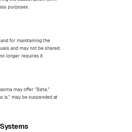
ness purposes.
 and for maintaining the
iduals and may not be shared.
 longer requires it.
Naoma may offer "Beta,"
"as is," may be suspended at
o Systems