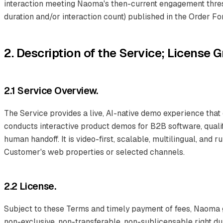
interaction meeting Naoma's then-current engagement thres
duration and/or interaction count) published in the Order Fo
2. Description of the Service; License G
2.1 Service Overview.
The Service provides a live, AI-native demo experience that
conducts interactive product demos for B2B software, quali
human handoff. It is video-first, scalable, multilingual, and 
Customer's web properties or selected channels.
2.2 License.
Subject to these Terms and timely payment of fees, Naoma 
non-exclusive, non-transferable, non-sublicensable right du