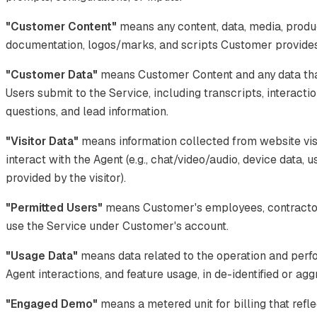
"Customer Content"
means any content, data, media, produ
documentation, logos/marks, and scripts Customer provides 
"Customer Data"
means Customer Content and any data tha
Users submit to the Service, including transcripts, interacti
questions, and lead information.
"Visitor Data"
means information collected from website vis
interact with the Agent (e.g., chat/video/audio, device data, 
provided by the visitor).
"Permitted Users"
means Customer's employees, contractor
use the Service under Customer's account.
"Usage Data"
means data related to the operation and perf
Agent interactions, and feature usage, in de-identified or ag
"Engaged Demo"
means a metered unit for billing that refle