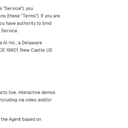
 "Service"), you
s (these "Terms"). If you are
you have authority to bind
e Service.
AI Inc., a Delaware
 DE 19801, New Castle, US
s live, interactive demos
ncluding via video and/or
 the Agent based on