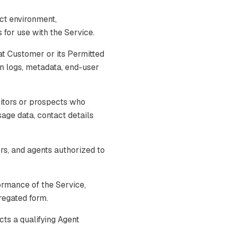
ct environment,
for use with the Service.
t Customer or its Permitted
on logs, metadata, end-user
itors or prospects who
usage data, contact details
s, and agents authorized to
ormance of the Service,
gregated form.
cts a qualifying Agent