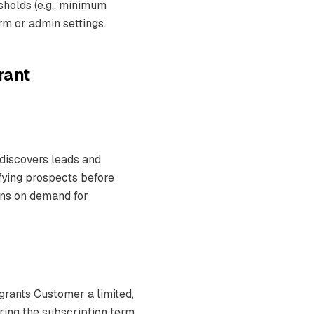
holds (e.g., minimum
rm or admin settings.
rant
 discovers leads and
fying prospects before
runs on demand for
grants Customer a limited,
ring the subscription term