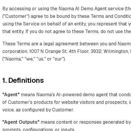
By accessing or using the Naoma AI Demo Agent service (the
("Customer") agree to be bound by these Terms and Condition
using the Service on behalf of an entity, you represent that 
that entity. If you do not agree to these Terms, do not use th
These Terms are a legal agreement between you and Naoma 
corporation, 1007 N Orange St. 4th Floor, 3932, Wilmington,
("Naoma," "we," "us," or "our").
1. Definitions
"Agent"
means Naoma's AI-powered demo agent that conduct
of Customer's products for website visitors and prospects, i
voice, as configured by Customer.
"Agent Outputs"
means content or responses generated by
prompts, configurations, or inputs.