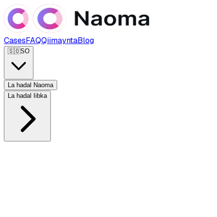
Cases
FAQ
Qiimaynta
Blog
🇸🇴
SO
La hadal Naoma
La hadal Iibka