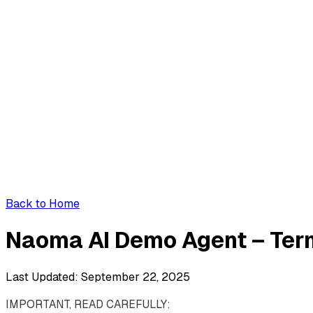
Back to Home
Naoma AI Demo Agent – Ter
Last Updated: September 22, 2025
IMPORTANT, READ CAREFULLY: