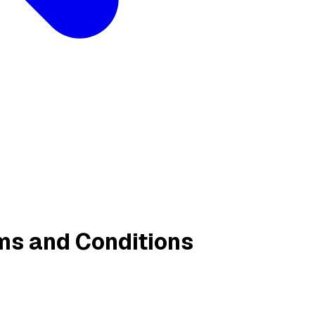
ms and Conditions