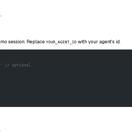
.
demo session. Replace
with your agent's id.
YOUR_AGENT_ID
' // optional
n