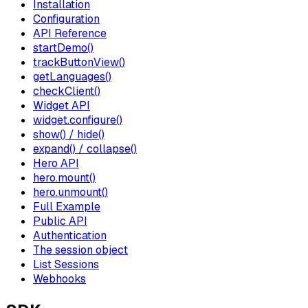
Installation
Configuration
API Reference
startDemo()
trackButtonView()
getLanguages()
checkClient()
Widget API
widget.configure()
show() / hide()
expand() / collapse()
Hero API
hero.mount()
hero.unmount()
Full Example
Public API
Authentication
The session object
List Sessions
Webhooks