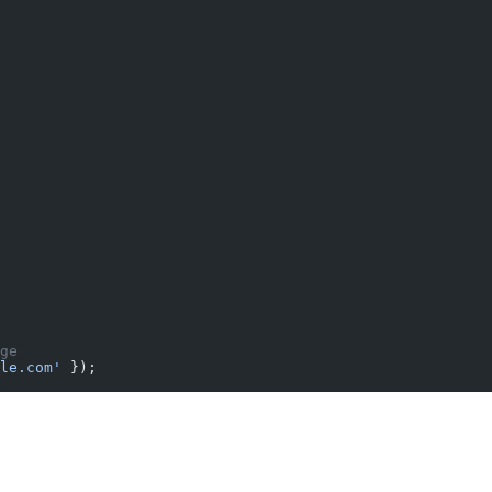
ge
le.com'
 });