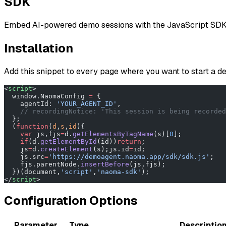
SDK
Embed AI-powered demo sessions with the JavaScript SDK
Installation
Add this snippet to every page where you want to start a 
<
script
>
  window.NaomaConfig 
=
 {
    agentId: 
'YOUR_AGENT_ID'
,
    // recordingNotice: 'This session is being recorded
  };
  (
function
(
d
,
s
,
id
){
    var
 js,fjs
=
d.
getElementsByTagName
(s)[
0
];
    if
(d.
getElementById
(id))
return
;
    js
=
d.
createElement
(s);js.id
=
id;
    js.src
=
'https://demoagent.naoma.app/sdk/sdk.js'
;
    fjs.parentNode.
insertBefore
(js,fjs);
  })(document,
'script'
,
'naoma-sdk'
);
</
script
>
Configuration Options
Parameter
Type
Descriptio