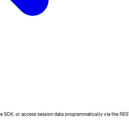
he SDK, or access session data programmatically via the RES