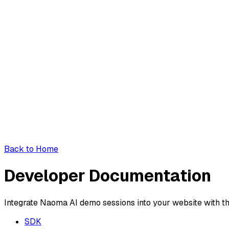
Back to Home
Developer Documentation
Integrate Naoma AI demo sessions into your website with t
SDK