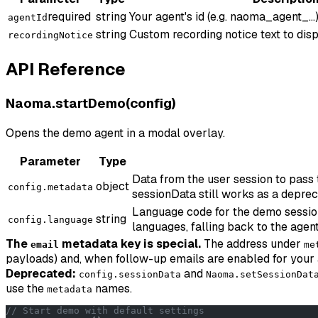
required
string
Your agent's id (e.g. naoma_agent_...)
agentId
string
Custom recording notice text to disp
recordingNotice
API Reference
Naoma.startDemo(config)
Opens the demo agent in a modal overlay.
Parameter
Type
Data from the user session to pass
object
config.metadata
sessionData still works as a deprec
Language code for the demo session (
string
config.language
languages, falling back to the agent
The
metadata key is special.
The address under
email
me
payloads) and, when follow-up emails are enabled for your 
Deprecated:
and
config.sessionData
Naoma.setSessionDat
use the
names.
metadata
// Start demo with default settings