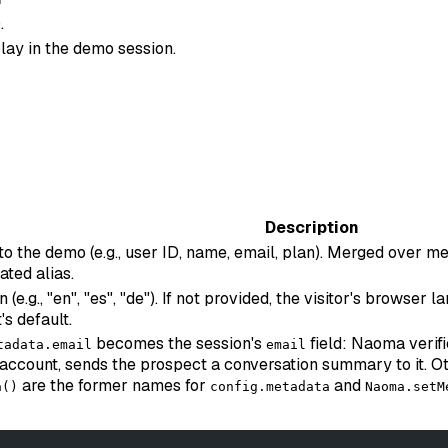
.
lay in the demo session.
Description
 to the demo (e.g., user ID, name, email, plan). Merged over
ated alias.
e.g., "en", "es", "de"). If not provided, the visitor's browser
's default.
becomes the session's
field: Naoma verifi
tadata.email
email
account, sends the prospect a conversation summary to it. Ot
are the former names for
and
a()
config.metadata
Naoma.setM