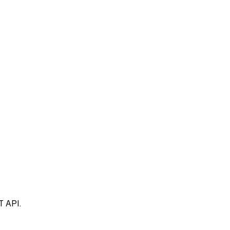
T API.