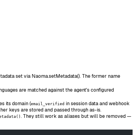
 metadata set via Naoma.setMetadata(). The former name
 languages are matched against the agent's configured
es its domain (
in session data and webhook
email_verified
her keys are stored and passed through as-is.
. They still work as aliases but will be removed —
etadata()