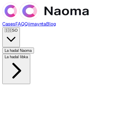
Cases
FAQ
Qiimaynta
Blog
🇸🇴
SO
La hadal Naoma
La hadal Iibka