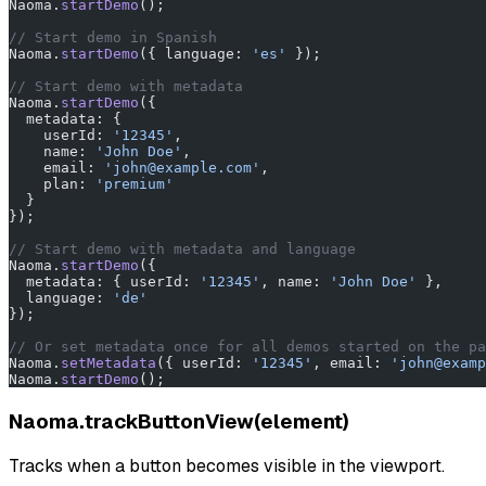
Naoma.
startDemo
();
// Start demo in Spanish
Naoma.
startDemo
({ language: 
'es'
 });
// Start demo with metadata
Naoma.
startDemo
({
  metadata: {
    userId: 
'12345'
,
    name: 
'John Doe'
,
    email: 
'john@example.com'
,
    plan: 
'premium'
  }
});
// Start demo with metadata and language
Naoma.
startDemo
({
  metadata: { userId: 
'12345'
, name: 
'John Doe'
 },
  language: 
'de'
});
// Or set metadata once for all demos started on the pa
Naoma.
setMetadata
({ userId: 
'12345'
, email: 
'john@examp
Naoma.
startDemo
();
Naoma.trackButtonView(element)
Tracks when a button becomes visible in the viewport.