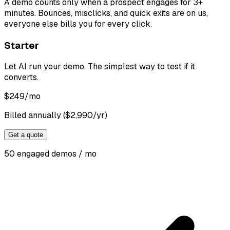
A demo counts only when a prospect engages for 3+
minutes. Bounces, misclicks, and quick exits are on us,
everyone else bills you for every click.
Starter
Let AI run your demo. The simplest way to test if it
converts.
$
249
/mo
Billed annually ($2,990/yr)
Get a quote
50 engaged demos / mo