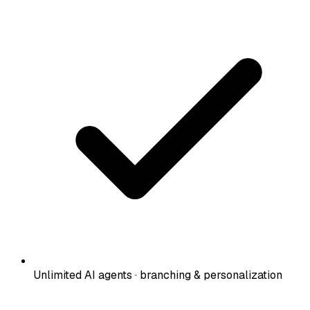
Unlimited AI agents · branching & personalization