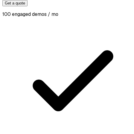
Get a quote
100 engaged demos / mo