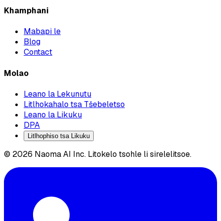
Khamphani
Mabapi le
Blog
Contact
Molao
Leano la Lekunutu
Litlhokahalo tsa Tšebeletso
Leano la Likuku
DPA
Litlhophiso tsa Likuku
© 2026 Naoma AI Inc. Litokelo tsohle li sirelelitsoe.