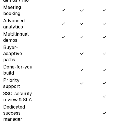
demos / mo
Meeting
✓
✓
✓
booking
Advanced
✓
✓
✓
analytics
Multilingual
✓
✓
✓
demos
Buyer-
adaptive
✓
✓
paths
Done-for-you
✓
✓
build
Priority
✓
✓
support
SSO, security
✓
review & SLA
Dedicated
success
✓
manager