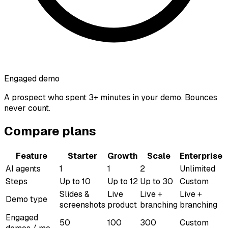
Engaged demo
A prospect who spent 3+ minutes in your demo. Bounces
never count.
Compare plans
Feature
Starter
Growth
Scale
Enterprise
AI agents
1
1
2
Unlimited
Steps
Up to 10
Up to 12
Up to 30
Custom
Slides &
Live
Live +
Live +
Demo type
screenshots
product
branching
branching
Engaged
50
100
300
Custom