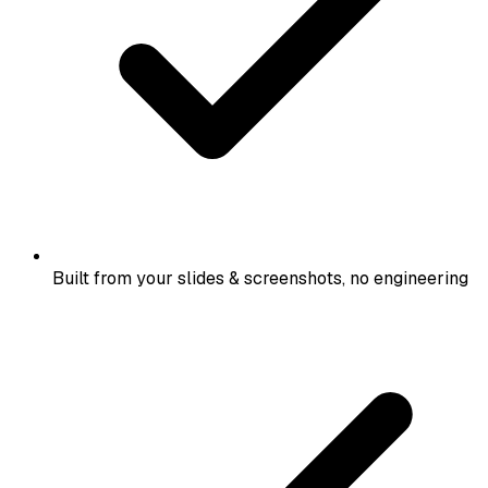
Built from your slides & screenshots, no engineering