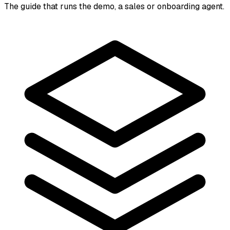
The guide that runs the demo, a sales or onboarding agent.