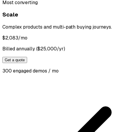
Most converting
Scale
Complex products and multi-path buying journeys.
$
2,083
/mo
Billed annually ($25,000/yr)
Get a quote
300 engaged demos / mo