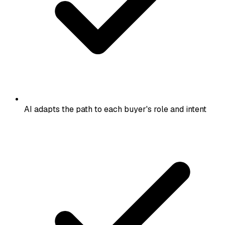
AI adapts the path to each buyer's role and intent