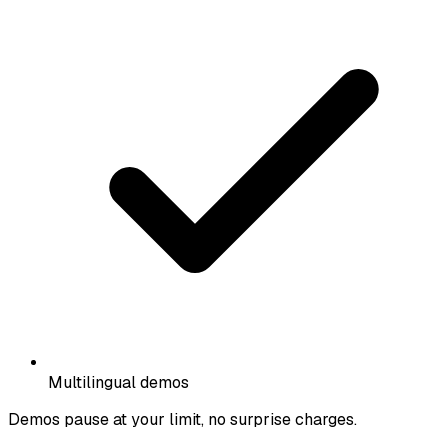
Multilingual demos
Demos pause at your limit, no surprise charges.