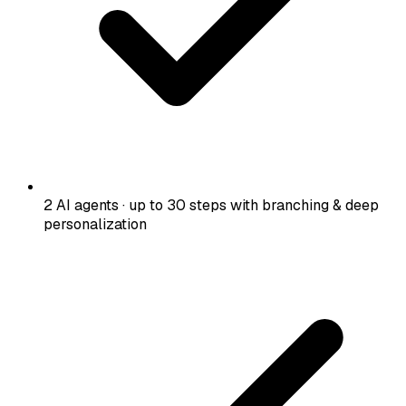
2 AI agents · up to 30 steps with branching & deep
personalization