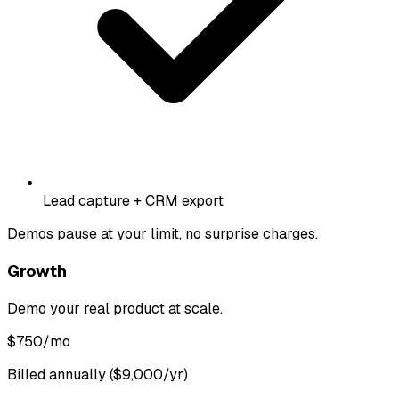
Lead capture + CRM export
Demos pause at your limit, no surprise charges.
Growth
Demo your real product at scale.
$
750
/mo
Billed annually ($9,000/yr)