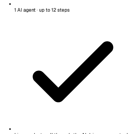
1 AI agent · up to 12 steps