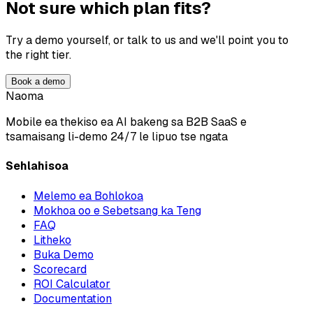
Not sure which plan fits?
Try a demo yourself, or talk to us and we'll point you to
the right tier.
Book a demo
Naoma
Mobile ea thekiso ea AI bakeng sa B2B SaaS e
tsamaisang li-demo 24/7 le lipuo tse ngata
Sehlahisoa
Melemo ea Bohlokoa
Mokhoa oo e Sebetsang ka Teng
FAQ
Litheko
Buka Demo
Scorecard
ROI Calculator
Documentation