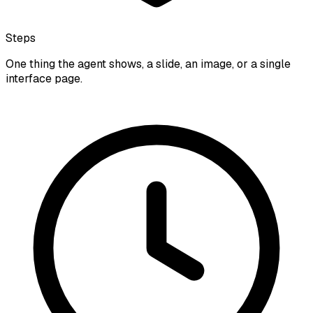
Steps
One thing the agent shows, a slide, an image, or a single
interface page.