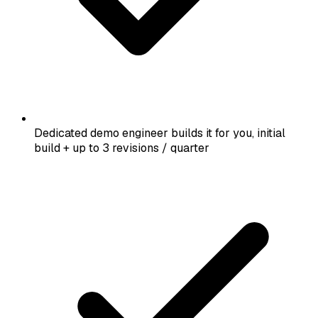
Dedicated demo engineer builds it for you, initial
build + up to 3 revisions / quarter