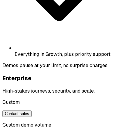
Everything in Growth, plus priority support
Demos pause at your limit, no surprise charges.
Enterprise
High-stakes journeys, security, and scale.
Custom
Contact sales
Custom demo volume