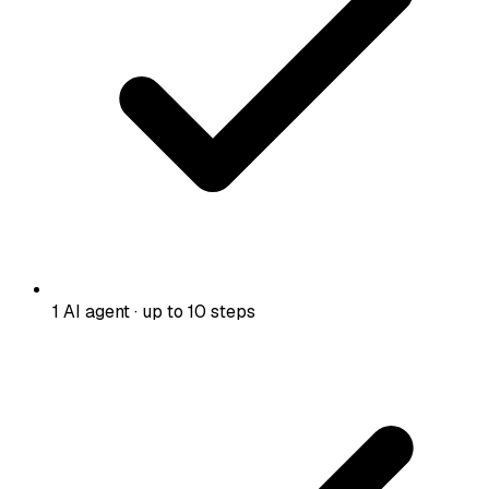
1 AI agent · up to 10 steps