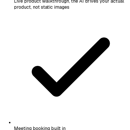
Live product walkthrough, the AI drives your actual
product, not static images
Meeting booking built in