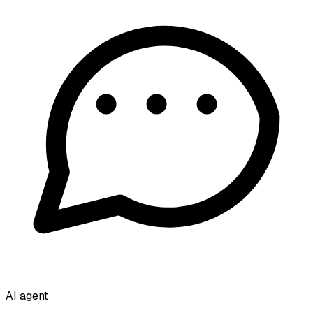
AI agent