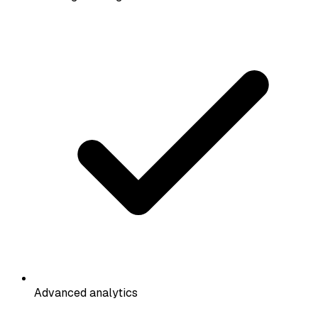
Advanced analytics