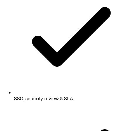
SSO, security review & SLA