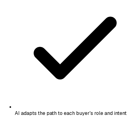
AI adapts the path to each buyer's role and intent