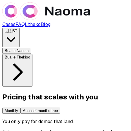
Cases
FAQ
Litheko
Blog
🇱🇸
ST
Bua le Naoma
Bua le Thekiso
Pricing that scales with you
Monthly
Annual
2 months free
You only pay for demos that land
.