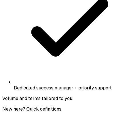
Dedicated success manager + priority support
Volume and terms tailored to you.
New here? Quick definitions