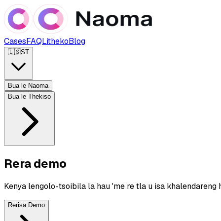
Cases
FAQ
Litheko
Blog
🇱🇸
ST
Bua le Naoma
Bua le Thekiso
Rera demo
Kenya lengolo-tsoibila la hau 'me re tla u isa khalendareng 
Rerisa Demo