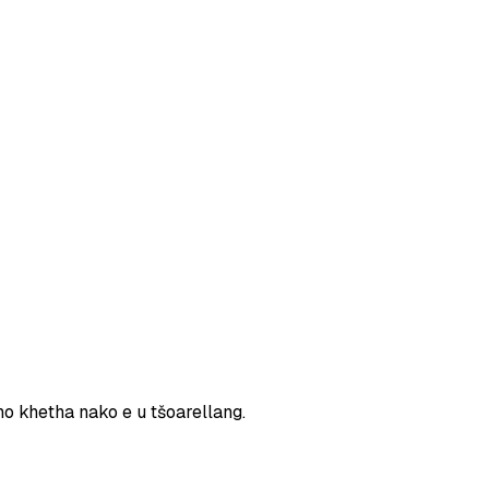
ho khetha nako e u tšoarellang.