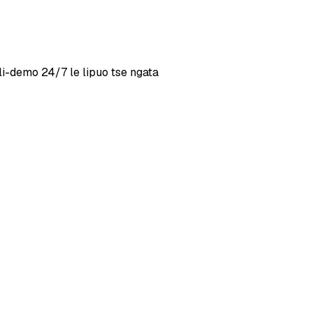
i-demo 24/7 le lipuo tse ngata