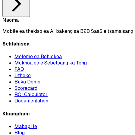
Naoma
Mobile ea thekiso ea AI bakeng sa B2B SaaS e tsamaisang l
Sehlahisoa
Melemo ea Bohlokoa
Mokhoa oo e Sebetsang ka Teng
FAQ
Litheko
Buka Demo
Scorecard
ROI Calculator
Documentation
Khamphani
Mabapi le
Blog