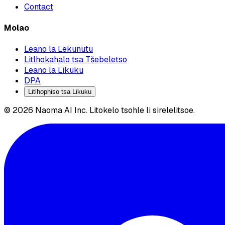
Contact
Molao
Leano la Lekunutu
Litlhokahalo tsa Tšebeletso
Leano la Likuku
DPA
Litlhophiso tsa Likuku
© 2026 Naoma AI Inc. Litokelo tsohle li sirelelitsoe.