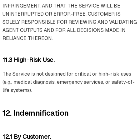
INFRINGEMENT, AND THAT THE SERVICE WILL BE
UNINTERRUPTED OR ERROR-FREE. CUSTOMER IS
SOLELY RESPONSIBLE FOR REVIEWING AND VALIDATING
AGENT OUTPUTS AND FOR ALL DECISIONS MADE IN
RELIANCE THEREON.
11.3 High-Risk Use.
The Service is not designed for critical or high-risk uses
(e.g., medical diagnosis, emergency services, or safety-of-
life systems).
12. Indemnification
12.1 By Customer.