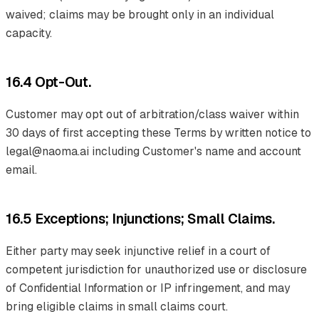
waived; claims may be brought only in an individual
capacity.
16.4 Opt-Out.
Customer may opt out of arbitration/class waiver within
30 days of first accepting these Terms by written notice to
legal@naoma.ai including Customer's name and account
email.
16.5 Exceptions; Injunctions; Small Claims.
Either party may seek injunctive relief in a court of
competent jurisdiction for unauthorized use or disclosure
of Confidential Information or IP infringement, and may
bring eligible claims in small claims court.