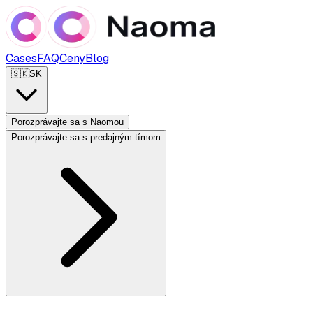
Cases
FAQ
Ceny
Blog
🇸🇰
SK
Porozprávajte sa s Naomou
Porozprávajte sa s predajným tímom