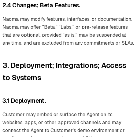
2.4 Changes; Beta Features.
Naoma may modify features, interfaces, or documentation.
Naoma may offer "Beta," "Labs," or pre-release features
that are optional, provided "as is," may be suspended at
any time, and are excluded from any commitments or SLAs.
3. Deployment; Integrations; Access
to Systems
3.1 Deployment.
Customer may embed or surface the Agent on its
websites, apps, or other approved channels and may
connect the Agent to Customer's demo environment or