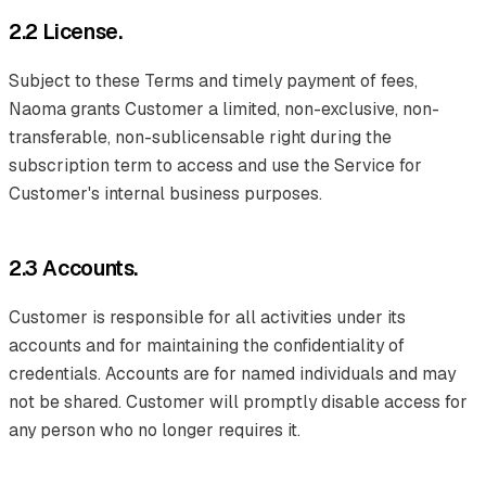
2.2 License.
Subject to these Terms and timely payment of fees,
Naoma grants Customer a limited, non-exclusive, non-
transferable, non-sublicensable right during the
subscription term to access and use the Service for
Customer's internal business purposes.
2.3 Accounts.
Customer is responsible for all activities under its
accounts and for maintaining the confidentiality of
credentials. Accounts are for named individuals and may
not be shared. Customer will promptly disable access for
any person who no longer requires it.