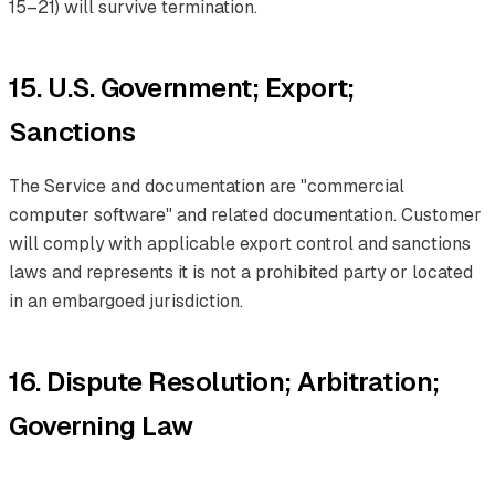
15–21) will survive termination.
15. U.S. Government; Export;
Sanctions
The Service and documentation are "commercial
computer software" and related documentation. Customer
will comply with applicable export control and sanctions
laws and represents it is not a prohibited party or located
in an embargoed jurisdiction.
16. Dispute Resolution; Arbitration;
Governing Law