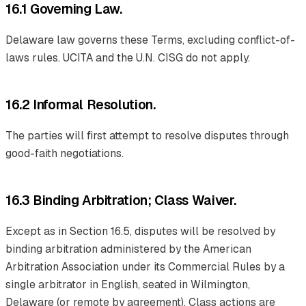
16.1 Governing Law.
Delaware law governs these Terms, excluding conflict-of-
laws rules. UCITA and the U.N. CISG do not apply.
16.2 Informal Resolution.
The parties will first attempt to resolve disputes through
good-faith negotiations.
16.3 Binding Arbitration; Class Waiver.
Except as in Section 16.5, disputes will be resolved by
binding arbitration administered by the American
Arbitration Association under its Commercial Rules by a
single arbitrator in English, seated in Wilmington,
Delaware (or remote by agreement). Class actions are