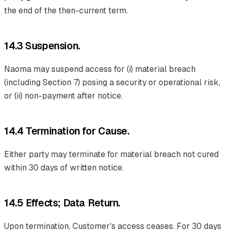
the end of the then-current term.
14.3 Suspension.
Naoma may suspend access for (i) material breach
(including Section 7) posing a security or operational risk,
or (ii) non-payment after notice.
14.4 Termination for Cause.
Either party may terminate for material breach not cured
within 30 days of written notice.
14.5 Effects; Data Return.
Upon termination, Customer's access ceases. For 30 days