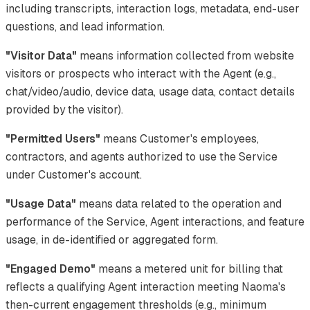
including transcripts, interaction logs, metadata, end-user
questions, and lead information.
"Visitor Data"
means information collected from website
visitors or prospects who interact with the Agent (e.g.,
chat/video/audio, device data, usage data, contact details
provided by the visitor).
"Permitted Users"
means Customer's employees,
contractors, and agents authorized to use the Service
under Customer's account.
"Usage Data"
means data related to the operation and
performance of the Service, Agent interactions, and feature
usage, in de-identified or aggregated form.
"Engaged Demo"
means a metered unit for billing that
reflects a qualifying Agent interaction meeting Naoma's
then-current engagement thresholds (e.g., minimum