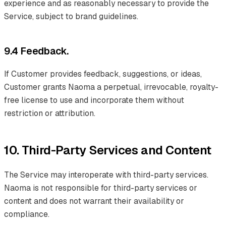
experience and as reasonably necessary to provide the
Service, subject to brand guidelines.
9.4 Feedback.
If Customer provides feedback, suggestions, or ideas,
Customer grants Naoma a perpetual, irrevocable, royalty-
free license to use and incorporate them without
restriction or attribution.
10. Third-Party Services and Content
The Service may interoperate with third-party services.
Naoma is not responsible for third-party services or
content and does not warrant their availability or
compliance.