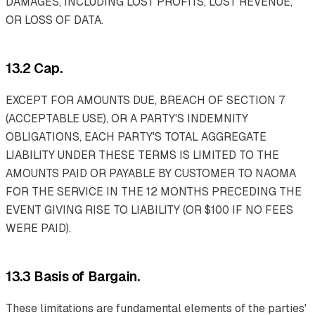
DAMAGES, INCLUDING LOST PROFITS, LOST REVENUE,
OR LOSS OF DATA.
13.2 Cap.
EXCEPT FOR AMOUNTS DUE, BREACH OF SECTION 7
(ACCEPTABLE USE), OR A PARTY'S INDEMNITY
OBLIGATIONS, EACH PARTY'S TOTAL AGGREGATE
LIABILITY UNDER THESE TERMS IS LIMITED TO THE
AMOUNTS PAID OR PAYABLE BY CUSTOMER TO NAOMA
FOR THE SERVICE IN THE 12 MONTHS PRECEDING THE
EVENT GIVING RISE TO LIABILITY (OR $100 IF NO FEES
WERE PAID).
13.3 Basis of Bargain.
These limitations are fundamental elements of the parties'