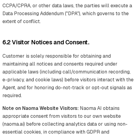
CCPA/CPRA, or other data laws, the parties will execute a
Data Processing Addendum ("DPA"), which governs to the
extent of conflict.
6.2 Visitor Notices and Consent.
Customer is solely responsible for obtaining and
maintaining all notices and consents required under
applicable laws (including call/communication recording,
e-privacy, and cookie laws) before visitors interact with the
Agent, and for honoring do-not-track or opt-out signals as
required.
Note on Naoma Website Visitors:
Naoma AI obtains
appropriate consent from visitors to our own website
(naoma.ai) before collecting analytics data or using non-
essential cookies, in compliance with GDPR and