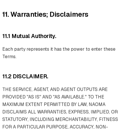
11. Warranties; Disclaimers
11.1 Mutual Authority.
Each party represents it has the power to enter these
Terms.
11.2 DISCLAIMER.
THE SERVICE, AGENT, AND AGENT OUTPUTS ARE
PROVIDED "AS IS" AND "AS AVAILABLE." TO THE
MAXIMUM EXTENT PERMITTED BY LAW, NAOMA
DISCLAIMS ALL WARRANTIES, EXPRESS, IMPLIED, OR
STATUTORY, INCLUDING MERCHANTABILITY, FITNESS
FOR A PARTICULAR PURPOSE, ACCURACY, NON-