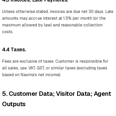
Unless otherwise stated, invoices are due net 30 days. Late
amounts may accrue interest at 1.5% per month (or the
maximum allowed by law) and reasonable collection
costs.
4.4 Taxes.
Fees are exclusive of taxes. Customer is responsible for
all sales, use, VAT, GST, or similar taxes (excluding taxes
based on Naoma's net income).
5. Customer Data; Visitor Data; Agent
Outputs