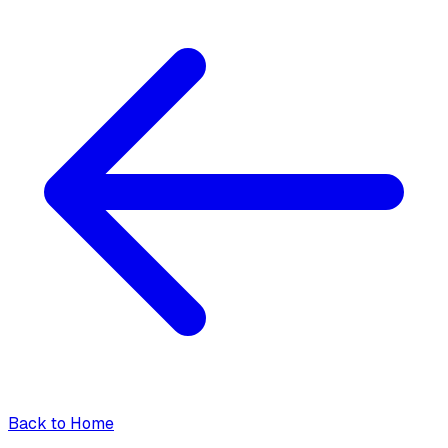
Back to Home