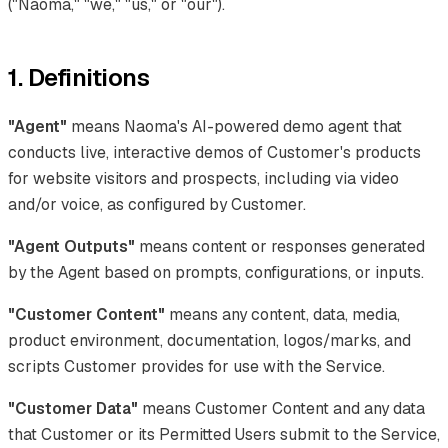
("Naoma," "we," "us," or "our").
1. Definitions
"Agent"
means Naoma's AI-powered demo agent that
conducts live, interactive demos of Customer's products
for website visitors and prospects, including via video
and/or voice, as configured by Customer.
"Agent Outputs"
means content or responses generated
by the Agent based on prompts, configurations, or inputs.
"Customer Content"
means any content, data, media,
product environment, documentation, logos/marks, and
scripts Customer provides for use with the Service.
"Customer Data"
means Customer Content and any data
that Customer or its Permitted Users submit to the Service,