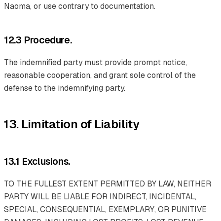
Naoma, or use contrary to documentation.
12.3 Procedure.
The indemnified party must provide prompt notice,
reasonable cooperation, and grant sole control of the
defense to the indemnifying party.
13. Limitation of Liability
13.1 Exclusions.
TO THE FULLEST EXTENT PERMITTED BY LAW, NEITHER
PARTY WILL BE LIABLE FOR INDIRECT, INCIDENTAL,
SPECIAL, CONSEQUENTIAL, EXEMPLARY, OR PUNITIVE