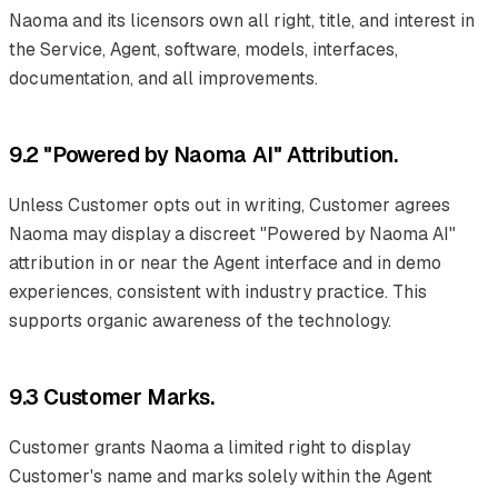
Naoma and its licensors own all right, title, and interest in
the Service, Agent, software, models, interfaces,
documentation, and all improvements.
9.2 "Powered by Naoma AI" Attribution.
Unless Customer opts out in writing, Customer agrees
Naoma may display a discreet "Powered by Naoma AI"
attribution in or near the Agent interface and in demo
experiences, consistent with industry practice. This
supports organic awareness of the technology.
9.3 Customer Marks.
Customer grants Naoma a limited right to display
Customer's name and marks solely within the Agent