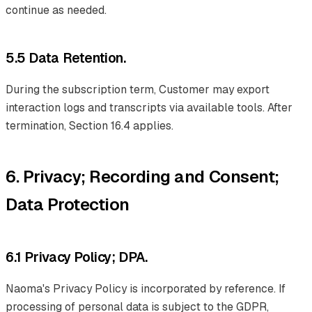
continue as needed.
5.5 Data Retention.
During the subscription term, Customer may export
interaction logs and transcripts via available tools. After
termination, Section 16.4 applies.
6. Privacy; Recording and Consent;
Data Protection
6.1 Privacy Policy; DPA.
Naoma's Privacy Policy is incorporated by reference. If
processing of personal data is subject to the GDPR,