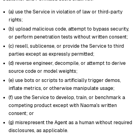
(a) use the Service in violation of law or third-party
rights;
(b) upload malicious code, attempt to bypass security,
or perform penetration tests without written consent;
(c) resell, sublicense, or provide the Service to third
parties except as expressly permitted;
(d) reverse engineer, decompile, or attempt to derive
source code or model weights;
(e) use bots or scripts to artificially trigger demos,
inflate metrics, or otherwise manipulate usage;
(f) use the Service to develop, train, or benchmark a
competing product except with Naoma's written
consent; or
(g) misrepresent the Agent as a human without required
disclosures, as applicable.