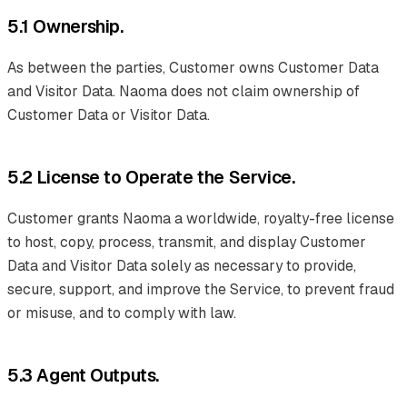
5.1 Ownership.
As between the parties, Customer owns Customer Data
and Visitor Data. Naoma does not claim ownership of
Customer Data or Visitor Data.
5.2 License to Operate the Service.
Customer grants Naoma a worldwide, royalty-free license
to host, copy, process, transmit, and display Customer
Data and Visitor Data solely as necessary to provide,
secure, support, and improve the Service, to prevent fraud
or misuse, and to comply with law.
5.3 Agent Outputs.