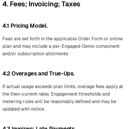
4. Fees; Invoicing; Taxes
4.1 Pricing Model.
Fees are set forth in the applicable Order Form or online
plan and may include a per-Engaged-Demo component
and/or subscription allotments.
4.2 Overages and True-Ups.
If actual usage exceeds plan limits, overage fees apply at
the then-current rates. Engagement thresholds and
metering rules will be reasonably defined and may be
updated with notice.
4.3 Invoices; Late Payments.