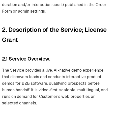
duration and/or interaction count) published in the Order
Form or admin settings.
2. Description of the Service; License
Grant
2.1 Service Overview.
The Service provides a live, AI-native demo experience
that discovers leads and conducts interactive product
demos for B2B software, qualifying prospects before
human handoff. It is video-first, scalable, multilingual, and
runs on demand for Customer's web properties or
selected channels.