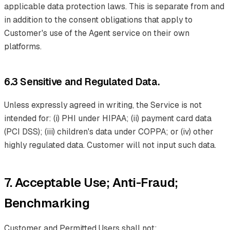
applicable data protection laws. This is separate from and
in addition to the consent obligations that apply to
Customer's use of the Agent service on their own
platforms.
6.3 Sensitive and Regulated Data.
Unless expressly agreed in writing, the Service is not
intended for: (i) PHI under HIPAA; (ii) payment card data
(PCI DSS); (iii) children's data under COPPA; or (iv) other
highly regulated data. Customer will not input such data.
7. Acceptable Use; Anti-Fraud;
Benchmarking
Customer and Permitted Users shall not: