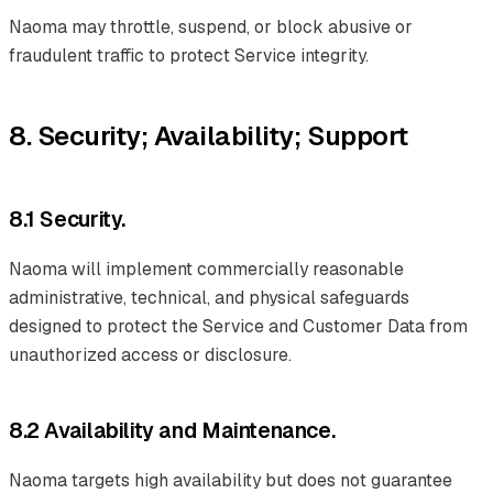
Naoma may throttle, suspend, or block abusive or
fraudulent traffic to protect Service integrity.
8. Security; Availability; Support
8.1 Security.
Naoma will implement commercially reasonable
administrative, technical, and physical safeguards
designed to protect the Service and Customer Data from
unauthorized access or disclosure.
8.2 Availability and Maintenance.
Naoma targets high availability but does not guarantee