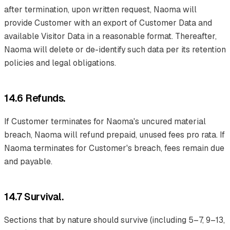
after termination, upon written request, Naoma will
provide Customer with an export of Customer Data and
available Visitor Data in a reasonable format. Thereafter,
Naoma will delete or de-identify such data per its retention
policies and legal obligations.
14.6 Refunds.
If Customer terminates for Naoma's uncured material
breach, Naoma will refund prepaid, unused fees pro rata. If
Naoma terminates for Customer's breach, fees remain due
and payable.
14.7 Survival.
Sections that by nature should survive (including 5–7, 9–13,