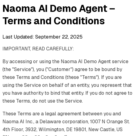
Naoma AI Demo Agent –
Terms and Conditions
Last Updated: September 22, 2025
IMPORTANT, READ CAREFULLY:
By accessing or using the Naoma AI Demo Agent service
(the "Service"), you ("Customer") agree to be bound by
these Terms and Conditions (these "Terms"). If you are
using the Service on behalf of an entity, you represent that
you have authority to bind that entity. If you do not agree to
these Terms, do not use the Service.
These Terms are a legal agreement between you and
Naoma AI Inc., a Delaware corporation, 1007 N Orange St.
4th Floor, 3932, Wilmington, DE 19801, New Castle, US