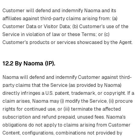
Customer will defend and indemnify Naoma and its
affiliates against third-party claims arising from: (a)
Customer Data or Visitor Data; (b) Customer's use of the
Service in violation of law or these Terms; or (c)
Customer's products or services showcased by the Agent.
12.2 By Naoma (IP).
Naoma will defend and indemnify Customer against third-
party claims that the Service (as provided by Naoma)
directly infringes a U.S. patent, trademark, or copyright. If a
claim arises, Naoma may (i) modify the Service, (ii) procure
rights for continued use, or (iii) terminate the affected
subscription and refund prepaid, unused fees. Naoma's
obligations do not apply to claims arising from Customer
Content, configurations, combinations not provided by