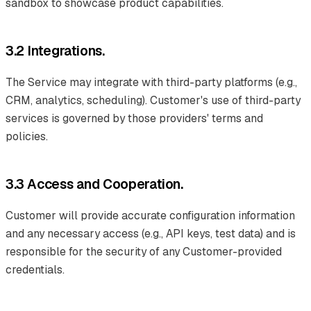
sandbox to showcase product capabilities.
3.2 Integrations.
The Service may integrate with third-party platforms (e.g.,
CRM, analytics, scheduling). Customer's use of third-party
services is governed by those providers' terms and
policies.
3.3 Access and Cooperation.
Customer will provide accurate configuration information
and any necessary access (e.g., API keys, test data) and is
responsible for the security of any Customer-provided
credentials.