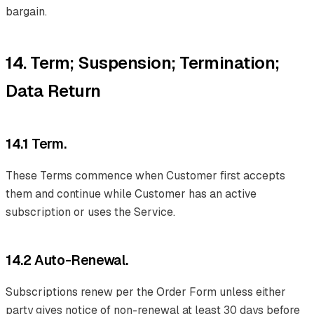
bargain.
14. Term; Suspension; Termination;
Data Return
14.1 Term.
These Terms commence when Customer first accepts
them and continue while Customer has an active
subscription or uses the Service.
14.2 Auto-Renewal.
Subscriptions renew per the Order Form unless either
party gives notice of non-renewal at least 30 days before