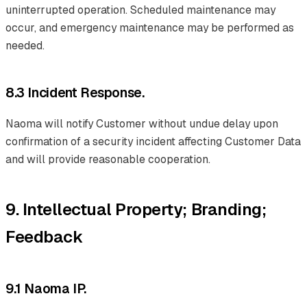
uninterrupted operation. Scheduled maintenance may
occur, and emergency maintenance may be performed as
needed.
8.3 Incident Response.
Naoma will notify Customer without undue delay upon
confirmation of a security incident affecting Customer Data
and will provide reasonable cooperation.
9. Intellectual Property; Branding;
Feedback
9.1 Naoma IP.