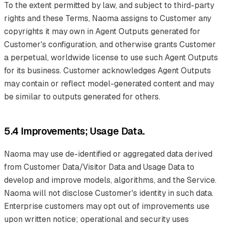
To the extent permitted by law, and subject to third-party
rights and these Terms, Naoma assigns to Customer any
copyrights it may own in Agent Outputs generated for
Customer's configuration, and otherwise grants Customer
a perpetual, worldwide license to use such Agent Outputs
for its business. Customer acknowledges Agent Outputs
may contain or reflect model-generated content and may
be similar to outputs generated for others.
5.4 Improvements; Usage Data.
Naoma may use de-identified or aggregated data derived
from Customer Data/Visitor Data and Usage Data to
develop and improve models, algorithms, and the Service.
Naoma will not disclose Customer's identity in such data.
Enterprise customers may opt out of improvements use
upon written notice; operational and security uses