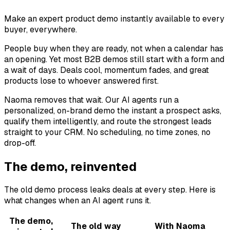
Make an expert product demo instantly available to every
buyer, everywhere.
People buy when they are ready, not when a calendar has
an opening. Yet most B2B demos still start with a form and
a wait of days. Deals cool, momentum fades, and great
products lose to whoever answered first.
Naoma removes that wait. Our AI agents run a
personalized, on-brand demo the instant a prospect asks,
qualify them intelligently, and route the strongest leads
straight to your CRM. No scheduling, no time zones, no
drop-off.
The demo, reinvented
The old demo process leaks deals at every step. Here is
what changes when an AI agent runs it.
The demo,
The old way
With Naoma