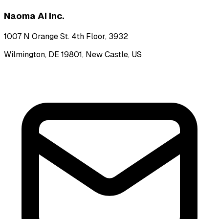
Naoma AI Inc.
1007 N Orange St. 4th Floor, 3932
Wilmington, DE 19801, New Castle, US