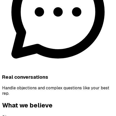
Real conversations
Handle objections and complex questions like your best
rep.
What we believe