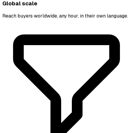
Global scale
Reach buyers worldwide, any hour, in their own language.