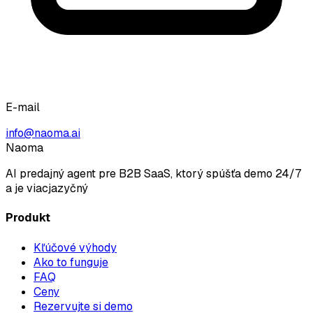
E-mail
info@naoma.ai
Naoma
AI predajný agent pre B2B SaaS, ktorý spúšťa demo 24/7
a je viacjazyčný
Produkt
Kľúčové výhody
Ako to funguje
FAQ
Ceny
Rezervujte si demo