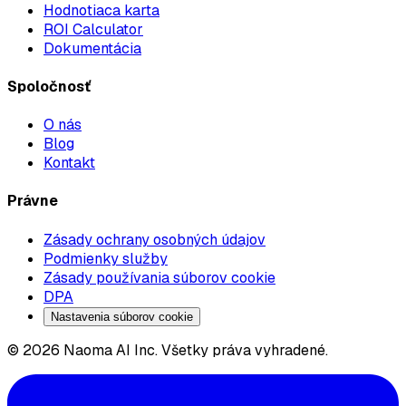
Hodnotiaca karta
ROI Calculator
Dokumentácia
Spoločnosť
O nás
Blog
Kontakt
Právne
Zásady ochrany osobných údajov
Podmienky služby
Zásady používania súborov cookie
DPA
Nastavenia súborov cookie
© 2026 Naoma AI Inc. Všetky práva vyhradené.