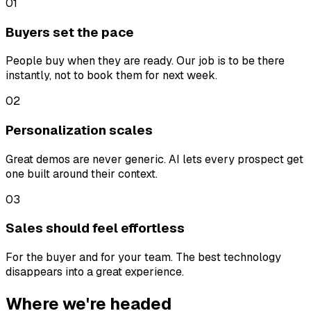
01
Buyers set the pace
People buy when they are ready. Our job is to be there
instantly, not to book them for next week.
02
Personalization scales
Great demos are never generic. AI lets every prospect get
one built around their context.
03
Sales should feel effortless
For the buyer and for your team. The best technology
disappears into a great experience.
Where we're headed