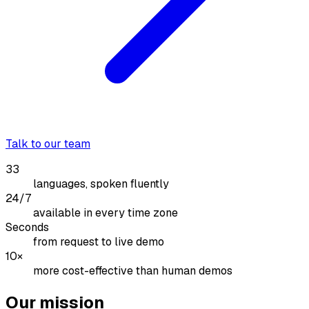
Talk to our team
33
languages, spoken fluently
24/7
available in every time zone
Seconds
from request to live demo
10×
more cost-effective than human demos
Our mission