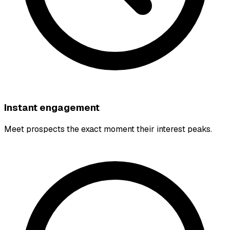
Instant engagement
Meet prospects the exact moment their interest peaks.