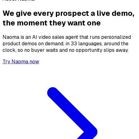
We give every prospect a live demo,
the moment they want one
Naoma is an AI video sales agent that runs personalized
product demos on demand, in 33 languages, around the
clock, so no buyer waits and no opportunity slips away.
Try Naoma now