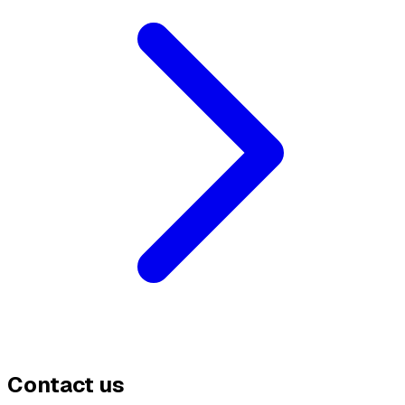
Contact us