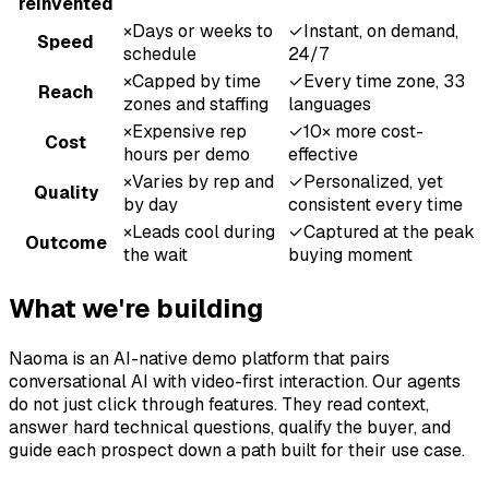
reinvented
×
Days or weeks to
✓
Instant, on demand,
Speed
schedule
24/7
×
Capped by time
✓
Every time zone, 33
Reach
zones and staffing
languages
×
Expensive rep
✓
10× more cost-
Cost
hours per demo
effective
×
Varies by rep and
✓
Personalized, yet
Quality
by day
consistent every time
×
Leads cool during
✓
Captured at the peak
Outcome
the wait
buying moment
What we're building
Naoma is an AI-native demo platform that pairs
conversational AI with video-first interaction. Our agents
do not just click through features. They read context,
answer hard technical questions, qualify the buyer, and
guide each prospect down a path built for their use case.