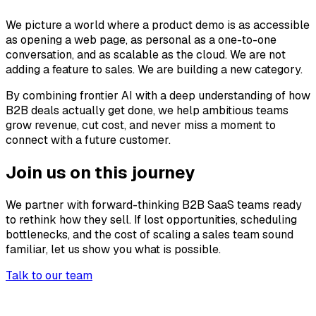
We picture a world where a product demo is as accessible
as opening a web page, as personal as a one-to-one
conversation, and as scalable as the cloud. We are not
adding a feature to sales. We are building a new category.
By combining frontier AI with a deep understanding of how
B2B deals actually get done, we help ambitious teams
grow revenue, cut cost, and never miss a moment to
connect with a future customer.
Join us on this journey
We partner with forward-thinking B2B SaaS teams ready
to rethink how they sell. If lost opportunities, scheduling
bottlenecks, and the cost of scaling a sales team sound
familiar, let us show you what is possible.
Talk to our team