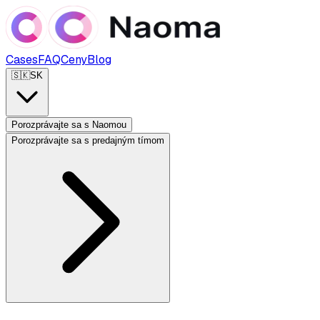
Cases
FAQ
Ceny
Blog
🇸🇰
SK
Porozprávajte sa s Naomou
Porozprávajte sa s predajným tímom