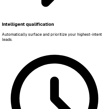
Intelligent qualification
Automatically surface and prioritize your highest-intent
leads.