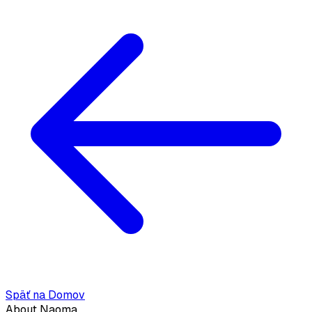
Späť na Domov
About Naoma