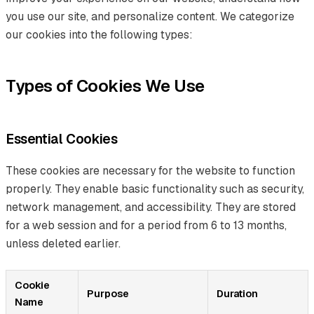
you use our site, and personalize content. We categorize
our cookies into the following types:
Types of Cookies We Use
Essential Cookies
These cookies are necessary for the website to function
properly. They enable basic functionality such as security,
network management, and accessibility. They are stored
for a web session and for a period from 6 to 13 months,
unless deleted earlier.
Cookie
Purpose
Duration
Name