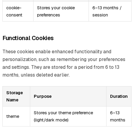
cookie-
Stores your cookie
6–13 months /
consent
preferences
session
Functional Cookies
These cookies enable enhanced functionality and
personalization, such as remembering your preferences
and settings. They are stored for a period from 6 to 13
months, unless deleted earlier.
Storage
Purpose
Duration
Name
Stores your theme preference
6–13
theme
(light/dark mode)
months