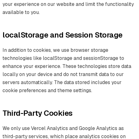
your experience on our website and limit the functionality
available to you.
localStorage and Session Storage
In addition to cookies, we use browser storage
technologies like localStorage and sessionStorage to
enhance your experience. These technologies store data
locally on your device and do not transmit data to our
servers automatically. The data stored includes your
cookie preferences and theme settings.
Third-Party Cookies
We only use Vercel Analytics and Google Analytics as
third-party services, which place analytics cookies on