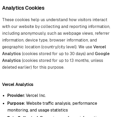
Analytics Cookies
These cookies help us understand how visitors interact
with our website by collecting and reporting information,
including anonymously, such as webpage views, referrer
information, device type, browser information, and
geographic location (country/city level). We use
Vercel
Analytics
(cookies stored for up to 30 days) and
Google
Analytics
(cookies stored for up to 13 months, unless
deleted earlier) for this purpose.
Vercel Analytics
Provider:
Vercel Inc.
Purpose:
Website traffic analysis, performance
monitoring, and usage statistics