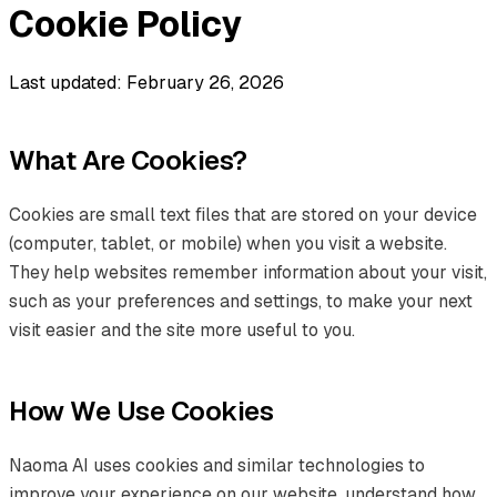
Cookie Policy
Last updated: February 26, 2026
What Are Cookies?
Cookies are small text files that are stored on your device
(computer, tablet, or mobile) when you visit a website.
They help websites remember information about your visit,
such as your preferences and settings, to make your next
visit easier and the site more useful to you.
How We Use Cookies
Naoma AI uses cookies and similar technologies to
improve your experience on our website, understand how