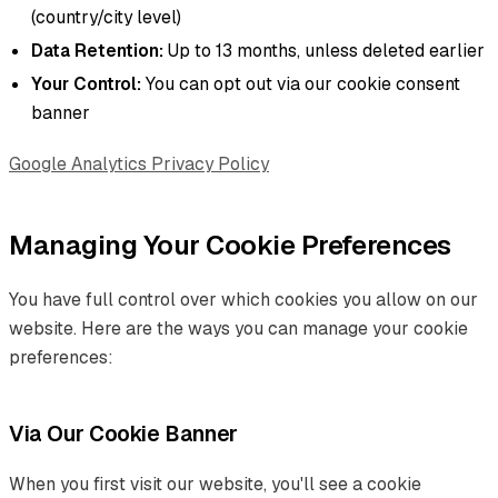
(country/city level)
Data Retention:
Up to 13 months, unless deleted earlier
Your Control:
You can opt out via our cookie consent
banner
Google Analytics Privacy Policy
Managing Your Cookie Preferences
You have full control over which cookies you allow on our
website. Here are the ways you can manage your cookie
preferences:
Via Our Cookie Banner
When you first visit our website, you'll see a cookie