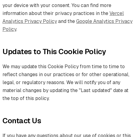
your device with your consent. You can find more
information about their privacy practices in the
Vercel
Analytics Privacy Policy
and the
Google Analytics Privacy
Policy
.
Updates to This Cookie Policy
We may update this Cookie Policy from time to time to
reflect changes in our practices or for other operational,
legal, or regulatory reasons. We will notify you of any
material changes by updating the "Last updated" date at
the top of this policy.
Contact Us
If you have any questions about our use of cookies or this