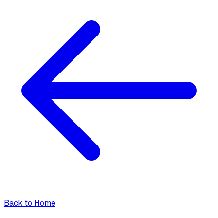
Back to Home