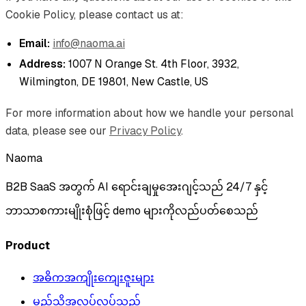
Cookie Policy, please contact us at:
Email:
info@naoma.ai
Address:
1007 N Orange St. 4th Floor, 3932,
Wilmington, DE 19801, New Castle, US
For more information about how we handle your personal
data, please see our
Privacy Policy
.
Naoma
B2B SaaS အတွက် AI ရောင်းချမှုအေးဂျင့်သည် 24/7 နှင့်
ဘာသာစကားမျိုးစုံဖြင့် demo များကိုလည်ပတ်စေသည်
Product
အဓိကအကျိုးကျေးဇူးများ
မည်သို့အလုပ်လုပ်သည်