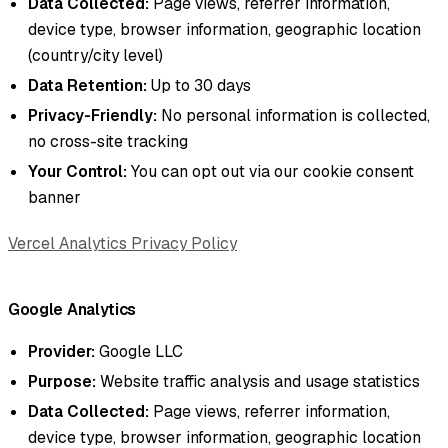
Data Collected:
Page views, referrer information,
device type, browser information, geographic location
(country/city level)
Data Retention:
Up to 30 days
Privacy-Friendly:
No personal information is collected,
no cross-site tracking
Your Control:
You can opt out via our cookie consent
banner
Vercel Analytics Privacy Policy
Google Analytics
Provider:
Google LLC
Purpose:
Website traffic analysis and usage statistics
Data Collected:
Page views, referrer information,
device type, browser information, geographic location