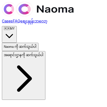
Cases
FAQ
စျေးနှုန်း
ဘလော့
🇲🇲
MY
Naoma ကို ဆက်သွယ်ပါ
အရောင်းဌာနကို ဆက်သွယ်ပါ