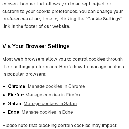
consent banner that allows you to accept, reject, or
customize your cookie preferences. You can change your
preferences at any time by clicking the "Cookie Settings"
link in the footer of our website.
Via Your Browser Settings
Most web browsers allow you to control cookies through
their settings preferences. Here's how to manage cookies
in popular browsers:
Chrome:
Manage cookies in Chrome
Firefox:
Manage cookies in Firefox
Safari:
Manage cookies in Safari
Edge:
Manage cookies in Edge
Please note that blocking certain cookies may impact