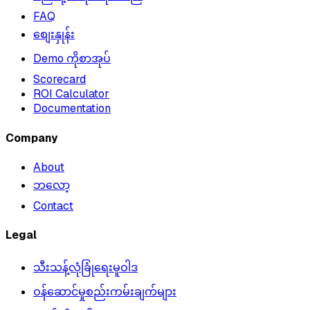
FAQ
စျေးနှုန်း
Demo ကိုစာအုပ်
Scorecard
ROI Calculator
Documentation
Company
About
ဘလော့
Contact
Legal
သီးသန့်လုံခြုံရေးမူဝါဒ
ဝန်ဆောင်မှုစည်းကမ်းချက်များ