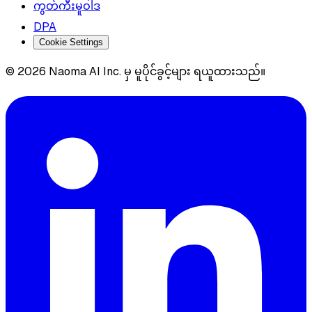
ကွတ်ကီးမူဝါဒ
DPA
Cookie Settings
© 2026 Naoma AI Inc. မှ မူပိုင်ခွင့်များ ရယူထားသည်။