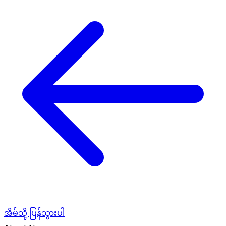
အိမ်သို့ ပြန်သွားပါ