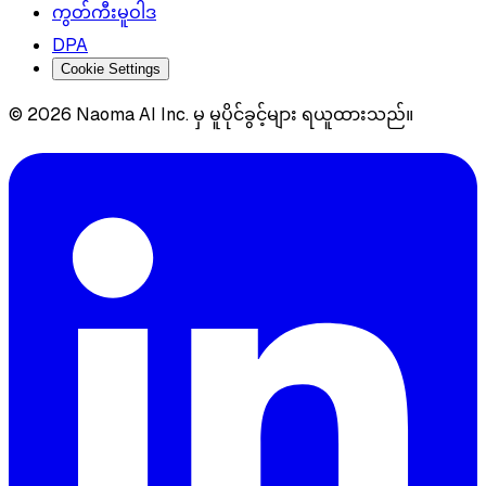
ကွတ်ကီးမူဝါဒ
DPA
Cookie Settings
© 2026 Naoma AI Inc. မှ မူပိုင်ခွင့်များ ရယူထားသည်။