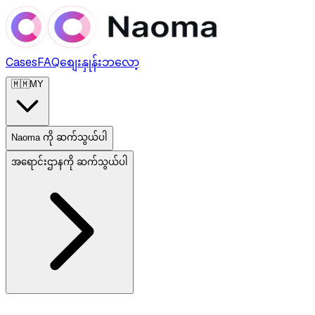
Cases
FAQ
စျေးနှုန်း
ဘလော့
🇲🇲
MY
Naoma ကို ဆက်သွယ်ပါ
အရောင်းဌာနကို ဆက်သွယ်ပါ