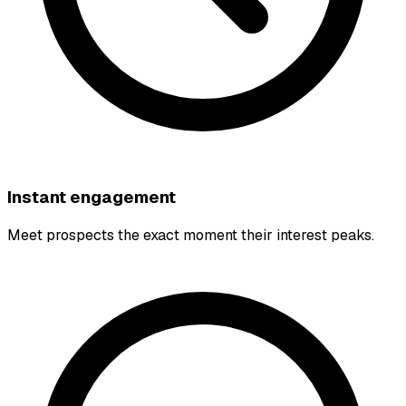
Instant engagement
Meet prospects the exact moment their interest peaks.