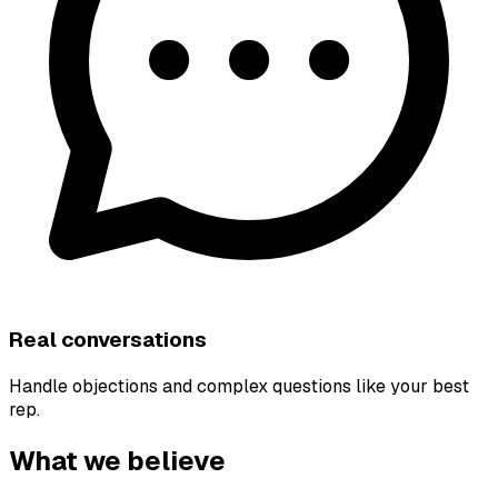
Real conversations
Handle objections and complex questions like your best
rep.
What we believe