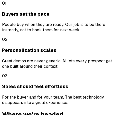
01
Buyers set the pace
People buy when they are ready. Our job is to be there
instantly, not to book them for next week.
02
Personalization scales
Great demos are never generic. AI lets every prospect get
one built around their context.
03
Sales should feel effortless
For the buyer and for your team. The best technology
disappears into a great experience.
Where we're headed