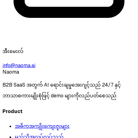
အီးမေးလ်
info@naoma.ai
Naoma
B2B SaaS အတွက် AI ရောင်းချမှုအေးဂျင့်သည် 24/7 နှင့်
ဘာသာစကားမျိုးစုံဖြင့် demo များကိုလည်ပတ်စေသည်
Product
အဓိကအကျိုးကျေးဇူးများ
မည်သို့အလုပ်လုပ်သည်