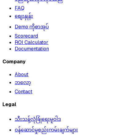
FAQ
စျေးနှုန်း
Demo ကိုစာအုပ်
Scorecard
ROI Calculator
Documentation
Company
About
ဘလော့
Contact
Legal
သီးသန့်လုံခြုံရေးမူဝါဒ
ဝန်ဆောင်မှုစည်းကမ်းချက်များ