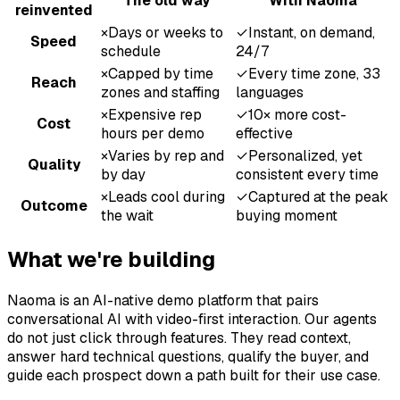
The old way
With Naoma
reinvented
×
Days or weeks to
✓
Instant, on demand,
Speed
schedule
24/7
×
Capped by time
✓
Every time zone, 33
Reach
zones and staffing
languages
×
Expensive rep
✓
10× more cost-
Cost
hours per demo
effective
×
Varies by rep and
✓
Personalized, yet
Quality
by day
consistent every time
×
Leads cool during
✓
Captured at the peak
Outcome
the wait
buying moment
What we're building
Naoma is an AI-native demo platform that pairs
conversational AI with video-first interaction. Our agents
do not just click through features. They read context,
answer hard technical questions, qualify the buyer, and
guide each prospect down a path built for their use case.