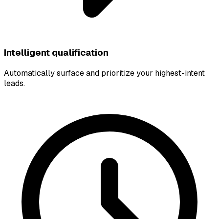
Intelligent qualification
Automatically surface and prioritize your highest-intent
leads.