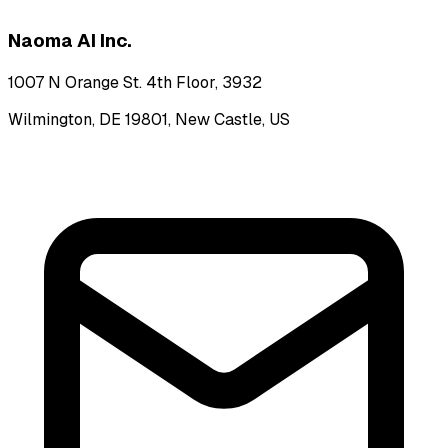
Naoma AI Inc.
1007 N Orange St. 4th Floor, 3932
Wilmington, DE 19801, New Castle, US