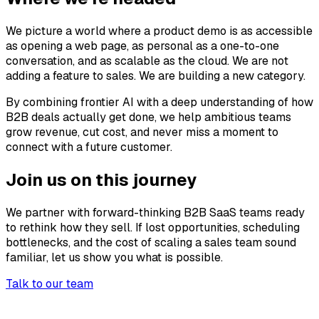
We picture a world where a product demo is as accessible
as opening a web page, as personal as a one-to-one
conversation, and as scalable as the cloud. We are not
adding a feature to sales. We are building a new category.
By combining frontier AI with a deep understanding of how
B2B deals actually get done, we help ambitious teams
grow revenue, cut cost, and never miss a moment to
connect with a future customer.
Join us on this journey
We partner with forward-thinking B2B SaaS teams ready
to rethink how they sell. If lost opportunities, scheduling
bottlenecks, and the cost of scaling a sales team sound
familiar, let us show you what is possible.
Talk to our team