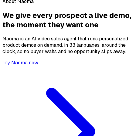
About Naoma
We give every prospect a live demo,
the moment they want one
Naoma is an AI video sales agent that runs personalized
product demos on demand, in 33 languages, around the
clock, so no buyer waits and no opportunity slips away.
Try Naoma now