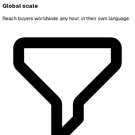
Global scale
Reach buyers worldwide, any hour, in their own language.