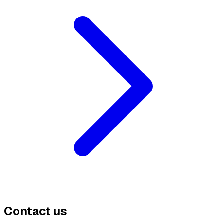
Contact us