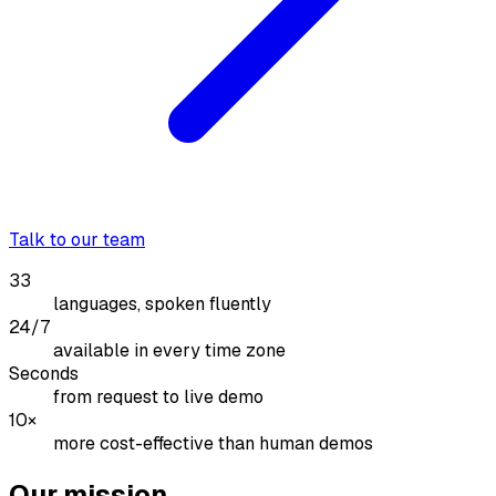
Talk to our team
33
languages, spoken fluently
24/7
available in every time zone
Seconds
from request to live demo
10×
more cost-effective than human demos
Our mission