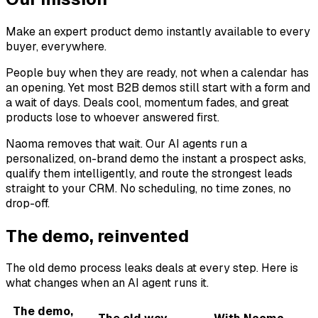
Make an expert product demo instantly available to every
buyer, everywhere.
People buy when they are ready, not when a calendar has
an opening. Yet most B2B demos still start with a form and
a wait of days. Deals cool, momentum fades, and great
products lose to whoever answered first.
Naoma removes that wait. Our AI agents run a
personalized, on-brand demo the instant a prospect asks,
qualify them intelligently, and route the strongest leads
straight to your CRM. No scheduling, no time zones, no
drop-off.
The demo, reinvented
The old demo process leaks deals at every step. Here is
what changes when an AI agent runs it.
The demo,