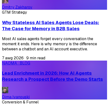
Dmitry Zakharov
GTM Strategy
Why Stateless AI Sales Agents Lose Deals:
The Case for Memory in B2B Sales
Most AI sales agents forget every conversation the
moment it ends. Here is why memory is the difference
between a chatbot and an AI account executive.
7 awg 2026
·
9 min read
NAOMA · BLOG
Lead Enrichment in 2026: How AI Agents
Research a Prospect Before the Demo Starts
Dima Ivanouski
Conversion & Funnel