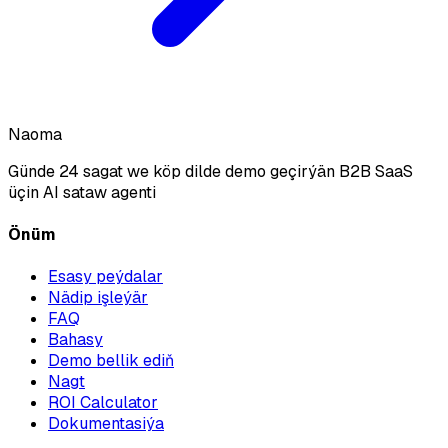
Naoma
Günde 24 sagat we köp dilde demo geçirýän B2B SaaS
üçin AI sataw agenti
Önüm
Esasy peýdalar
Nädip işleýär
FAQ
Bahasy
Demo bellik ediň
Nagt
ROI Calculator
Dokumentasiýa