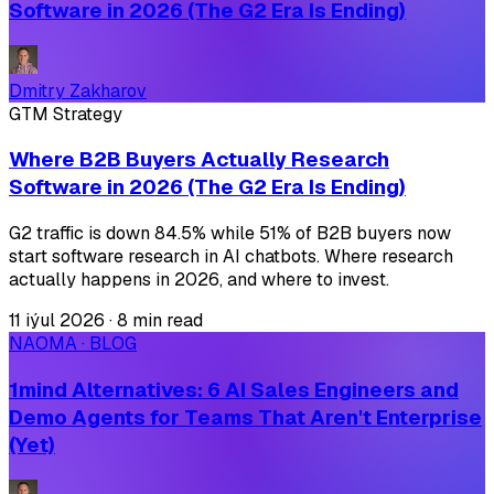
Software in 2026 (The G2 Era Is Ending)
Dmitry Zakharov
GTM Strategy
Where B2B Buyers Actually Research
Software in 2026 (The G2 Era Is Ending)
G2 traffic is down 84.5% while 51% of B2B buyers now
start software research in AI chatbots. Where research
actually happens in 2026, and where to invest.
11 iýul 2026
·
8 min read
NAOMA · BLOG
1mind Alternatives: 6 AI Sales Engineers and
Demo Agents for Teams That Aren't Enterprise
(Yet)