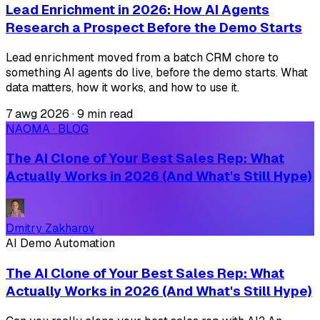
Lead Enrichment in 2026: How AI Agents
Research a Prospect Before the Demo Starts
Lead enrichment moved from a batch CRM chore to
something AI agents do live, before the demo starts. What
data matters, how it works, and how to use it.
7 awg 2026
·
9 min read
NAOMA · BLOG
The AI Clone of Your Best Sales Rep: What
Actually Works in 2026 (And What's Still Hype)
Dmitry Zakharov
AI Demo Automation
The AI Clone of Your Best Sales Rep: What
Actually Works in 2026 (And What's Still Hype)