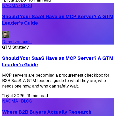
12 iýul 2026
·
10 min read
NAOMA · BLOG
Should Your SaaS Have an MCP Server? A GTM
Leader's Guide
Dima Ivanouski
GTM Strategy
Should Your SaaS Have an MCP Server? A GTM
Leader's Guide
MCP servers are becoming a procurement checkbox for
B2B SaaS. A GTM leader's guide to what they are, who
needs one now, and who can safely wait.
11 iýul 2026
·
11 min read
NAOMA · BLOG
Where B2B Buyers Actually Research