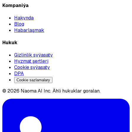
Kompaniýa
Hakynda
Blog
Habarlaşmak
Hukuk
Gizlinlik syýasaty
Hyzmat şertleri
Cookie syýasaty
DPA
Cookie sazlamalary
© 2026 Naoma AI Inc. Ähli hukuklar goralan.