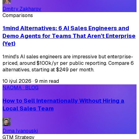
Dmitry Zakharov
Comparisons
1mind Alternatives: 6 AI Sales Engineers and
Demo Agents for Teams That Aren't Enterprise
(Yet)
1mind's AI sales engineers are impressive but enterprise-
priced, around $100k/yr per public reporting. Compare 6
alternatives, starting at $249 per month.
10 iýul 2026
·
9 min read
NAOMA · BLOG
How to Sell Internationally Without Hiring a
Local Sales Team
Dima Ivanouski
GTM Strategy