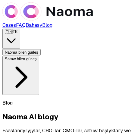
Cases
FAQ
Bahasy
Blog
🇹🇲
TK
Naoma bilen gürleş
Sataw bilen gürleş
Blog
Naoma AI blogy
Esaslandyryjylar, CRO-lar, CMO-lar, satuw başlyklary we