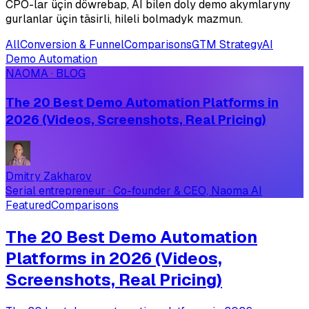
CPO-lar üçin döwrebap, AI bilen doly demo akymlaryny
gurlanlar üçin täsirli, hileli bolmadyk mazmun.
All
Conversion & Funnel
Comparisons
GTM Strategy
AI
Demo Automation
NAOMA · BLOG
The 20 Best Demo Automation Platforms in
2026 (Videos, Screenshots, Real Pricing)
Dmitry Zakharov
Serial entrepreneur · Co-founder & CEO, Naoma AI
Featured
Comparisons
The 20 Best Demo Automation
Platforms in 2026 (Videos,
Screenshots, Real Pricing)