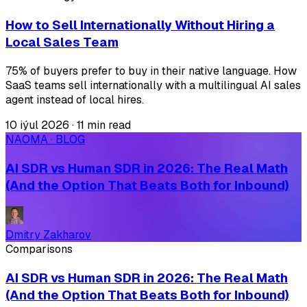
How to Sell Internationally Without Hiring a
Local Sales Team
75% of buyers prefer to buy in their native language. How
SaaS teams sell internationally with a multilingual AI sales
agent instead of local hires.
10 iýul 2026
·
11 min read
NAOMA · BLOG
AI SDR vs Human SDR in 2026: The Real Math
(And the Option That Beats Both for Inbound)
Dmitry Zakharov
Comparisons
AI SDR vs Human SDR in 2026: The Real Math
(And the Option That Beats Both for Inbound)