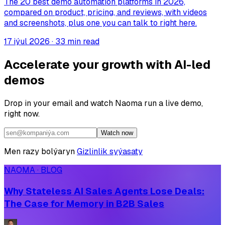
The 20 best demo automation platforms in 2026,
compared on product, pricing, and reviews, with videos
and screenshots, plus one you can talk to right here.
17 iýul 2026
·
33 min read
Accelerate your growth with AI-led
demos
Drop in your email and watch Naoma run a live demo,
right now.
Watch now
Men razy bolýaryn
Gizlinlik syýasaty
NAOMA · BLOG
Why Stateless AI Sales Agents Lose Deals:
The Case for Memory in B2B Sales