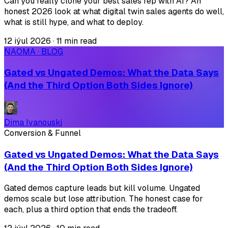
Can you really clone your best sales rep with AI? An
honest 2026 look at what digital twin sales agents do well,
what is still hype, and what to deploy.
12 iýul 2026
·
11 min read
NAOMA · BLOG
Gated vs Ungated Demos: What the Data Says
(And the Third Option Both Sides Ignore)
Dima Ivanouski
Conversion & Funnel
Gated vs Ungated Demos: What the Data Says
(And the Third Option Both Sides Ignore)
Gated demos capture leads but kill volume. Ungated
demos scale but lose attribution. The honest case for
each, plus a third option that ends the tradeoff.