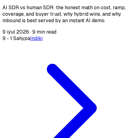
AI SDR vs human SDR: the honest math on cost, ramp,
coverage, and buyer trust, why hybrid wins, and why
inbound is best served by an instant AI demo.
9 iýul 2026
·
9 min read
9 - 1 Sahypa
Indiki