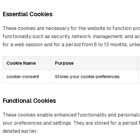
Essential Cookies
These cookies are necessary for the website to function pr
functionality such as security, network management, and acc
for a web session and for a period from 6 to 13 months, unles
Cookie Name
Purpose
cookie-consent
Stores your cookie preferences
Functional Cookies
These cookies enable enhanced functionality and personal
your preferences and settings. They are stored for a period 
deleted earlier.