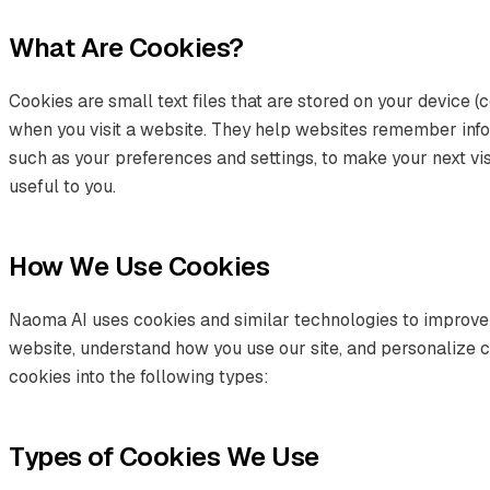
What Are Cookies?
Cookies are small text files that are stored on your device (
when you visit a website. They help websites remember infor
such as your preferences and settings, to make your next vis
useful to you.
How We Use Cookies
Naoma AI uses cookies and similar technologies to improve
website, understand how you use our site, and personalize 
cookies into the following types:
Types of Cookies We Use