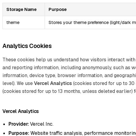
Storage Name
Purpose
theme
Stores your theme preference (light/dark 
Analytics Cookies
These cookies help us understand how visitors interact with
and reporting information, including anonymously, such as w
information, device type, browser information, and geographi
level). We use
Vercel Analytics
(cookies stored for up to 30
(cookies stored for up to 13 months, unless deleted earlier) f
Vercel Analytics
Provider:
Vercel Inc.
Purpose:
Website traffic analysis, performance monitoring