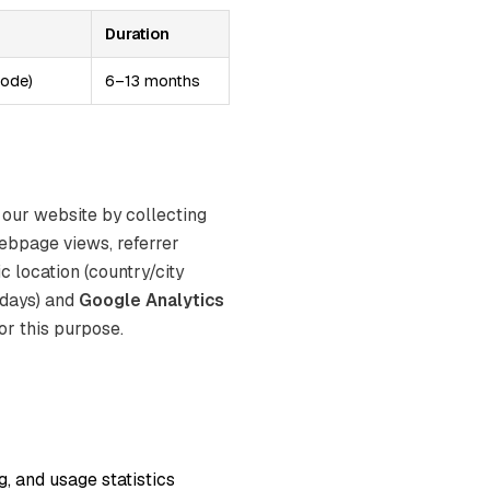
Duration
mode)
6–13 months
 our website by collecting
ebpage views, referrer
c location (country/city
 days) and
Google Analytics
or this purpose.
, and usage statistics