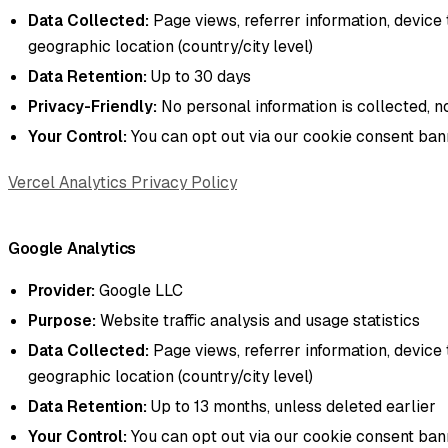
Data Collected:
Page views, referrer information, device 
geographic location (country/city level)
Data Retention:
Up to 30 days
Privacy-Friendly:
No personal information is collected, n
Your Control:
You can opt out via our cookie consent ba
Vercel Analytics Privacy Policy
Google Analytics
Provider:
Google LLC
Purpose:
Website traffic analysis and usage statistics
Data Collected:
Page views, referrer information, device 
geographic location (country/city level)
Data Retention:
Up to 13 months, unless deleted earlier
Your Control:
You can opt out via our cookie consent ba