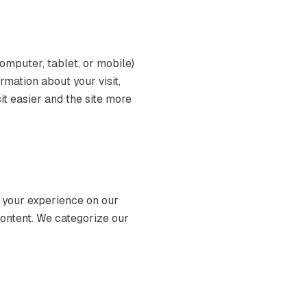
computer, tablet, or mobile)
mation about your visit,
it easier and the site more
 your experience on our
content. We categorize our