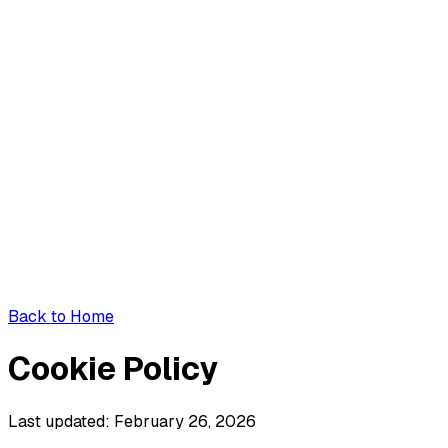
Back to Home
Cookie Policy
Last updated: February 26, 2026