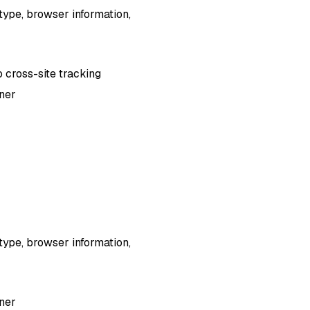
type, browser information,
o cross-site tracking
nner
type, browser information,
nner