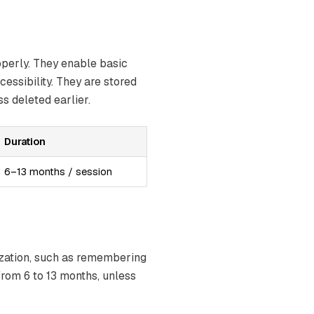
operly. They enable basic
essibility. They are stored
s deleted earlier.
Duration
6–13 months / session
ization, such as remembering
from 6 to 13 months, unless