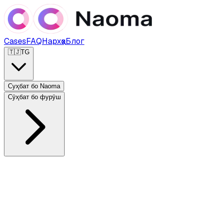
Cases
FAQ
Нархҳо
Блог
🇹🇯
TG
Суҳбат бо Naoma
Сӯҳбат бо фурӯш