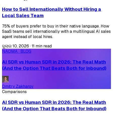
How to Sell Internationally Without Hiring a
Local Sales Team
75% of buyers prefer to buy in their native language. How
SaaS teams sell internationally with a multilingual AI sales
agent instead of local hires.
ଜୁଲାଇ 10, 2026
·
11 min read
NAOMA · BLOG
AI SDR vs Human SDR in 2026: The Real Math
(And the Option That Beats Both for Inbound)
Dmitry Zakharov
Comparisons
AI SDR vs Human SDR in 2026: The Real Math
(And the Option That Beats Both for Inbound)