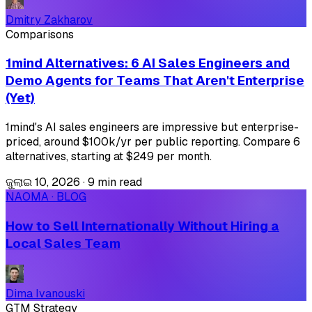
Dmitry Zakharov
Comparisons
1mind Alternatives: 6 AI Sales Engineers and
Demo Agents for Teams That Aren't Enterprise
(Yet)
1mind's AI sales engineers are impressive but enterprise-
priced, around $100k/yr per public reporting. Compare 6
alternatives, starting at $249 per month.
ଜୁଲାଇ 10, 2026
·
9 min read
NAOMA · BLOG
How to Sell Internationally Without Hiring a
Local Sales Team
Dima Ivanouski
GTM Strategy