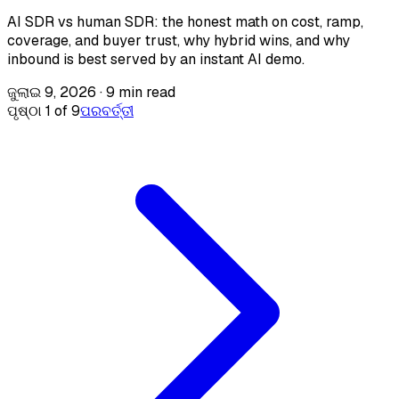
AI SDR vs human SDR: the honest math on cost, ramp,
coverage, and buyer trust, why hybrid wins, and why
inbound is best served by an instant AI demo.
ଜୁଲାଇ 9, 2026
·
9 min read
ପୃଷ୍ଠା 1 of 9
ପରବର୍ତ୍ତୀ