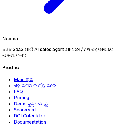
Naoma
B2B SaaS ପାଇଁ AI sales agent ଯାହା 24/7 ଓ ବହୁ ଭାଷାରେ
ଡେମୋ ଚଳାଏ
Product
Main ଲାଭ
ଏହା କିପରି କାର୍ଯ୍ୟ କରେ
FAQ
Pricing
Demo ବୁକ୍ କରନ୍ତୁ
Scorecard
ROI Calculator
Documentation