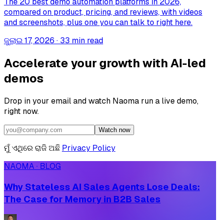
The 20 best demo automation platforms in 2026,
compared on product, pricing, and reviews, with videos
and screenshots, plus one you can talk to right here.
ଜୁଲାଇ 17, 2026
·
33 min read
Accelerate your growth with AI-led
demos
Drop in your email and watch Naoma run a live demo,
right now.
Watch now
ମୁଁ ଏଥିରେ ରାଜି ଅଛି
Privacy Policy
NAOMA · BLOG
Why Stateless AI Sales Agents Lose Deals:
The Case for Memory in B2B Sales