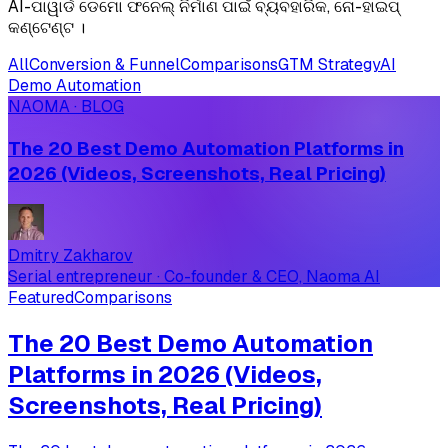
AI-ପାୱାର୍ଡ ଡେମୋ ଫନେଲ୍ ନିର୍ମାଣ ପାଇଁ ବ୍ୟବହାରିକ, ନୋ-ହାଇପ୍
କଣ୍ଟେଣ୍ଟ ।
All
Conversion & Funnel
Comparisons
GTM Strategy
AI
Demo Automation
NAOMA · BLOG
The 20 Best Demo Automation Platforms in
2026 (Videos, Screenshots, Real Pricing)
Dmitry Zakharov
Serial entrepreneur · Co-founder & CEO, Naoma AI
Featured
Comparisons
The 20 Best Demo Automation
Platforms in 2026 (Videos,
Screenshots, Real Pricing)