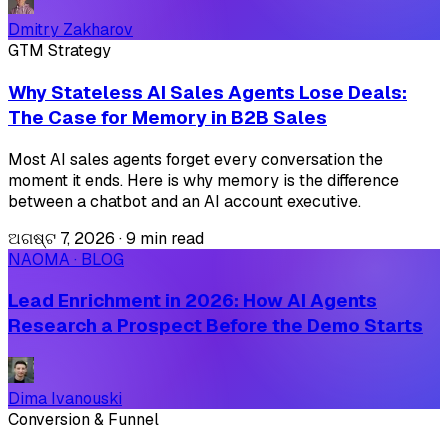
Dmitry Zakharov
GTM Strategy
Why Stateless AI Sales Agents Lose Deals:
The Case for Memory in B2B Sales
Most AI sales agents forget every conversation the
moment it ends. Here is why memory is the difference
between a chatbot and an AI account executive.
ଅଗଷ୍ଟ 7, 2026
·
9 min read
NAOMA · BLOG
Lead Enrichment in 2026: How AI Agents
Research a Prospect Before the Demo Starts
Dima Ivanouski
Conversion & Funnel