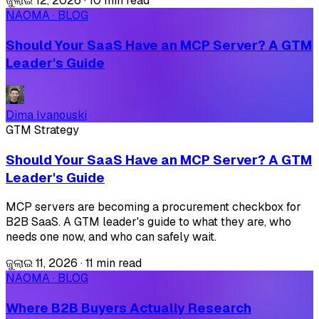
ଜୁଲାଇ 12, 2026
·
10 min read
NAOMA · BLOG
Should Your SaaS Have an MCP Server? A GTM
Leader's Guide
Dima Ivanouski
GTM Strategy
Should Your SaaS Have an MCP Server? A GTM
Leader's Guide
MCP servers are becoming a procurement checkbox for
B2B SaaS. A GTM leader's guide to what they are, who
needs one now, and who can safely wait.
ଜୁଲାଇ 11, 2026
·
11 min read
NAOMA · BLOG
Where B2B Buyers Actually Research