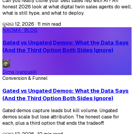
Can you really clone your best sales rep with AI? An
honest 2026 look at what digital twin sales agents do well,
what is still hype, and what to deploy.
ଜୁଲାଇ 12, 2026
·
11 min read
NAOMA · BLOG
Gated vs Ungated Demos: What the Data Says
(And the Third Option Both Sides Ignore)
Dima Ivanouski
Conversion & Funnel
Gated vs Ungated Demos: What the Data Says
(And the Third Option Both Sides Ignore)
Gated demos capture leads but kill volume. Ungated
demos scale but lose attribution. The honest case for
each, plus a third option that ends the tradeoff.