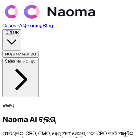
Cases
FAQ
Pricing
Blog
🇮🇳
OR
ନାଓମା ସହ କଥା ହୁଅ
Sales ସହ କଥା ହୁଅ
ବ୍ଲଗ୍
Naoma AI ବ୍ଲଗ୍
ଫାଉଣ୍ଡର, CRO, CMO, ହେଡ୍ ଅଫ୍ ସେଲ୍ସ, ଏବଂ CPO ପାଇଁ ଆଧୁନିକ,