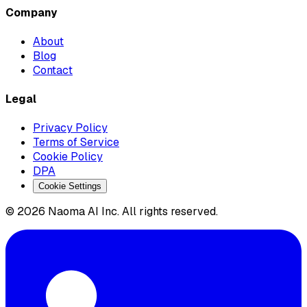
Company
About
Blog
Contact
Legal
Privacy Policy
Terms of Service
Cookie Policy
DPA
Cookie Settings
© 2026 Naoma AI Inc. All rights reserved.