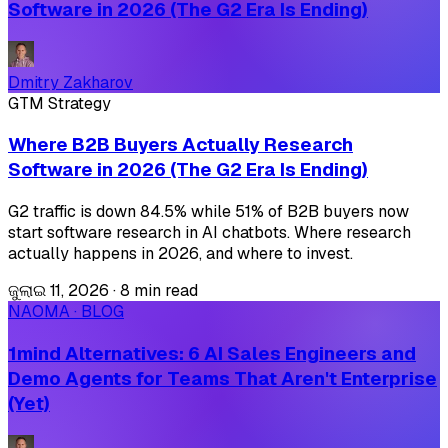
Software in 2026 (The G2 Era Is Ending)
Dmitry Zakharov
GTM Strategy
Where B2B Buyers Actually Research
Software in 2026 (The G2 Era Is Ending)
G2 traffic is down 84.5% while 51% of B2B buyers now
start software research in AI chatbots. Where research
actually happens in 2026, and where to invest.
ଜୁଲାଇ 11, 2026
·
8 min read
NAOMA · BLOG
1mind Alternatives: 6 AI Sales Engineers and
Demo Agents for Teams That Aren't Enterprise
(Yet)