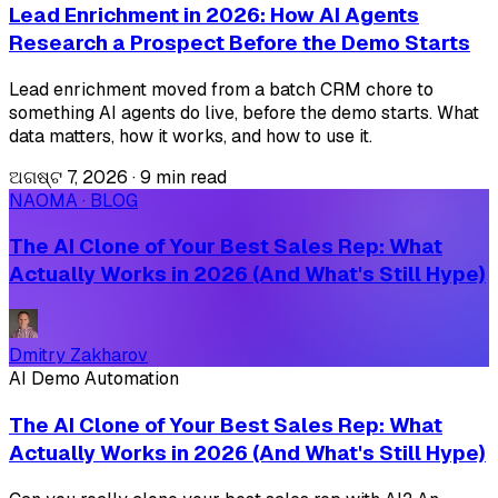
Lead Enrichment in 2026: How AI Agents
Research a Prospect Before the Demo Starts
Lead enrichment moved from a batch CRM chore to
something AI agents do live, before the demo starts. What
data matters, how it works, and how to use it.
ଅଗଷ୍ଟ 7, 2026
·
9 min read
NAOMA · BLOG
The AI Clone of Your Best Sales Rep: What
Actually Works in 2026 (And What's Still Hype)
Dmitry Zakharov
AI Demo Automation
The AI Clone of Your Best Sales Rep: What
Actually Works in 2026 (And What's Still Hype)