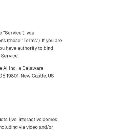
 "Service"), you
s (these "Terms"). If you are
you have authority to bind
e Service.
AI Inc., a Delaware
 DE 19801, New Castle, US
s live, interactive demos
ncluding via video and/or