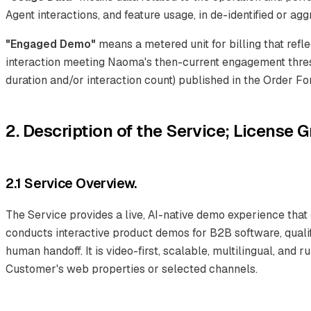
Agent interactions, and feature usage, in de-identified or ag
"Engaged Demo"
means a metered unit for billing that refle
interaction meeting Naoma's then-current engagement thres
duration and/or interaction count) published in the Order Fo
2. Description of the Service; License G
2.1 Service Overview.
The Service provides a live, AI-native demo experience that
conducts interactive product demos for B2B software, quali
human handoff. It is video-first, scalable, multilingual, and 
Customer's web properties or selected channels.