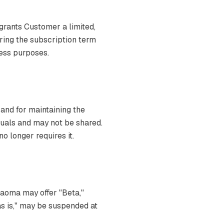
grants Customer a limited,
ring the subscription term
ness purposes.
 and for maintaining the
iduals and may not be shared.
 longer requires it.
Naoma may offer "Beta,"
"as is," may be suspended at