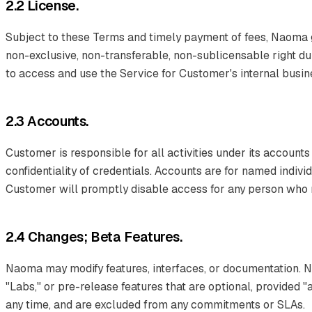
2.2 License.
Subject to these Terms and timely payment of fees, Naoma 
non-exclusive, non-transferable, non-sublicensable right du
to access and use the Service for Customer's internal busi
2.3 Accounts.
Customer is responsible for all activities under its accounts
confidentiality of credentials. Accounts are for named indiv
Customer will promptly disable access for any person who no
2.4 Changes; Beta Features.
Naoma may modify features, interfaces, or documentation. 
"Labs," or pre-release features that are optional, provided 
any time, and are excluded from any commitments or SLAs.