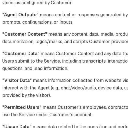
voice, as configured by Customer.
"Agent Outputs"
means content or responses generated by
prompts, configurations, or inputs.
"Customer Content"
means any content, data, media, produ
documentation, logos/marks, and scripts Customer provides 
"Customer Data"
means Customer Content and any data tha
Users submit to the Service, including transcripts, interacti
questions, and lead information.
"Visitor Data"
means information collected from website vis
interact with the Agent (e.g., chat/video/audio, device data, 
provided by the visitor).
"Permitted Users"
means Customer's employees, contractor
use the Service under Customer's account.
"Usage Data"
means data related to the operation and perf