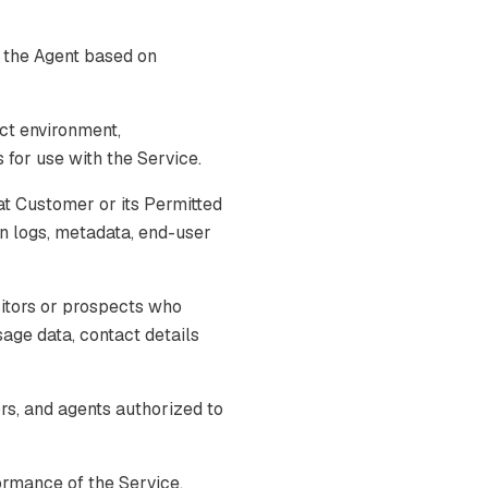
 the Agent based on
ct environment,
for use with the Service.
t Customer or its Permitted
on logs, metadata, end-user
itors or prospects who
usage data, contact details
s, and agents authorized to
ormance of the Service,