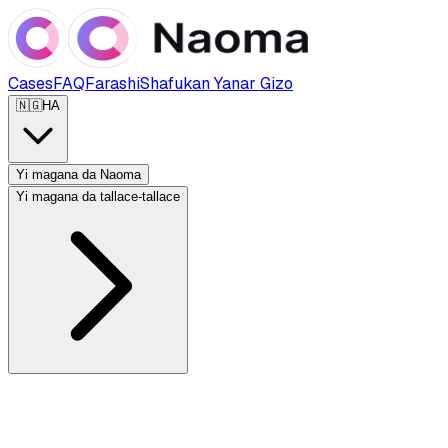
Cases
FAQ
Farashi
Shafukan Yanar Gizo
🇳🇬
HA
Yi magana da Naoma
Yi magana da tallace-tallace