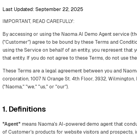
Last Updated: September 22, 2025
IMPORTANT, READ CAREFULLY:
By accessing or using the Naoma AI Demo Agent service (the
("Customer") agree to be bound by these Terms and Condition
using the Service on behalf of an entity, you represent that 
that entity. If you do not agree to these Terms, do not use th
These Terms are a legal agreement between you and Naoma 
corporation, 1007 N Orange St. 4th Floor, 3932, Wilmington,
("Naoma," "we," "us," or "our").
1. Definitions
"Agent"
means Naoma's AI-powered demo agent that conduct
of Customer's products for website visitors and prospects, i