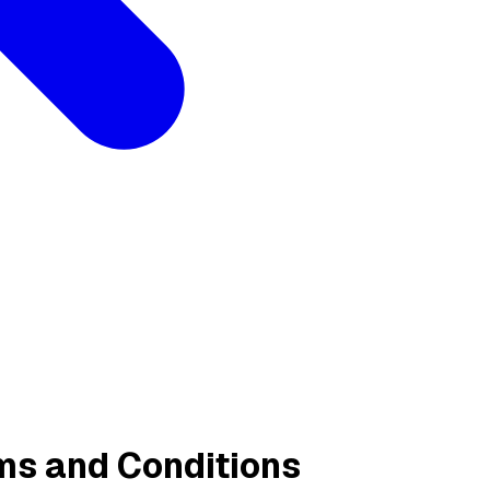
ms and Conditions