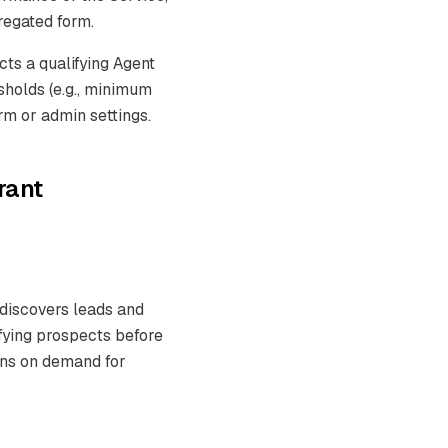
gregated form.
cts a qualifying Agent
holds (e.g., minimum
rm or admin settings.
rant
 discovers leads and
fying prospects before
runs on demand for