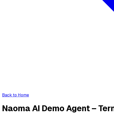
Back to Home
Naoma AI Demo Agent – Ter