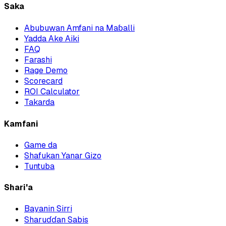
Saka
Abubuwan Amfani na Maɓalli
Yadda Ake Aiki
FAQ
Farashi
Rage Demo
Scorecard
ROI Calculator
Takarda
Kamfani
Game da
Shafukan Yanar Gizo
Tuntuba
Shari'a
Bayanin Sirri
Sharuɗɗan Sabis