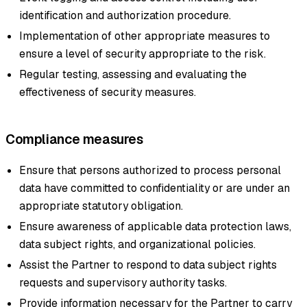
identification and authorization procedure.
Implementation of other appropriate measures to
ensure a level of security appropriate to the risk.
Regular testing, assessing and evaluating the
effectiveness of security measures.
Compliance measures
Ensure that persons authorized to process personal
data have committed to confidentiality or are under an
appropriate statutory obligation.
Ensure awareness of applicable data protection laws,
data subject rights, and organizational policies.
Assist the Partner to respond to data subject rights
requests and supervisory authority tasks.
Provide information necessary for the Partner to carry