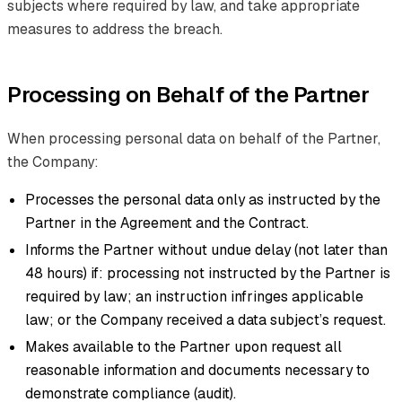
subjects where required by law, and take appropriate
measures to address the breach.
Processing on Behalf of the Partner
When processing personal data on behalf of the Partner,
the Company:
Processes the personal data only as instructed by the
Partner in the Agreement and the Contract.
Informs the Partner without undue delay (not later than
48 hours) if: processing not instructed by the Partner is
required by law; an instruction infringes applicable
law; or the Company received a data subject’s request.
Makes available to the Partner upon request all
reasonable information and documents necessary to
demonstrate compliance (audit).