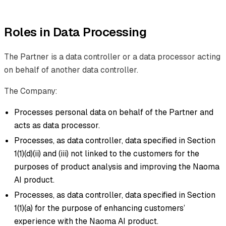
Roles in Data Processing
The Partner is a data controller or a data processor acting
on behalf of another data controller.
The Company:
Processes personal data on behalf of the Partner and
acts as data processor.
Processes, as data controller, data specified in Section
1(1)(d)(ii) and (iii) not linked to the customers for the
purposes of product analysis and improving the Naoma
AI product.
Processes, as data controller, data specified in Section
1(1)(a) for the purpose of enhancing customers’
experience with the Naoma AI product.