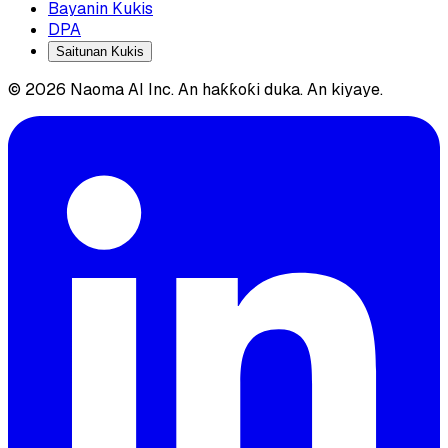
Bayanin Kukis
DPA
Saitunan Kukis
© 2026 Naoma AI Inc. An haƙƙoƙi duka. An kiyaye.