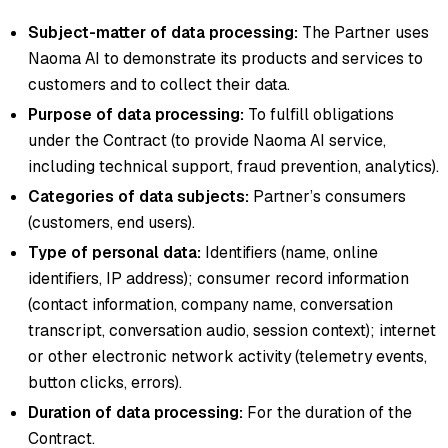
Subject-matter of data processing:
The Partner uses
Naoma AI to demonstrate its products and services to
customers and to collect their data.
Purpose of data processing:
To fulfill obligations
under the Contract (to provide Naoma AI service,
including technical support, fraud prevention, analytics).
Categories of data subjects:
Partner’s consumers
(customers, end users).
Type of personal data:
Identifiers (name, online
identifiers, IP address); consumer record information
(contact information, company name, conversation
transcript, conversation audio, session context); internet
or other electronic network activity (telemetry events,
button clicks, errors).
Duration of data processing:
For the duration of the
Contract.