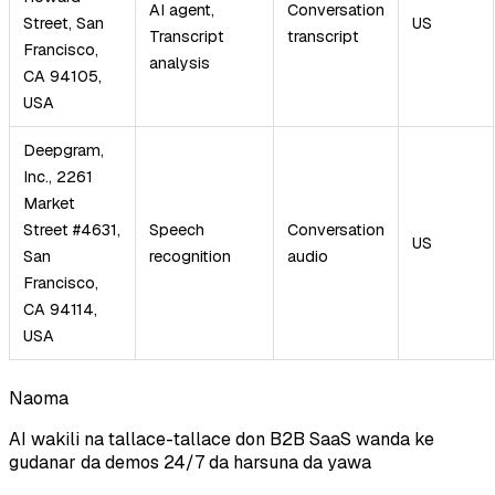
AI agent,
Conversation
Street, San
US
Transcript
transcript
Francisco,
analysis
CA 94105,
USA
Deepgram,
Inc., 2261
Market
Street #4631,
Speech
Conversation
US
San
recognition
audio
Francisco,
CA 94114,
USA
Naoma
AI wakili na tallace-tallace don B2B SaaS wanda ke
gudanar da demos 24/7 da harsuna da yawa