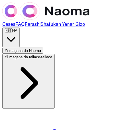
Cases
FAQ
Farashi
Shafukan Yanar Gizo
🇳🇬
HA
Yi magana da Naoma
Yi magana da tallace-tallace