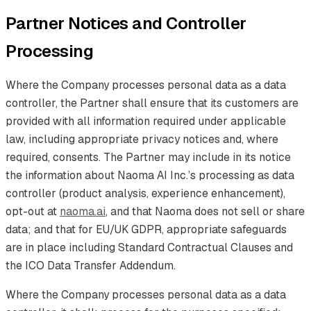
Partner Notices and Controller
Processing
Where the Company processes personal data as a data
controller, the Partner shall ensure that its customers are
provided with all information required under applicable
law, including appropriate privacy notices and, where
required, consents. The Partner may include in its notice
the information about Naoma AI Inc.’s processing as data
controller (product analysis, experience enhancement),
opt-out at
naoma.ai
, and that Naoma does not sell or share
data; and that for EU/UK GDPR, appropriate safeguards
are in place including Standard Contractual Clauses and
the ICO Data Transfer Addendum.
Where the Company processes personal data as a data