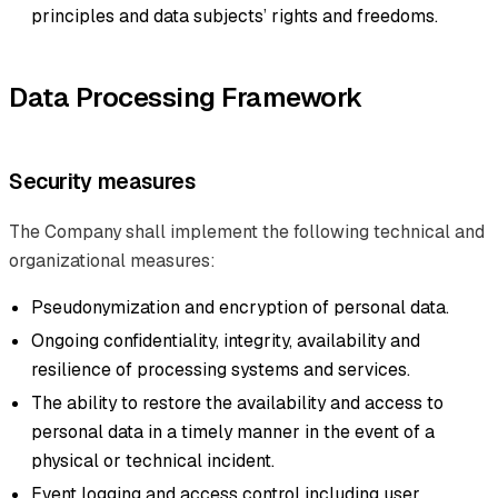
principles and data subjects’ rights and freedoms.
Data Processing Framework
Security measures
The Company shall implement the following technical and
organizational measures:
Pseudonymization and encryption of personal data.
Ongoing confidentiality, integrity, availability and
resilience of processing systems and services.
The ability to restore the availability and access to
personal data in a timely manner in the event of a
physical or technical incident.
Event logging and access control including user