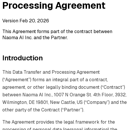
Processing Agreement
Version Feb 20, 2026
This Agreement forms part of the contract between
Naoma AI Inc. and the Partner.
Introduction
This Data Transfer and Processing Agreement
(“Agreement”) forms an integral part of a contract,
agreement, or other legally binding document (“Contract”)
between Naoma AI Inc., 1007 N Orange St. 4th Floor, 3932,
Wilmington, DE 19801, New Castle, US (“Company”) and the
other party of the Contract (“Partner”).
The Agreement provides the legal framework for the
processing of personal data (personal information) the