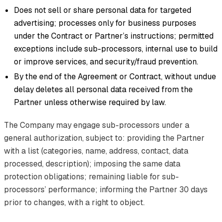
Does not sell or share personal data for targeted
advertising; processes only for business purposes
under the Contract or Partner’s instructions; permitted
exceptions include sub-processors, internal use to build
or improve services, and security/fraud prevention.
By the end of the Agreement or Contract, without undue
delay deletes all personal data received from the
Partner unless otherwise required by law.
The Company may engage sub-processors under a
general authorization, subject to: providing the Partner
with a list (categories, name, address, contact, data
processed, description); imposing the same data
protection obligations; remaining liable for sub-
processors’ performance; informing the Partner 30 days
prior to changes, with a right to object.