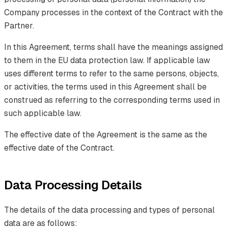
Company processes in the context of the Contract with the
Partner.
In this Agreement, terms shall have the meanings assigned
to them in the EU data protection law. If applicable law
uses different terms to refer to the same persons, objects,
or activities, the terms used in this Agreement shall be
construed as referring to the corresponding terms used in
such applicable law.
The effective date of the Agreement is the same as the
effective date of the Contract.
Data Processing Details
The details of the data processing and types of personal
data are as follows: