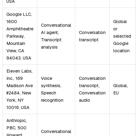
USA
Google LLC,
1600
Global
Conversational
Amphitheatre
or
AI agent,
Conversation
Parkway,
selected
Transcript
transcript
Mountain
Google
analysis
View, CA
location
94043, USA
Eleven Labs,
Inc., 169
Voice
Conversation
Madison Ave
synthesis,
transcript,
Global,
#2484, New
Speech
Conversation
EU
York, NY
recognition
audio
10016, USA
Anthropic,
PBC, 500
Conversational
Howard