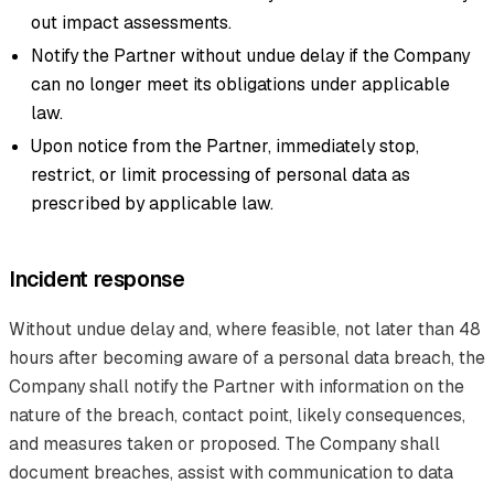
out impact assessments.
Notify the Partner without undue delay if the Company
can no longer meet its obligations under applicable
law.
Upon notice from the Partner, immediately stop,
restrict, or limit processing of personal data as
prescribed by applicable law.
Incident response
Without undue delay and, where feasible, not later than 48
hours after becoming aware of a personal data breach, the
Company shall notify the Partner with information on the
nature of the breach, contact point, likely consequences,
and measures taken or proposed. The Company shall
document breaches, assist with communication to data