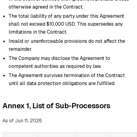
otherwise agreed in the Contract.
The total liability of any party under this Agreement
shall not exceed $10,000 USD. This supersedes any
limitations in the Contract.
Invalid or unenforceable provisions do not affect the
remainder.
The Company may disclose the Agreement to
competent authorities as required by law.
The Agreement survives termination of the Contract
until all data protection obligations are fulfilled.
Annex 1, List of Sub-Processors
As of Jun 11, 2026