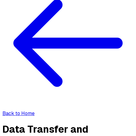
Back to Home
Data Transfer and