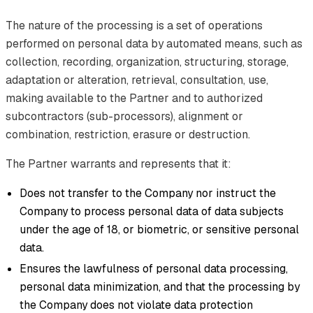
The nature of the processing is a set of operations
performed on personal data by automated means, such as
collection, recording, organization, structuring, storage,
adaptation or alteration, retrieval, consultation, use,
making available to the Partner and to authorized
subcontractors (sub-processors), alignment or
combination, restriction, erasure or destruction.
The Partner warrants and represents that it:
Does not transfer to the Company nor instruct the
Company to process personal data of data subjects
under the age of 18, or biometric, or sensitive personal
data.
Ensures the lawfulness of personal data processing,
personal data minimization, and that the processing by
the Company does not violate data protection