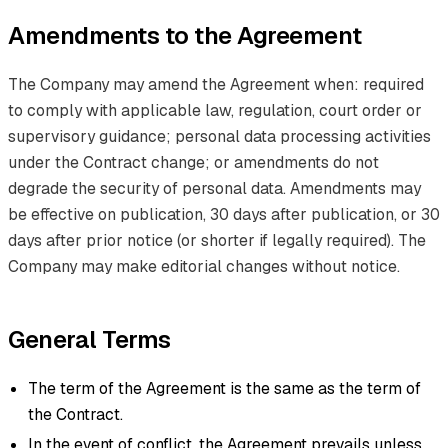
Amendments to the Agreement
The Company may amend the Agreement when: required
to comply with applicable law, regulation, court order or
supervisory guidance; personal data processing activities
under the Contract change; or amendments do not
degrade the security of personal data. Amendments may
be effective on publication, 30 days after publication, or 30
days after prior notice (or shorter if legally required). The
Company may make editorial changes without notice.
General Terms
The term of the Agreement is the same as the term of
the Contract.
In the event of conflict, the Agreement prevails unless