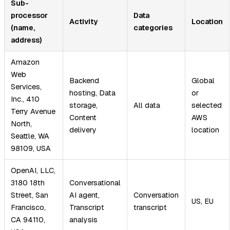
Sub-
processor
Data
Activity
Location
(name,
categories
address)
Amazon
Web
Backend
Global
Services,
hosting, Data
or
Inc., 410
storage,
All data
selected
Terry Avenue
Content
AWS
North,
delivery
location
Seattle, WA
98109, USA
OpenAI, LLC,
3180 18th
Conversational
Street, San
AI agent,
Conversation
US, EU
Francisco,
Transcript
transcript
CA 94110,
analysis