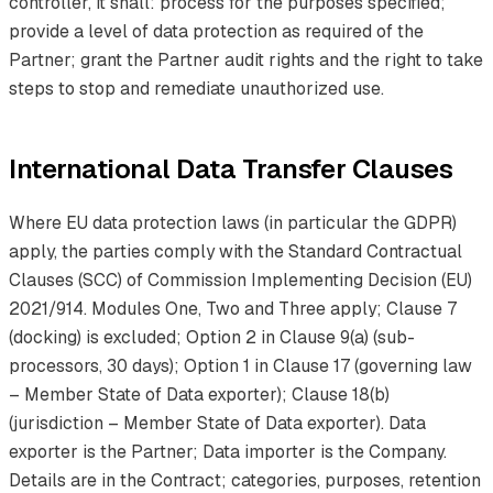
controller, it shall: process for the purposes specified;
provide a level of data protection as required of the
Partner; grant the Partner audit rights and the right to take
steps to stop and remediate unauthorized use.
International Data Transfer Clauses
Where EU data protection laws (in particular the GDPR)
apply, the parties comply with the Standard Contractual
Clauses (SCC) of Commission Implementing Decision (EU)
2021/914. Modules One, Two and Three apply; Clause 7
(docking) is excluded; Option 2 in Clause 9(a) (sub-
processors, 30 days); Option 1 in Clause 17 (governing law
– Member State of Data exporter); Clause 18(b)
(jurisdiction – Member State of Data exporter). Data
exporter is the Partner; Data importer is the Company.
Details are in the Contract; categories, purposes, retention