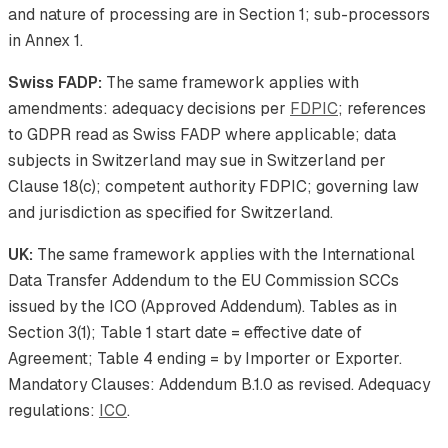
and nature of processing are in Section 1; sub-processors
in Annex 1.
Swiss FADP:
The same framework applies with
amendments: adequacy decisions per
FDPIC
; references
to GDPR read as Swiss FADP where applicable; data
subjects in Switzerland may sue in Switzerland per
Clause 18(c); competent authority FDPIC; governing law
and jurisdiction as specified for Switzerland.
UK:
The same framework applies with the International
Data Transfer Addendum to the EU Commission SCCs
issued by the ICO (Approved Addendum). Tables as in
Section 3(1); Table 1 start date = effective date of
Agreement; Table 4 ending = by Importer or Exporter.
Mandatory Clauses: Addendum B.1.0 as revised. Adequacy
regulations:
ICO
.