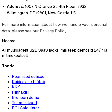
Address:
1007 N Orange St. 4th Floor, 3932,
Wilmington, DE 19801, New Castle, US
For more information about how we handle your personal
data, please see our
Privacy Policy
.
Naoma
AI müügiagent B2B SaaS jaoks, mis teeb demosid 24/7 ja
mitmekeelselt
Toode
Peamised eelised
Kuidas see töötab
KKK
Hinnakiri
Broneeri demo
Tulemuskaart
ROI Calculator