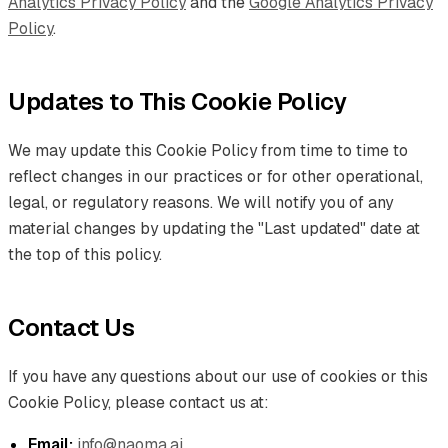
Analytics Privacy Policy
and the
Google Analytics Privacy
Policy
.
Updates to This Cookie Policy
We may update this Cookie Policy from time to time to
reflect changes in our practices or for other operational,
legal, or regulatory reasons. We will notify you of any
material changes by updating the "Last updated" date at
the top of this policy.
Contact Us
If you have any questions about our use of cookies or this
Cookie Policy, please contact us at:
Email:
info@naoma.ai