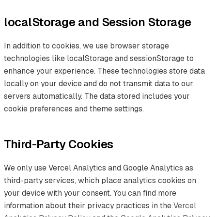
localStorage and Session Storage
In addition to cookies, we use browser storage
technologies like localStorage and sessionStorage to
enhance your experience. These technologies store data
locally on your device and do not transmit data to our
servers automatically. The data stored includes your
cookie preferences and theme settings.
Third-Party Cookies
We only use Vercel Analytics and Google Analytics as
third-party services, which place analytics cookies on
your device with your consent. You can find more
information about their privacy practices in the
Vercel