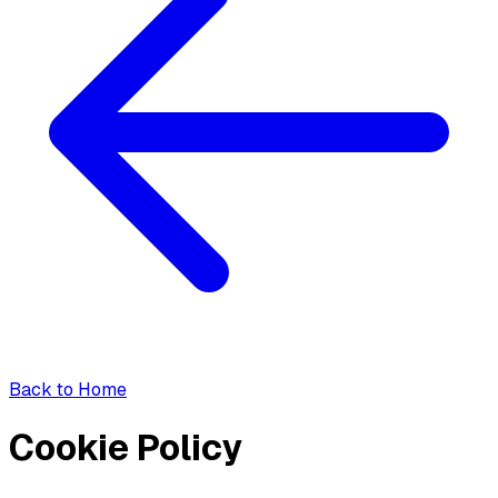
Back to Home
Cookie Policy