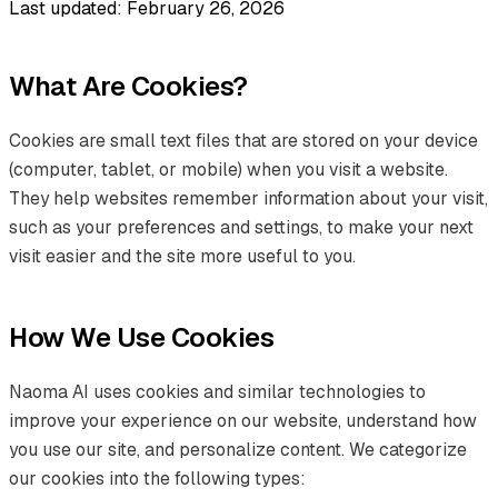
Last updated: February 26, 2026
What Are Cookies?
Cookies are small text files that are stored on your device
(computer, tablet, or mobile) when you visit a website.
They help websites remember information about your visit,
such as your preferences and settings, to make your next
visit easier and the site more useful to you.
How We Use Cookies
Naoma AI uses cookies and similar technologies to
improve your experience on our website, understand how
you use our site, and personalize content. We categorize
our cookies into the following types: