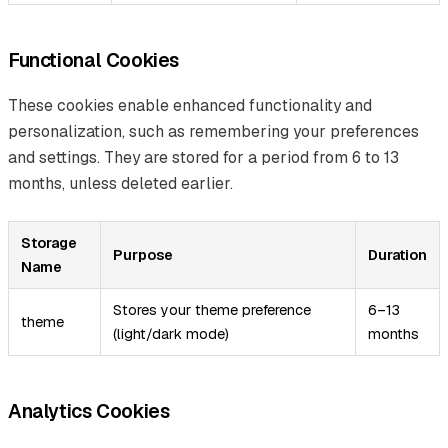
Functional Cookies
These cookies enable enhanced functionality and
personalization, such as remembering your preferences
and settings. They are stored for a period from 6 to 13
months, unless deleted earlier.
Storage
Purpose
Duration
Name
Stores your theme preference
6–13
theme
(light/dark mode)
months
Analytics Cookies