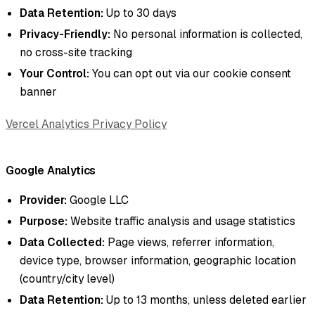
Data Retention:
Up to 30 days
Privacy-Friendly:
No personal information is collected,
no cross-site tracking
Your Control:
You can opt out via our cookie consent
banner
Vercel Analytics Privacy Policy
Google Analytics
Provider:
Google LLC
Purpose:
Website traffic analysis and usage statistics
Data Collected:
Page views, referrer information,
device type, browser information, geographic location
(country/city level)
Data Retention:
Up to 13 months, unless deleted earlier