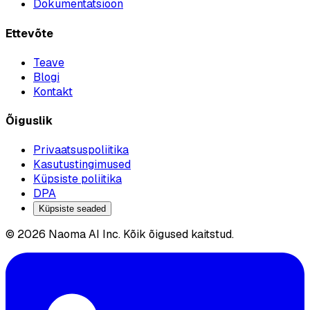
Dokumentatsioon
Ettevõte
Teave
Blogi
Kontakt
Õiguslik
Privaatsuspoliitika
Kasutustingimused
Küpsiste poliitika
DPA
Küpsiste seaded
© 2026 Naoma AI Inc. Kõik õigused kaitstud.