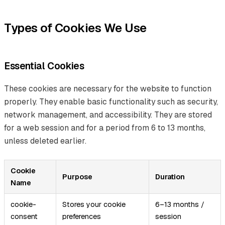
Types of Cookies We Use
Essential Cookies
These cookies are necessary for the website to function
properly. They enable basic functionality such as security,
network management, and accessibility. They are stored
for a web session and for a period from 6 to 13 months,
unless deleted earlier.
Cookie
Purpose
Duration
Name
cookie-
Stores your cookie
6–13 months /
consent
preferences
session