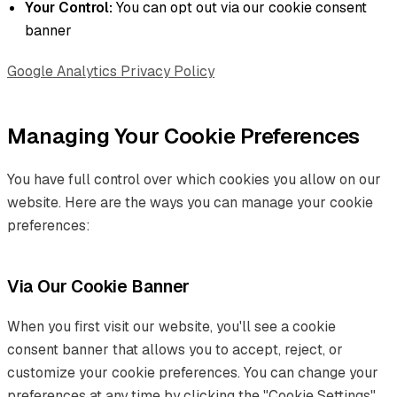
Your Control:
You can opt out via our cookie consent
banner
Google Analytics Privacy Policy
Managing Your Cookie Preferences
You have full control over which cookies you allow on our
website. Here are the ways you can manage your cookie
preferences:
Via Our Cookie Banner
When you first visit our website, you'll see a cookie
consent banner that allows you to accept, reject, or
customize your cookie preferences. You can change your
preferences at any time by clicking the "Cookie Settings"