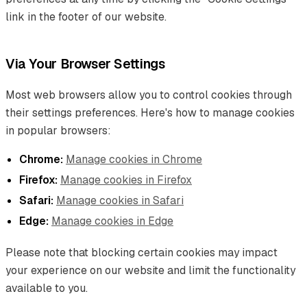
link in the footer of our website.
Via Your Browser Settings
Most web browsers allow you to control cookies through
their settings preferences. Here's how to manage cookies
in popular browsers:
Chrome:
Manage cookies in Chrome
Firefox:
Manage cookies in Firefox
Safari:
Manage cookies in Safari
Edge:
Manage cookies in Edge
Please note that blocking certain cookies may impact
your experience on our website and limit the functionality
available to you.