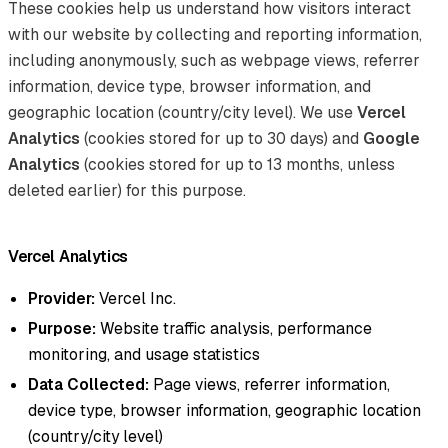
These cookies help us understand how visitors interact
with our website by collecting and reporting information,
including anonymously, such as webpage views, referrer
information, device type, browser information, and
geographic location (country/city level). We use
Vercel
Analytics
(cookies stored for up to 30 days) and
Google
Analytics
(cookies stored for up to 13 months, unless
deleted earlier) for this purpose.
Vercel Analytics
Provider:
Vercel Inc.
Purpose:
Website traffic analysis, performance
monitoring, and usage statistics
Data Collected:
Page views, referrer information,
device type, browser information, geographic location
(country/city level)