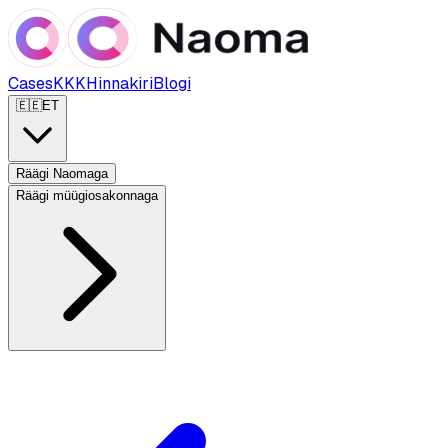
Cases
KKK
Hinnakiri
Blogi
🇪🇪
ET
Räägi Naomaga
Räägi müügiosakonnaga