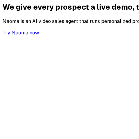
We give every prospect a live demo,
Naoma is an AI video sales agent that runs personalized pr
Try Naoma now