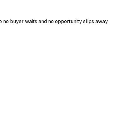
o no buyer waits and no opportunity slips away.