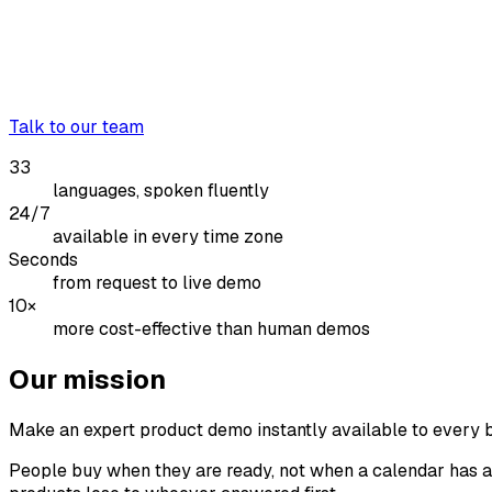
Talk to our team
33
languages, spoken fluently
24/7
available in every time zone
Seconds
from request to live demo
10×
more cost-effective than human demos
Our mission
Make an expert product demo instantly available to every 
People buy when they are ready, not when a calendar has an