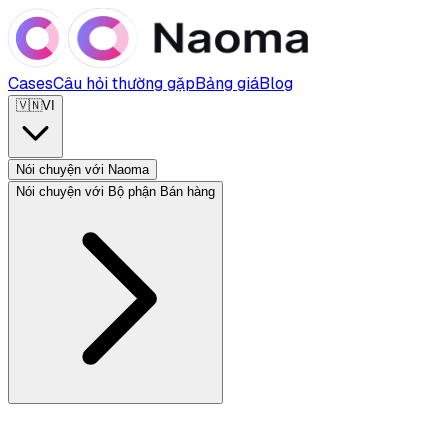
Cases
Câu hỏi thường gặp
Bảng giá
Blog
🇻🇳
VI
Nói chuyện với Naoma
Nói chuyện với Bộ phận Bán hàng