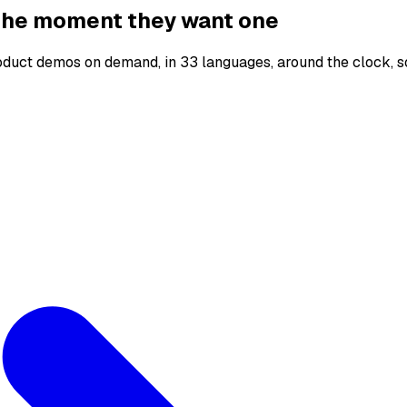
 the moment they want one
oduct demos on demand, in 33 languages, around the clock, s