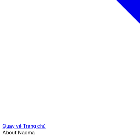
Quay về Trang chủ
About Naoma