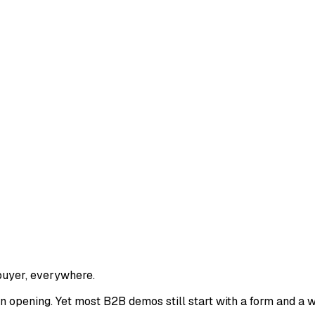
buyer, everywhere.
 opening. Yet most B2B demos still start with a form and a w