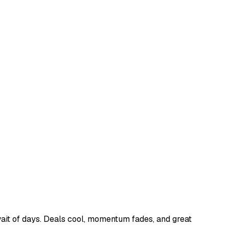
ait of days. Deals cool, momentum fades, and great