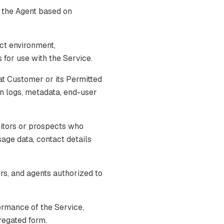
 the Agent based on
ct environment,
for use with the Service.
t Customer or its Permitted
on logs, metadata, end-user
itors or prospects who
usage data, contact details
s, and agents authorized to
ormance of the Service,
gregated form.