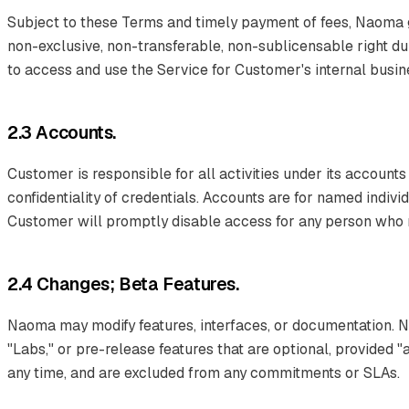
Subject to these Terms and timely payment of fees, Naoma 
non-exclusive, non-transferable, non-sublicensable right du
to access and use the Service for Customer's internal busi
2.3 Accounts.
Customer is responsible for all activities under its accounts
confidentiality of credentials. Accounts are for named indiv
Customer will promptly disable access for any person who no
2.4 Changes; Beta Features.
Naoma may modify features, interfaces, or documentation. 
"Labs," or pre-release features that are optional, provided 
any time, and are excluded from any commitments or SLAs.