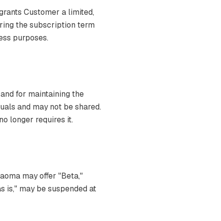
grants Customer a limited,
ring the subscription term
ness purposes.
 and for maintaining the
iduals and may not be shared.
 longer requires it.
Naoma may offer "Beta,"
"as is," may be suspended at