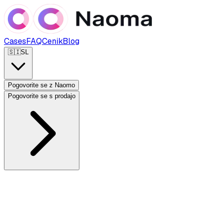
Cases
FAQ
Cenik
Blog
🇸🇮
SL
Pogovorite se z Naomo
Pogovorite se s prodajo