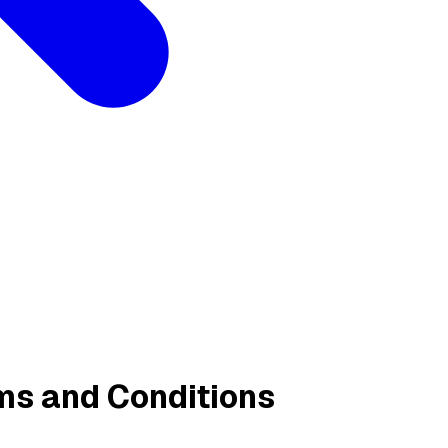
ms and Conditions