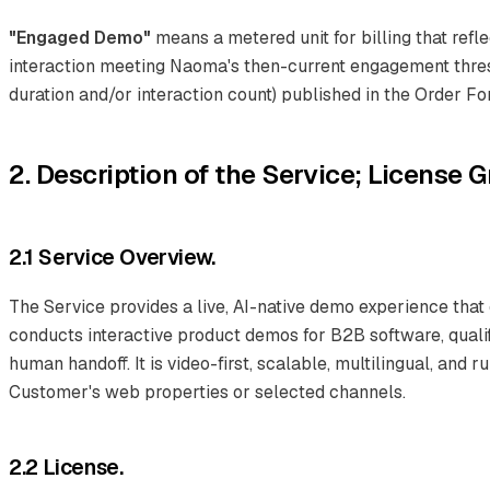
"Engaged Demo"
means a metered unit for billing that refle
interaction meeting Naoma's then-current engagement thres
duration and/or interaction count) published in the Order Fo
2. Description of the Service; License G
2.1 Service Overview.
The Service provides a live, AI-native demo experience that
conducts interactive product demos for B2B software, quali
human handoff. It is video-first, scalable, multilingual, and 
Customer's web properties or selected channels.
2.2 License.