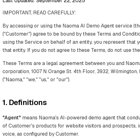
Last Updated: September 22, 2025
IMPORTANT, READ CAREFULLY:
By accessing or using the Naoma AI Demo Agent service (the
("Customer") agree to be bound by these Terms and Condition
using the Service on behalf of an entity, you represent that 
that entity. If you do not agree to these Terms, do not use th
These Terms are a legal agreement between you and Naoma 
corporation, 1007 N Orange St. 4th Floor, 3932, Wilmington,
("Naoma," "we," "us," or "our").
1. Definitions
"Agent"
means Naoma's AI-powered demo agent that conduct
of Customer's products for website visitors and prospects, i
voice, as configured by Customer.