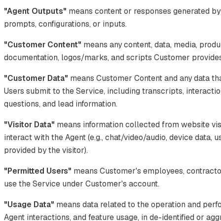
"Agent Outputs"
means content or responses generated by
prompts, configurations, or inputs.
"Customer Content"
means any content, data, media, produ
documentation, logos/marks, and scripts Customer provides 
"Customer Data"
means Customer Content and any data tha
Users submit to the Service, including transcripts, interacti
questions, and lead information.
"Visitor Data"
means information collected from website vis
interact with the Agent (e.g., chat/video/audio, device data, 
provided by the visitor).
"Permitted Users"
means Customer's employees, contractor
use the Service under Customer's account.
"Usage Data"
means data related to the operation and perf
Agent interactions, and feature usage, in de-identified or ag