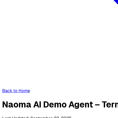
Back to Home
Naoma AI Demo Agent – Ter