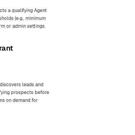
cts a qualifying Agent
holds (e.g., minimum
rm or admin settings.
rant
 discovers leads and
fying prospects before
runs on demand for