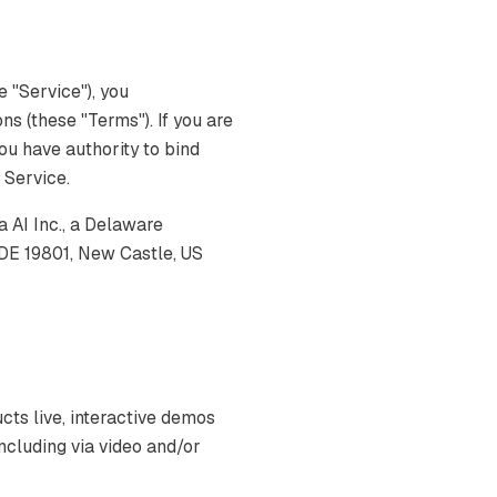
 "Service"), you
s (these "Terms"). If you are
you have authority to bind
e Service.
AI Inc., a Delaware
 DE 19801, New Castle, US
s live, interactive demos
ncluding via video and/or