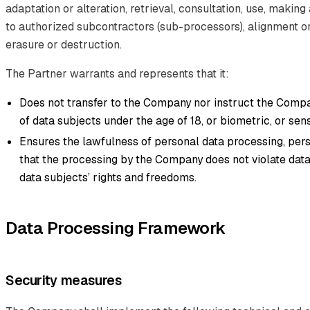
adaptation or alteration, retrieval, consultation, use, making
to authorized subcontractors (sub-processors), alignment or
erasure or destruction.
The Partner warrants and represents that it:
Does not transfer to the Company nor instruct the Comp
of data subjects under the age of 18, or biometric, or sens
Ensures the lawfulness of personal data processing, pers
that the processing by the Company does not violate data
data subjects’ rights and freedoms.
Data Processing Framework
Security measures