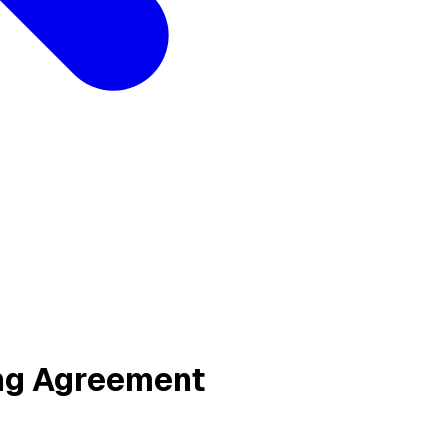
ing Agreement