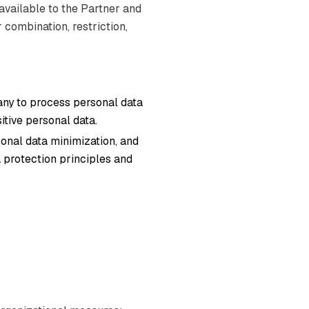
 available to the Partner and
 combination, restriction,
any to process personal data
itive personal data.
onal data minimization, and
 protection principles and