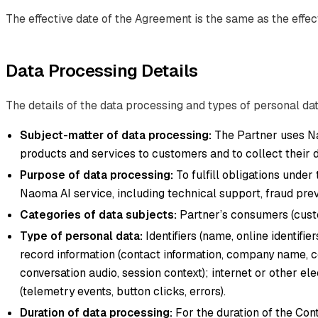
The effective date of the Agreement is the same as the effect
Data Processing Details
The details of the data processing and types of personal dat
Subject-matter of data processing:
The Partner uses Na
products and services to customers and to collect their d
Purpose of data processing:
To fulfill obligations under
Naoma AI service, including technical support, fraud preve
Categories of data subjects:
Partner’s consumers (custo
Type of personal data:
Identifiers (name, online identifi
record information (contact information, company name, c
conversation audio, session context); internet or other el
(telemetry events, button clicks, errors).
Duration of data processing:
For the duration of the Cont