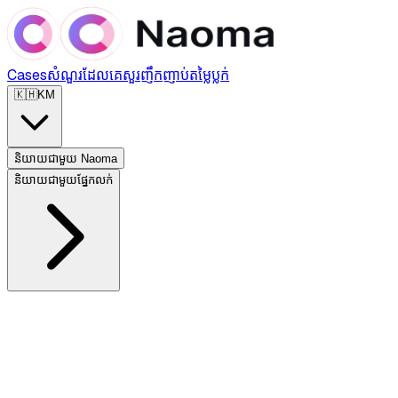
Cases
សំណួរដែលគេសួរញឹកញាប់
តម្លៃ
ប្លក់
🇰🇭
KM
និយាយជាមួយ Naoma
និយាយជាមួយផ្នែកលក់