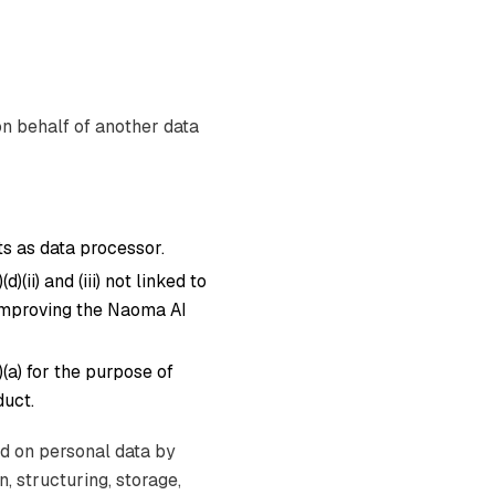
on behalf of another data
s as data processor.
)(ii) and (iii) not linked to
 improving the Naoma AI
)(a) for the purpose of
uct.
ed on personal data by
, structuring, storage,