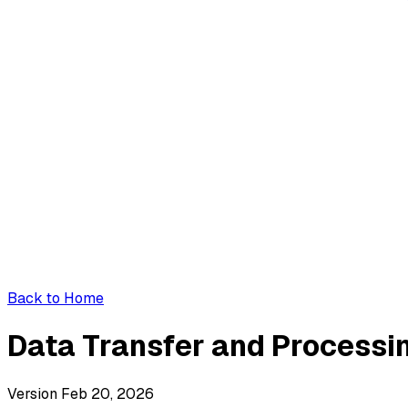
Back to Home
Data Transfer and Process
Version Feb 20, 2026