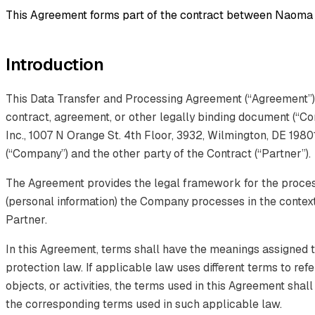
This Agreement forms part of the contract between Naoma A
Introduction
This Data Transfer and Processing Agreement (“Agreement”) 
contract, agreement, or other legally binding document (“C
Inc., 1007 N Orange St. 4th Floor, 3932, Wilmington, DE 1980
(“Company”) and the other party of the Contract (“Partner”).
The Agreement provides the legal framework for the proces
(personal information) the Company processes in the context
Partner.
In this Agreement, terms shall have the meanings assigned t
protection law. If applicable law uses different terms to ref
objects, or activities, the terms used in this Agreement shal
the corresponding terms used in such applicable law.