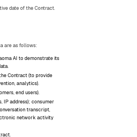
ive date of the Contract.
a are as follows:
oma AI to demonstrate its
ata.
 the Contract (to provide
ntion, analytics).
mers, end users).
ers, IP address); consumer
onversation transcript,
ectronic network activity
ract.