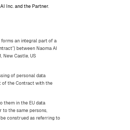
I Inc. and the Partner.
forms an integral part of a
ontract”) between Naoma AI
1, New Castle, US
sing of personal data
 of the Contract with the
o them in the EU data
er to the same persons,
l be construed as referring to