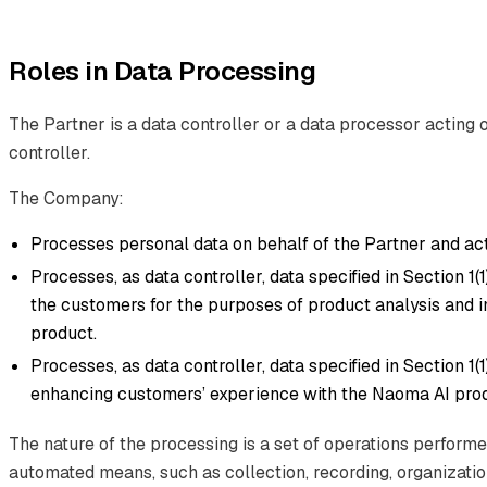
Roles in Data Processing
The Partner is a data controller or a data processor acting 
controller.
The Company:
Processes personal data on behalf of the Partner and act
Processes, as data controller, data specified in Section 1(1)(d
the customers for the purposes of product analysis and
product.
Processes, as data controller, data specified in Section 1(1
enhancing customers’ experience with the Naoma AI prod
The nature of the processing is a set of operations perform
automated means, such as collection, recording, organization