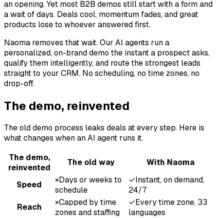
an opening. Yet most B2B demos still start with a form and
a wait of days. Deals cool, momentum fades, and great
products lose to whoever answered first.
Naoma removes that wait. Our AI agents run a
personalized, on-brand demo the instant a prospect asks,
qualify them intelligently, and route the strongest leads
straight to your CRM. No scheduling, no time zones, no
drop-off.
The demo, reinvented
The old demo process leaks deals at every step. Here is
what changes when an AI agent runs it.
The demo,
The old way
With Naoma
reinvented
×
Days or weeks to
✓
Instant, on demand,
Speed
schedule
24/7
×
Capped by time
✓
Every time zone, 33
Reach
zones and staffing
languages