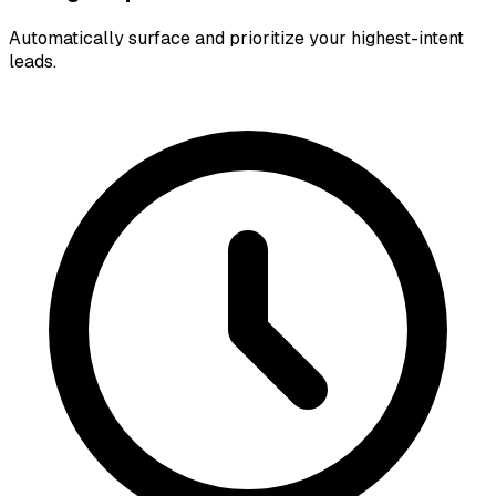
Automatically surface and prioritize your highest-intent
leads.