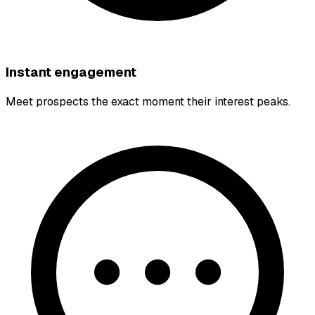
Instant engagement
Meet prospects the exact moment their interest peaks.