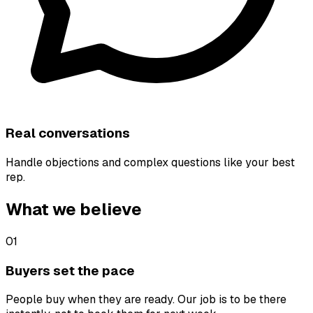
Real conversations
Handle objections and complex questions like your best
rep.
What we believe
01
Buyers set the pace
People buy when they are ready. Our job is to be there