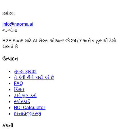
ઇમેઇલ
info@naoma.ai
નાઓમા
B2B SaaS માટે AI સેલ્સ એજન્ટ જે 24/7 અને બહુભાષી ડેમો
ચલાવે છે
ઉત્પાદન
મુખ્ય ફાયદા
તે કેવી રીતે કાર્ય કરે છે
FAQ
કિંમત
ડેમો બુક કરો
સ્કોરકાર્ડ
ROI Calculator
દસ્તાવેજીકરણ
કંપની