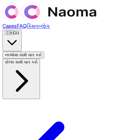
Cases
FAQ
કિંમત
બ્લોગ
🇮🇳
GU
નાઓમા સાથે વાત કરો
સેલ્સ સાથે વાત કરો