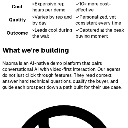
×
Expensive rep
✓
10× more cost-
Cost
hours per demo
effective
×
Varies by rep and
✓
Personalized, yet
Quality
by day
consistent every time
×
Leads cool during
✓
Captured at the peak
Outcome
the wait
buying moment
What we're building
Naoma is an AI-native demo platform that pairs
conversational AI with video-first interaction. Our agents
do not just click through features. They read context,
answer hard technical questions, qualify the buyer, and
guide each prospect down a path built for their use case.