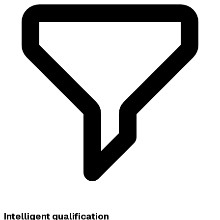
Intelligent qualification