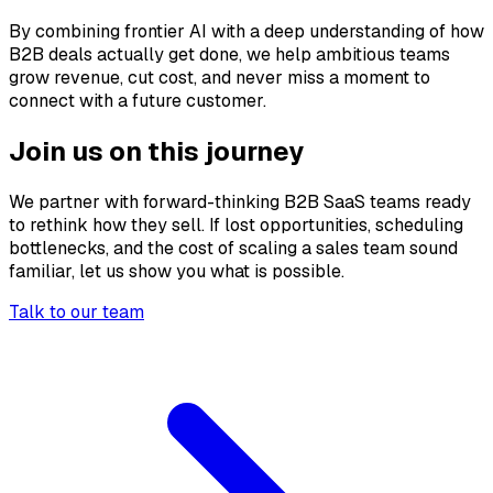
By combining frontier AI with a deep understanding of how
B2B deals actually get done, we help ambitious teams
grow revenue, cut cost, and never miss a moment to
connect with a future customer.
Join us on this journey
We partner with forward-thinking B2B SaaS teams ready
to rethink how they sell. If lost opportunities, scheduling
bottlenecks, and the cost of scaling a sales team sound
familiar, let us show you what is possible.
Talk to our team