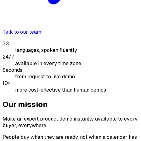
Talk to our team
33
languages, spoken fluently
24/7
available in every time zone
Seconds
from request to live demo
10×
more cost-effective than human demos
Our mission
Make an expert product demo instantly available to every
buyer, everywhere.
People buy when they are ready, not when a calendar has