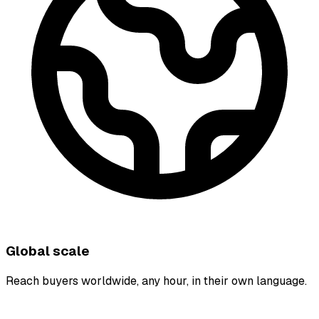
Global scale
Reach buyers worldwide, any hour, in their own language.