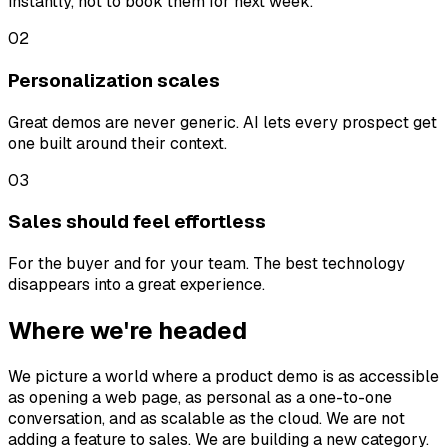
instantly, not to book them for next week.
02
Personalization scales
Great demos are never generic. AI lets every prospect get
one built around their context.
03
Sales should feel effortless
For the buyer and for your team. The best technology
disappears into a great experience.
Where we're headed
We picture a world where a product demo is as accessible
as opening a web page, as personal as a one-to-one
conversation, and as scalable as the cloud. We are not
adding a feature to sales. We are building a new category.