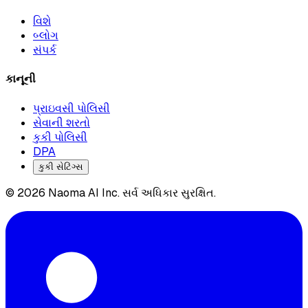
વિશે
બ્લોગ
સંપર્ક
કાનૂની
પ્રાઇવસી પોલિસી
સેવાની શરતો
કુકી પોલિસી
DPA
કુકી સેટિંગ્સ
© 2026 Naoma AI Inc. સર્વ અધિકાર સુરક્ષિત.