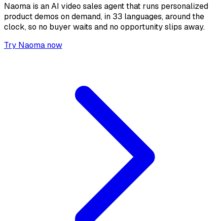
Naoma is an AI video sales agent that runs personalized
product demos on demand, in 33 languages, around the
clock, so no buyer waits and no opportunity slips away.
Try Naoma now