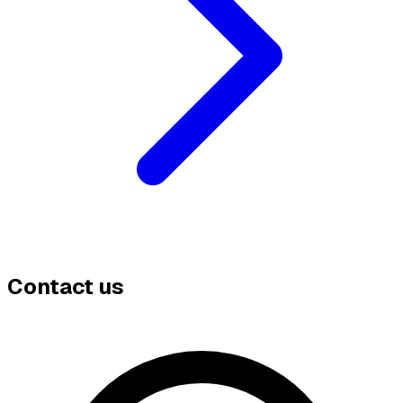
Contact us