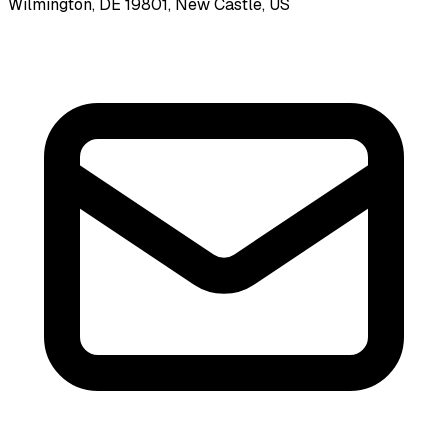
Wilmington, DE 19801, New Castle, US