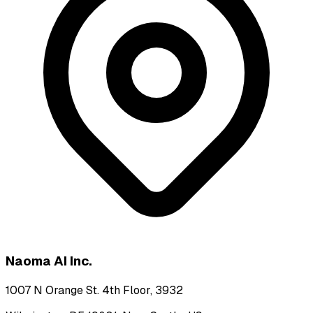
Naoma AI Inc.
1007 N Orange St. 4th Floor, 3932