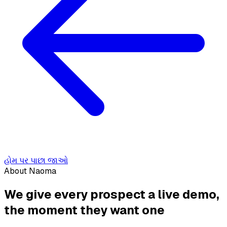
હોમ પર પાછા જાઓ
About Naoma
We give every prospect a live demo,
the moment they want one