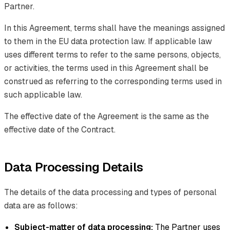
Partner.
In this Agreement, terms shall have the meanings assigned
to them in the EU data protection law. If applicable law
uses different terms to refer to the same persons, objects,
or activities, the terms used in this Agreement shall be
construed as referring to the corresponding terms used in
such applicable law.
The effective date of the Agreement is the same as the
effective date of the Contract.
Data Processing Details
The details of the data processing and types of personal
data are as follows:
Subject-matter of data processing:
The Partner uses