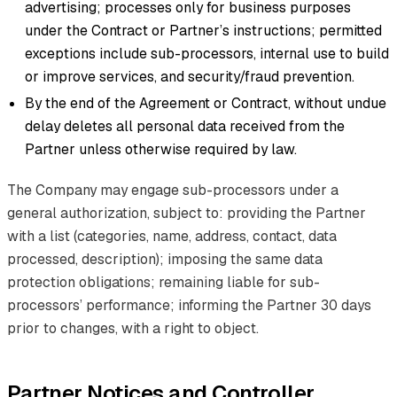
advertising; processes only for business purposes
under the Contract or Partner’s instructions; permitted
exceptions include sub-processors, internal use to build
or improve services, and security/fraud prevention.
By the end of the Agreement or Contract, without undue
delay deletes all personal data received from the
Partner unless otherwise required by law.
The Company may engage sub-processors under a
general authorization, subject to: providing the Partner
with a list (categories, name, address, contact, data
processed, description); imposing the same data
protection obligations; remaining liable for sub-
processors’ performance; informing the Partner 30 days
prior to changes, with a right to object.
Partner Notices and Controller