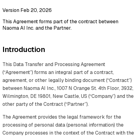
Version Feb 20, 2026
This Agreement forms part of the contract between
Naoma AI Inc. and the Partner.
Introduction
This Data Transfer and Processing Agreement
(“Agreement”) forms an integral part of a contract,
agreement, or other legally binding document (“Contract”)
between Naoma AI Inc., 1007 N Orange St. 4th Floor, 3932,
Wilmington, DE 19801, New Castle, US (“Company”) and the
other party of the Contract (“Partner”).
The Agreement provides the legal framework for the
processing of personal data (personal information) the
Company processes in the context of the Contract with the