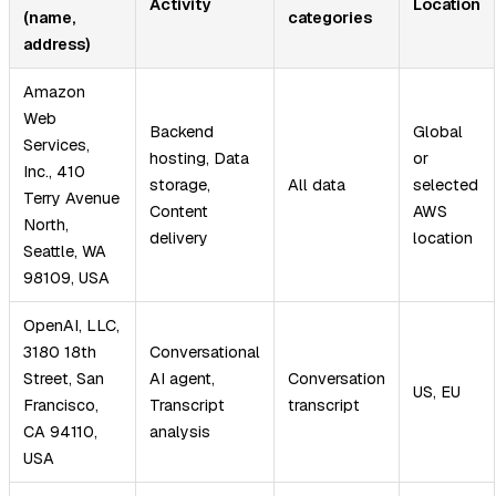
Activity
Location
(name,
categories
address)
Amazon
Web
Backend
Global
Services,
hosting, Data
or
Inc., 410
storage,
All data
selected
Terry Avenue
Content
AWS
North,
delivery
location
Seattle, WA
98109, USA
OpenAI, LLC,
3180 18th
Conversational
Street, San
AI agent,
Conversation
US, EU
Francisco,
Transcript
transcript
CA 94110,
analysis
USA