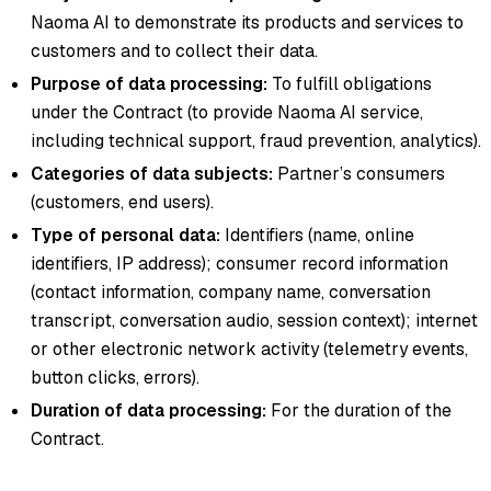
Naoma AI to demonstrate its products and services to
customers and to collect their data.
Purpose of data processing:
To fulfill obligations
under the Contract (to provide Naoma AI service,
including technical support, fraud prevention, analytics).
Categories of data subjects:
Partner’s consumers
(customers, end users).
Type of personal data:
Identifiers (name, online
identifiers, IP address); consumer record information
(contact information, company name, conversation
transcript, conversation audio, session context); internet
or other electronic network activity (telemetry events,
button clicks, errors).
Duration of data processing:
For the duration of the
Contract.