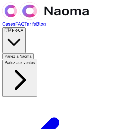
Cases
FAQ
Tarifs
Blog
🇨🇦
FR-CA
Parlez à Naoma
Parlez aux ventes