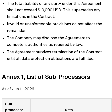
The total liability of any party under this Agreement
shall not exceed $10,000 USD. This supersedes any
limitations in the Contract.
Invalid or unenforceable provisions do not affect the
remainder.
The Company may disclose the Agreement to
competent authorities as required by law.
The Agreement survives termination of the Contract
until all data protection obligations are fulfilled.
Annex 1, List of Sub-Processors
As of Jun 11, 2026
Sub-
processor
Data