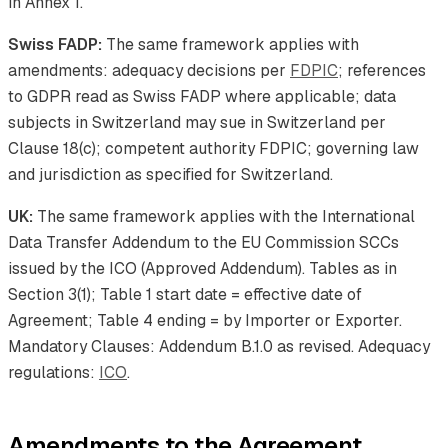
in Annex 1.
Swiss FADP:
The same framework applies with
amendments: adequacy decisions per
FDPIC
; references
to GDPR read as Swiss FADP where applicable; data
subjects in Switzerland may sue in Switzerland per
Clause 18(c); competent authority FDPIC; governing law
and jurisdiction as specified for Switzerland.
UK:
The same framework applies with the International
Data Transfer Addendum to the EU Commission SCCs
issued by the ICO (Approved Addendum). Tables as in
Section 3(1); Table 1 start date = effective date of
Agreement; Table 4 ending = by Importer or Exporter.
Mandatory Clauses: Addendum B.1.0 as revised. Adequacy
regulations:
ICO
.
Amendments to the Agreement