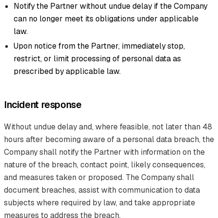
Notify the Partner without undue delay if the Company
can no longer meet its obligations under applicable
law.
Upon notice from the Partner, immediately stop,
restrict, or limit processing of personal data as
prescribed by applicable law.
Incident response
Without undue delay and, where feasible, not later than 48
hours after becoming aware of a personal data breach, the
Company shall notify the Partner with information on the
nature of the breach, contact point, likely consequences,
and measures taken or proposed. The Company shall
document breaches, assist with communication to data
subjects where required by law, and take appropriate
measures to address the breach.