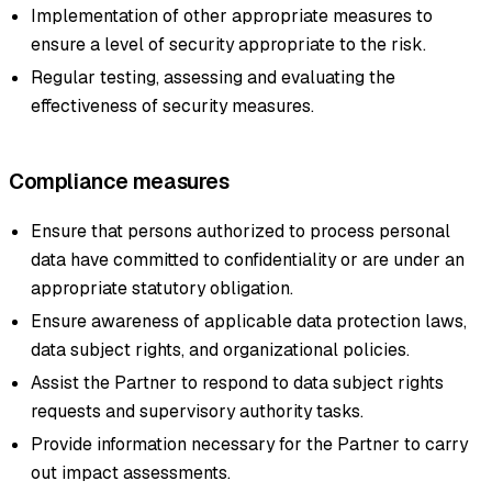
Implementation of other appropriate measures to
ensure a level of security appropriate to the risk.
Regular testing, assessing and evaluating the
effectiveness of security measures.
Compliance measures
Ensure that persons authorized to process personal
data have committed to confidentiality or are under an
appropriate statutory obligation.
Ensure awareness of applicable data protection laws,
data subject rights, and organizational policies.
Assist the Partner to respond to data subject rights
requests and supervisory authority tasks.
Provide information necessary for the Partner to carry
out impact assessments.