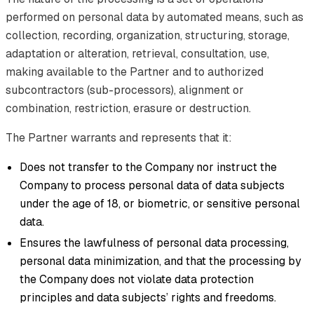
performed on personal data by automated means, such as
collection, recording, organization, structuring, storage,
adaptation or alteration, retrieval, consultation, use,
making available to the Partner and to authorized
subcontractors (sub-processors), alignment or
combination, restriction, erasure or destruction.
The Partner warrants and represents that it:
Does not transfer to the Company nor instruct the
Company to process personal data of data subjects
under the age of 18, or biometric, or sensitive personal
data.
Ensures the lawfulness of personal data processing,
personal data minimization, and that the processing by
the Company does not violate data protection
principles and data subjects’ rights and freedoms.