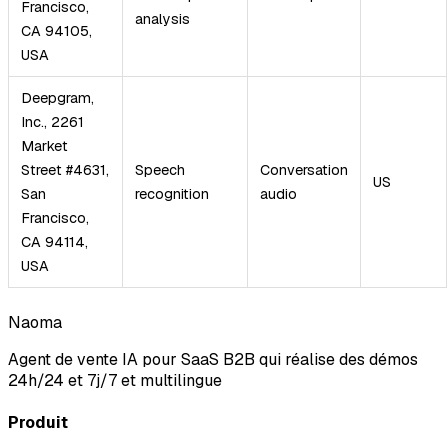
Francisco,
analysis
CA 94105,
USA
Deepgram,
Inc., 2261
Market
Street #4631,
Speech
Conversation
US
San
recognition
audio
Francisco,
CA 94114,
USA
Naoma
Agent de vente IA pour SaaS B2B qui réalise des démos
24h/24 et 7j/7 et multilingue
Produit