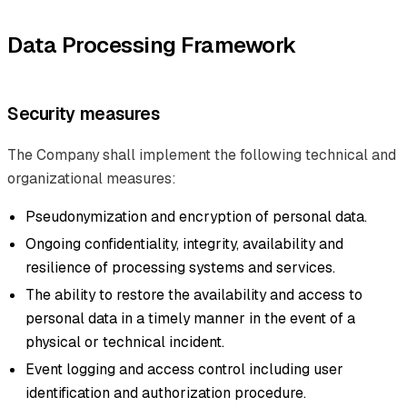
Data Processing Framework
Security measures
The Company shall implement the following technical and
organizational measures:
Pseudonymization and encryption of personal data.
Ongoing confidentiality, integrity, availability and
resilience of processing systems and services.
The ability to restore the availability and access to
personal data in a timely manner in the event of a
physical or technical incident.
Event logging and access control including user
identification and authorization procedure.