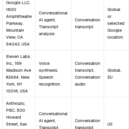
Google LLC,
1600
Global
Conversational
Amphitheatre
or
AI agent,
Conversation
Parkway,
selected
Transcript
transcript
Mountain
Google
analysis
View, CA
location
94043, USA
Eleven Labs,
Inc., 169
Voice
Conversation
Madison Ave
synthesis,
transcript,
Global,
#2484, New
Speech
Conversation
EU
York, NY
recognition
audio
10016, USA
Anthropic,
PBC, 500
Conversational
Howard
AI agent,
Conversation
Street, San
US
Transcript
transcript