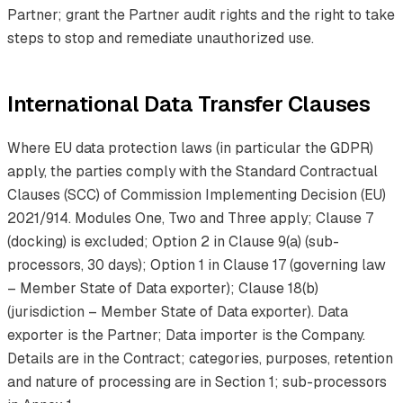
Partner; grant the Partner audit rights and the right to take
steps to stop and remediate unauthorized use.
International Data Transfer Clauses
Where EU data protection laws (in particular the GDPR)
apply, the parties comply with the Standard Contractual
Clauses (SCC) of Commission Implementing Decision (EU)
2021/914. Modules One, Two and Three apply; Clause 7
(docking) is excluded; Option 2 in Clause 9(a) (sub-
processors, 30 days); Option 1 in Clause 17 (governing law
– Member State of Data exporter); Clause 18(b)
(jurisdiction – Member State of Data exporter). Data
exporter is the Partner; Data importer is the Company.
Details are in the Contract; categories, purposes, retention
and nature of processing are in Section 1; sub-processors