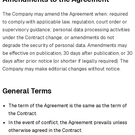
The Company may amend the Agreement when: required
to comply with applicable law, regulation, court order or
supervisory guidance; personal data processing activities
under the Contract change; or amendments do not
degrade the security of personal data. Amendments may
be effective on publication, 30 days after publication, or 30
days after prior notice (or shorter if legally required). The
Company may make editorial changes without notice.
General Terms
The term of the Agreement is the same as the term of
the Contract.
In the event of conflict, the Agreement prevails unless
otherwise agreed in the Contract.