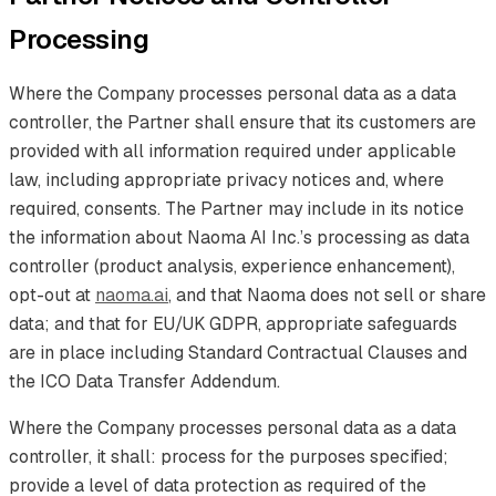
Processing
Where the Company processes personal data as a data
controller, the Partner shall ensure that its customers are
provided with all information required under applicable
law, including appropriate privacy notices and, where
required, consents. The Partner may include in its notice
the information about Naoma AI Inc.’s processing as data
controller (product analysis, experience enhancement),
opt-out at
naoma.ai
, and that Naoma does not sell or share
data; and that for EU/UK GDPR, appropriate safeguards
are in place including Standard Contractual Clauses and
the ICO Data Transfer Addendum.
Where the Company processes personal data as a data
controller, it shall: process for the purposes specified;
provide a level of data protection as required of the