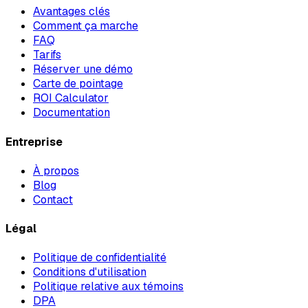
Avantages clés
Comment ça marche
FAQ
Tarifs
Réserver une démo
Carte de pointage
ROI Calculator
Documentation
Entreprise
À propos
Blog
Contact
Légal
Politique de confidentialité
Conditions d'utilisation
Politique relative aux témoins
DPA