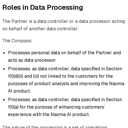
Roles in Data Processing
The Partner is a data controller or a data processor acting
on behalf of another data controller.
The Company:
Processes personal data on behalf of the Partner and
acts as data processor.
Processes, as data controller, data specified in Section
1(1)(d)(ii) and (iii) not linked to the customers for the
purposes of product analysis and improving the Naoma
AI product.
Processes, as data controller, data specified in Section
1(1)(a) for the purpose of enhancing customers’
experience with the Naoma AI product.
The nature of the processing is a set of operations