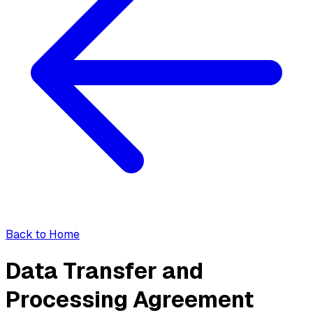
Back to Home
Data Transfer and
Processing Agreement