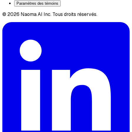
Paramètres des témoins
© 2026 Naoma AI Inc. Tous droits réservés.