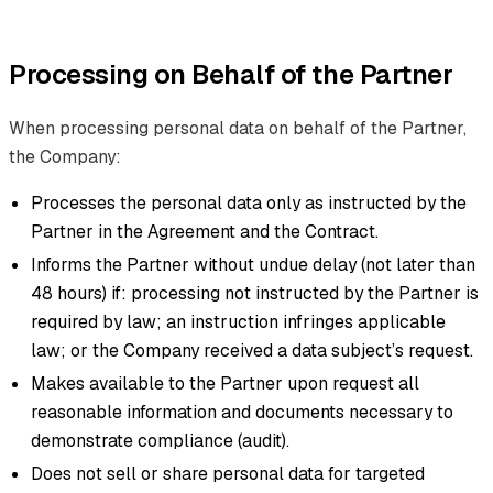
Processing on Behalf of the Partner
When processing personal data on behalf of the Partner,
the Company:
Processes the personal data only as instructed by the
Partner in the Agreement and the Contract.
Informs the Partner without undue delay (not later than
48 hours) if: processing not instructed by the Partner is
required by law; an instruction infringes applicable
law; or the Company received a data subject’s request.
Makes available to the Partner upon request all
reasonable information and documents necessary to
demonstrate compliance (audit).
Does not sell or share personal data for targeted