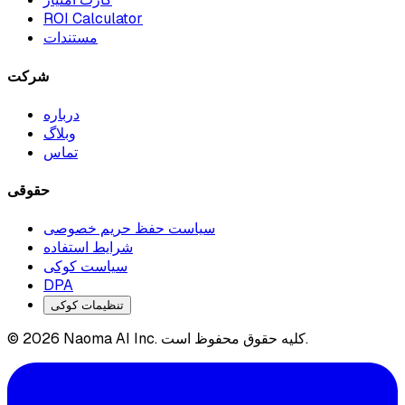
ROI Calculator
مستندات
شرکت
درباره
وبلاگ
تماس
حقوقی
سیاست حفظ حریم خصوصی
شرایط استفاده
سیاست کوکی
DPA
تنظیمات کوکی
© 2026 Naoma AI Inc. کلیه حقوق محفوظ است.