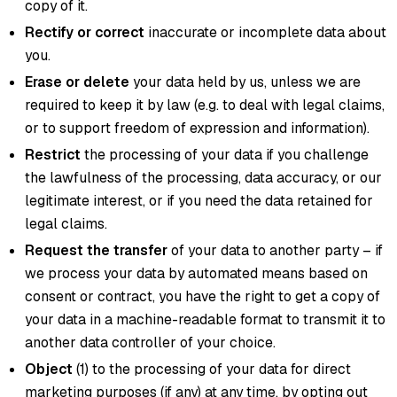
copy of it.
Rectify or correct
inaccurate or incomplete data about
you.
Erase or delete
your data held by us, unless we are
required to keep it by law (e.g. to deal with legal claims,
or to support freedom of expression and information).
Restrict
the processing of your data if you challenge
the lawfulness of the processing, data accuracy, or our
legitimate interest, or if you need the data retained for
legal claims.
Request the transfer
of your data to another party – if
we process your data by automated means based on
consent or contract, you have the right to get a copy of
your data in a machine-readable format to transmit it to
another data controller of your choice.
Object
(1) to the processing of your data for direct
marketing purposes (if any) at any time, by opting out