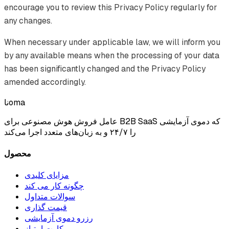
encourage you to review this Privacy Policy regularly for
any changes.
When necessary under applicable law, we will inform you
by any available means when the processing of your data
has been significantly changed and the Privacy Policy
amended accordingly.
ناoma
عامل فروش هوش مصنوعی برای B2B SaaS که دموی آزمایشی
را ۲۴/۷ و به زبان‌های متعدد اجرا می‌کند
محصول
مزایای کلیدی
چگونه کار می کند
سوالات متداول
قیمت گذاری
رزرو دموی آزمایشی
کارت امتیاز