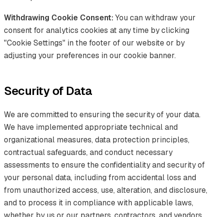
Withdrawing Cookie Consent:
You can withdraw your
consent for analytics cookies at any time by clicking
"Cookie Settings" in the footer of our website or by
adjusting your preferences in our cookie banner.
Security of Data
We are committed to ensuring the security of your data.
We have implemented appropriate technical and
organizational measures, data protection principles,
contractual safeguards, and conduct necessary
assessments to ensure the confidentiality and security of
your personal data, including from accidental loss and
from unauthorized access, use, alteration, and disclosure,
and to process it in compliance with applicable laws,
whether by us or our partners, contractors, and vendors,