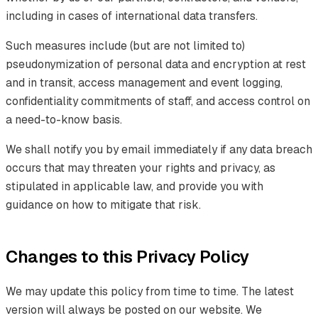
including in cases of international data transfers.
Such measures include (but are not limited to)
pseudonymization of personal data and encryption at rest
and in transit, access management and event logging,
confidentiality commitments of staff, and access control on
a need-to-know basis.
We shall notify you by email immediately if any data breach
occurs that may threaten your rights and privacy, as
stipulated in applicable law, and provide you with
guidance on how to mitigate that risk.
Changes to this Privacy Policy
We may update this policy from time to time. The latest
version will always be posted on our website. We