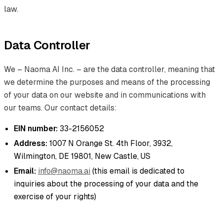
law.
Data Controller
We – Naoma AI Inc. – are the data controller, meaning that
we determine the purposes and means of the processing
of your data on our website and in communications with
our teams. Our contact details:
EIN number:
33-2156052
Address:
1007 N Orange St. 4th Floor, 3932,
Wilmington, DE 19801, New Castle, US
Email:
info@naoma.ai
(this email is dedicated to
inquiries about the processing of your data and the
exercise of your rights)