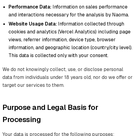
Performance Data:
Information on sales performance
and interactions necessary for the analysis by Naoma.
Website Usage Data:
Information collected through
cookies and analytics (Vercel Analytics) including page
views, referrer information, device type, browser
information, and geographic location (country/city level).
This data is collected only with your consent.
We do not knowingly collect, use, or disclose personal
data from individuals under 18 years old, nor do we offer or
target our services to them.
Purpose and Legal Basis for
Processing
Your data is processed for the following purposes: