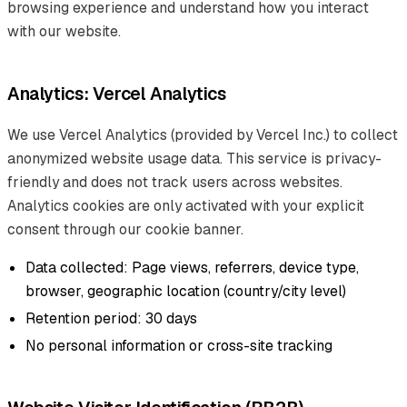
browsing experience and understand how you interact
with our website.
Analytics: Vercel Analytics
We use Vercel Analytics (provided by Vercel Inc.) to collect
anonymized website usage data. This service is privacy-
friendly and does not track users across websites.
Analytics cookies are only activated with your explicit
consent through our cookie banner.
Data collected: Page views, referrers, device type,
browser, geographic location (country/city level)
Retention period: 30 days
No personal information or cross-site tracking