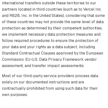
international transfers outside these territories to our
partners located in third countries (such as to Vercel Inc.
and RB2B, Inc. in the United States), considering that some
of these countries may not provide the same level of data
protection as determined by their competent authorities,
we implement necessary data protection measures and
follow required procedures to ensure the protection of
your data and your rights as a data subject, including
Standard Contractual Clauses approved by the European
Commission, EU-U.S. Data Privacy Framework vendor
assessment, and transfer impact assessments.
Most of our third-party service providers process data
solely on our documented instructions and are
contractually prohibited from using such data for their
own purposes.