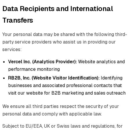
Data Recipients and International
Transfers
Your personal data may be shared with the following third-
party service providers who assist us in providing our
services:
Vercel Inc. (Analytics Provider):
Website analytics and
performance monitoring
RB2B, Inc. (Website Visitor Identification):
Identifying
businesses and associated professional contacts that
visit our website for B2B marketing and sales outreach
We ensure all third parties respect the security of your
personal data and comply with applicable law.
Subject to EU/EEA, UK or Swiss laws and regulations, for