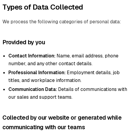
Types of Data Collected
We process the following categories of personal data:
Provided by you
Contact Information:
Name, email address, phone
number, and any other contact details.
Professional Information:
Employment details, job
titles, and workplace information.
Communication Data:
Details of communications with
our sales and support teams.
Collected by our website or generated while
communicating with our teams