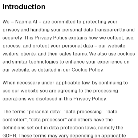
Introduction
We – Naoma AI – are committed to protecting your
privacy and handling your personal data transparently and
securely. This Privacy Policy explains how we collect, use,
process, and protect your personal data – our website
visitors, clients, and their sales teams. We also use cookies
and similar technologies to enhance your experience on
our website, as detailed in our
Cookie Policy
.
When necessary under applicable law, by continuing to
use our website you are agreeing to the processing
operations we disclosed in this Privacy Policy.
The terms “personal data”, “data processing”, “data
controller”, “data processor” and others have the
definitions set out in data protection laws, namely the
GDPR. These terms may vary depending on applicable