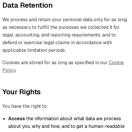
Data Retention
We process and retain your personal data only for as long
as necessary to fulfill the purposes we collected it for,
legal, accounting, and reporting requirements, and to
defend or exercise legal claims in accordance with
applicable limitation periods.
Cookies are stored for as long as specified in our
Cookie
Policy
.
Your Rights
You have the right to:
Access
the information about what data we process
about you, why and how, and to get a human-readable