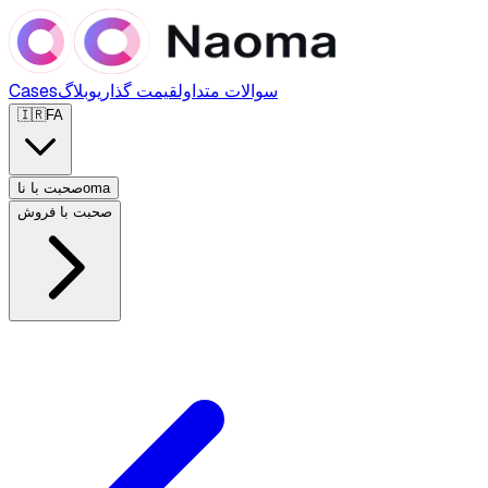
Cases
وبلاگ
قیمت گذاری
سوالات متداول
🇮🇷
FA
صحبت با ناoma
صحبت با فروش