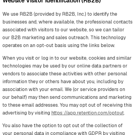
Website Visitor Identification (RB2B)
We use RB2B (provided by RB2B, Inc.) to identify the
businesses and, where available, the professional contacts
associated with visitors to our website, so we can tailor
our B2B marketing and sales outreach. This technology
operates on an opt-out basis using the links below.
When you visit or log in to our website, cookies and similar
technologies may be used by our online data partners or
vendors to associate these activities with other personal
information they or others have about you, including by
association with your email. We (or service providers on
our behalf) may then send communications and marketing
to these email addresses. You may opt out of receiving this
advertising by visiting
https://app.retention.com/optout
.
You also have the option to opt out of the collection of
your personal data in compliance with GDPR by visiting