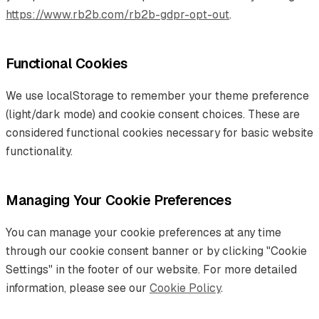
https://www.rb2b.com/rb2b-gdpr-opt-out
.
Functional Cookies
We use localStorage to remember your theme preference
(light/dark mode) and cookie consent choices. These are
considered functional cookies necessary for basic website
functionality.
Managing Your Cookie Preferences
You can manage your cookie preferences at any time
through our cookie consent banner or by clicking "Cookie
Settings" in the footer of our website. For more detailed
information, please see our
Cookie Policy
.