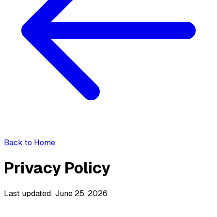
Back to Home
Privacy Policy
Last updated: June 25, 2026