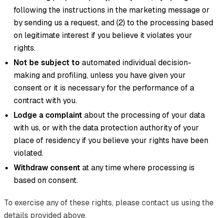
following the instructions in the marketing message or
by sending us a request, and (2) to the processing based
on legitimate interest if you believe it violates your
rights.
Not be subject to
automated individual decision-
making and profiling, unless you have given your
consent or it is necessary for the performance of a
contract with you.
Lodge a complaint
about the processing of your data
with us, or with the data protection authority of your
place of residency if you believe your rights have been
violated.
Withdraw consent
at any time where processing is
based on consent.
To exercise any of these rights, please contact us using the
details provided above.