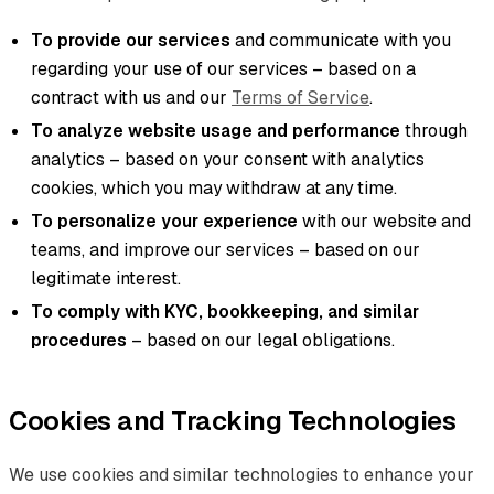
To provide our services
and communicate with you
regarding your use of our services – based on a
contract with us and our
Terms of Service
.
To analyze website usage and performance
through
analytics – based on your consent with analytics
cookies, which you may withdraw at any time.
To personalize your experience
with our website and
teams, and improve our services – based on our
legitimate interest.
To comply with KYC, bookkeeping, and similar
procedures
– based on our legal obligations.
Cookies and Tracking Technologies
We use cookies and similar technologies to enhance your