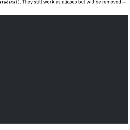
. They still work as aliases but will be removed —
etadata()