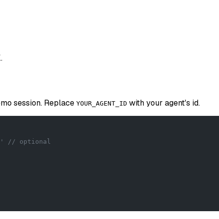
.
demo session. Replace
with your agent's id.
YOUR_AGENT_ID
' // optional