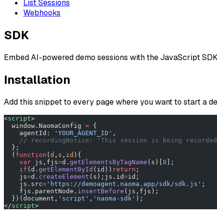
List Sessions
Webhooks
SDK
Embed AI-powered demo sessions with the JavaScript SDK
Installation
Add this snippet to every page where you want to start a 
<
script
>
  window.NaomaConfig 
=
 {
    agentId: 
'YOUR_AGENT_ID'
,
    // recordingNotice: 'This session is being recorded
  };
  (
function
(
d
,
s
,
id
){
    var
 js,fjs
=
d.
getElementsByTagName
(s)[
0
];
    if
(d.
getElementById
(id))
return
;
    js
=
d.
createElement
(s);js.id
=
id;
    js.src
=
'https://demoagent.naoma.app/sdk/sdk.js'
;
    fjs.parentNode.
insertBefore
(js,fjs);
  })(document,
'script'
,
'naoma-sdk'
);
</
script
>