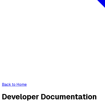
Back to Home
Developer Documentation