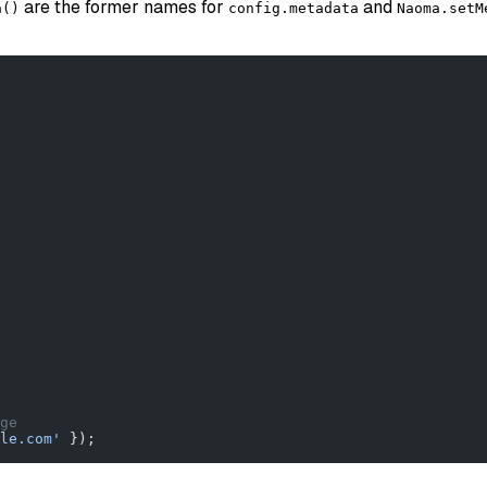
are the former names for
and
a()
config.metadata
Naoma.setM
ge
le.com'
 });