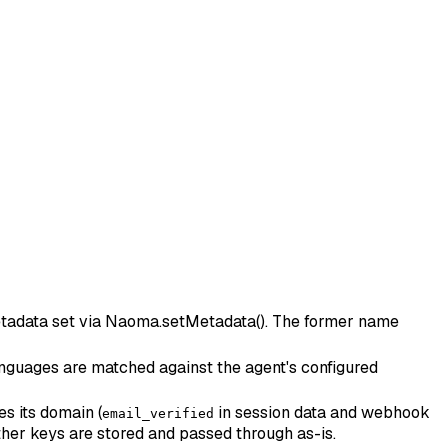
 metadata set via Naoma.setMetadata(). The former name
 languages are matched against the agent's configured
es its domain (
in session data and webhook
email_verified
her keys are stored and passed through as-is.