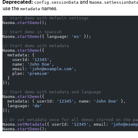
Deprecated:
and
config.sessionData
Naoma.setSessionDat
use the
names.
metadata
// Start demo with default settings
Naoma.
startDemo
();
// Start demo in Spanish
Naoma.
startDemo
({ language: 
'es'
 });
// Start demo with metadata
Naoma.
startDemo
({
  metadata: {
    userId: 
'12345'
,
    name: 
'John Doe'
,
    email: 
'john@example.com'
,
    plan: 
'premium'
  }
});
// Start demo with metadata and language
Naoma.
startDemo
({
  metadata: { userId: 
'12345'
, name: 
'John Doe'
 },
  language: 
'de'
});
// Or set metadata once for all demos started on the pa
Naoma.
setMetadata
({ userId: 
'12345'
, email: 
'john@examp
Naoma.
startDemo
();