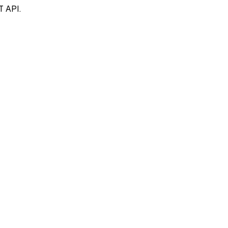
T API.