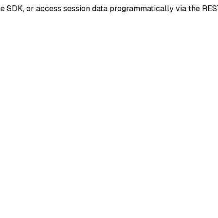
he SDK, or access session data programmatically via the RES