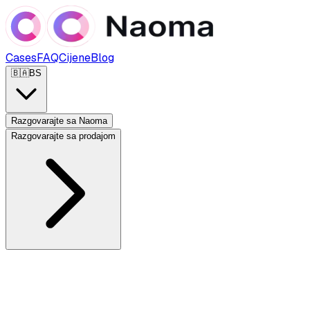
Cases
FAQ
Cijene
Blog
🇧🇦
BS
Razgovarajte sa Naoma
Razgovarajte sa prodajom