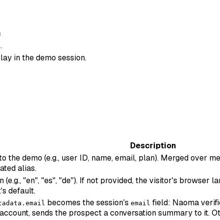
n
.
lay in the demo session.
Description
 to the demo (e.g., user ID, name, email, plan). Merged over
ated alias.
e.g., "en", "es", "de"). If not provided, the visitor's browser
's default.
becomes the session's
field: Naoma verifi
tadata.email
email
account, sends the prospect a conversation summary to it. Ot