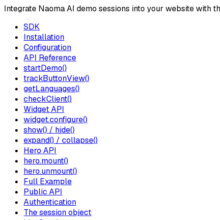
Integrate Naoma AI demo sessions into your website with t
SDK
Installation
Configuration
API Reference
startDemo()
trackButtonView()
getLanguages()
checkClient()
Widget API
widget.configure()
show() / hide()
expand() / collapse()
Hero API
hero.mount()
hero.unmount()
Full Example
Public API
Authentication
The session object