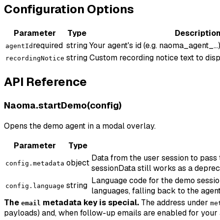
Configuration Options
Parameter
Type
Descriptio
required
string
Your agent's id (e.g. naoma_agent_...)
agentId
string
Custom recording notice text to disp
recordingNotice
API Reference
Naoma.startDemo(config)
Opens the demo agent in a modal overlay.
Parameter
Type
Data from the user session to pass
object
config.metadata
sessionData still works as a deprec
Language code for the demo session (
string
config.language
languages, falling back to the agent
The
metadata key is special.
The address under
email
me
payloads) and, when follow-up emails are enabled for your 