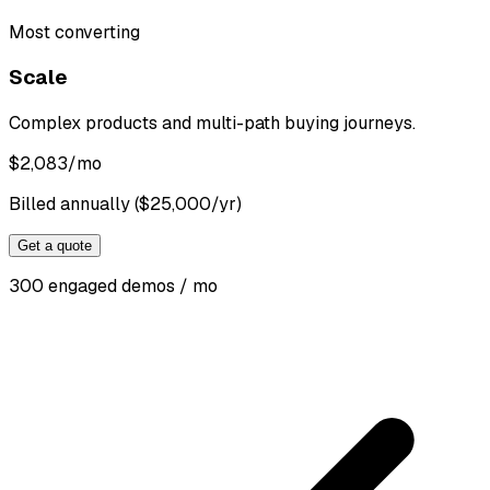
Most converting
Scale
Complex products and multi-path buying journeys.
$
2,083
/mo
Billed annually ($25,000/yr)
Get a quote
300 engaged demos / mo