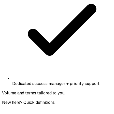
Dedicated success manager + priority support
Volume and terms tailored to you.
New here? Quick definitions