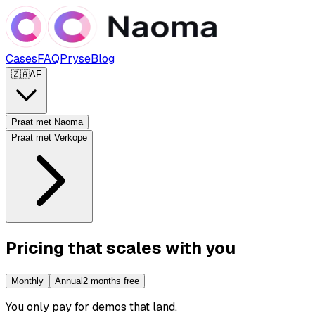
Cases
FAQ
Pryse
Blog
🇿🇦
AF
Praat met Naoma
Praat met Verkope
Pricing that scales with you
Monthly
Annual
2 months free
You only pay for demos that land
.