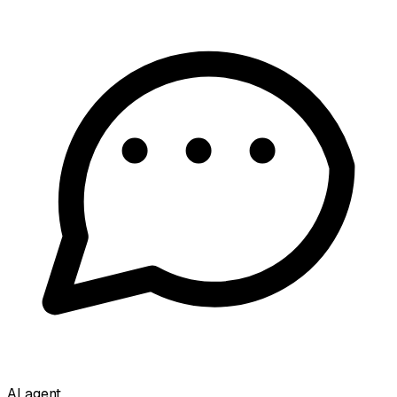
AI agent