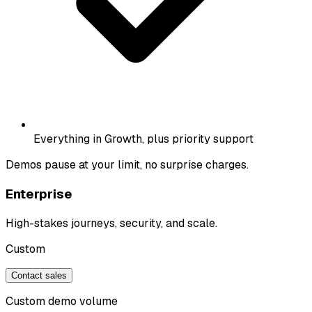
Everything in Growth, plus priority support
Demos pause at your limit, no surprise charges.
Enterprise
High-stakes journeys, security, and scale.
Custom
Contact sales
Custom demo volume