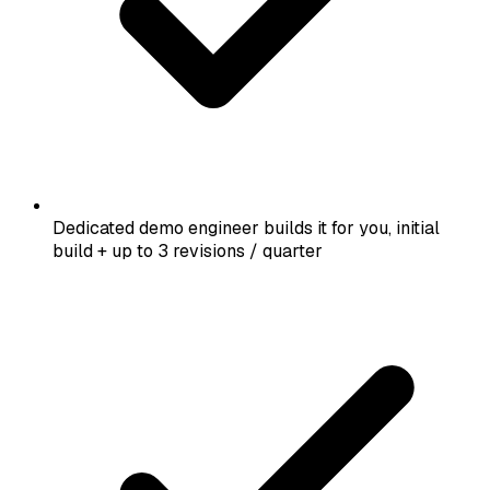
Dedicated demo engineer builds it for you, initial
build + up to 3 revisions / quarter