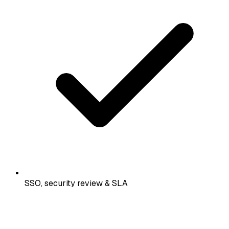
SSO, security review & SLA