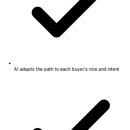
AI adapts the path to each buyer's role and intent