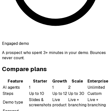
Engaged demo
A prospect who spent 3+ minutes in your demo. Bounces
never count.
Compare plans
Feature
Starter
Growth
Scale
Enterprise
AI agents
1
1
2
Unlimited
Steps
Up to 10
Up to 12
Up to 30
Custom
Slides &
Live
Live +
Live +
Demo type
screenshots
product
branching
branching