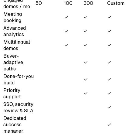
Engaged
50
100
300
Custom
demos / mo
Meeting
✓
✓
✓
booking
Advanced
✓
✓
✓
analytics
Multilingual
✓
✓
✓
demos
Buyer-
adaptive
✓
✓
paths
Done-for-you
✓
✓
build
Priority
✓
✓
support
SSO, security
✓
review & SLA
Dedicated
success
✓
manager