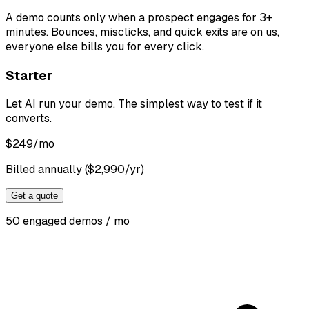
A demo counts only when a prospect engages for 3+
minutes. Bounces, misclicks, and quick exits are on us,
everyone else bills you for every click.
Starter
Let AI run your demo. The simplest way to test if it
converts.
$
249
/mo
Billed annually ($2,990/yr)
Get a quote
50 engaged demos / mo