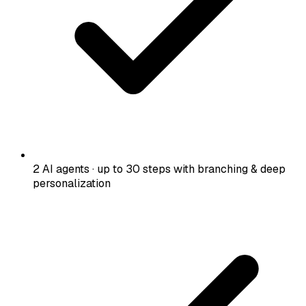
2 AI agents · up to 30 steps with branching & deep
personalization