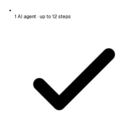
1 AI agent · up to 12 steps