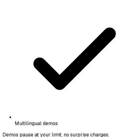
Multilingual demos
Demos pause at your limit, no surprise charges.