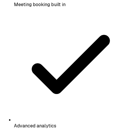
Meeting booking built in
Advanced analytics