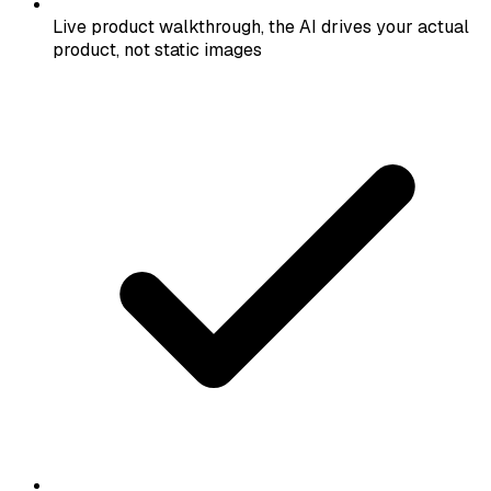
Live product walkthrough, the AI drives your actual
product, not static images