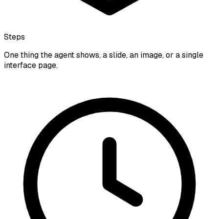
Steps
One thing the agent shows, a slide, an image, or a single
interface page.