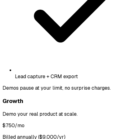
Lead capture + CRM export
Demos pause at your limit, no surprise charges.
Growth
Demo your real product at scale.
$
750
/mo
Billed annually ($9,000/yr)