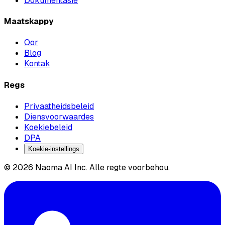
Dokumentasie
Maatskappy
Oor
Blog
Kontak
Regs
Privaatheidsbeleid
Diensvoorwaardes
Koekiebeleid
DPA
Koekie-instellings
© 2026 Naoma AI Inc. Alle regte voorbehou.