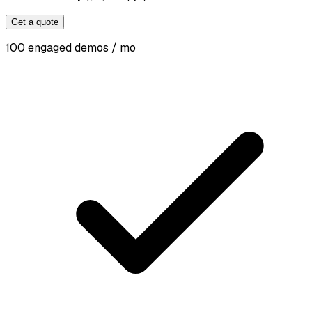
Get a quote
100 engaged demos / mo