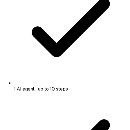
1 AI agent · up to 10 steps