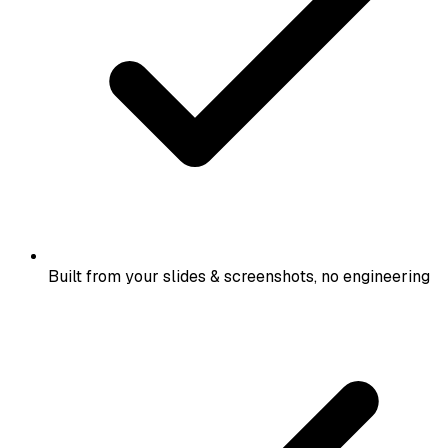
Built from your slides & screenshots, no engineering