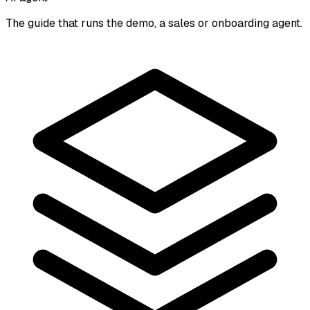
The guide that runs the demo, a sales or onboarding agent.