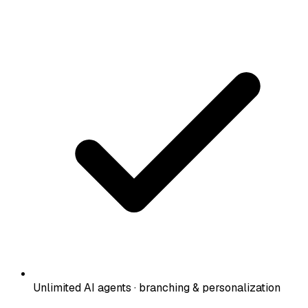
Unlimited AI agents · branching & personalization