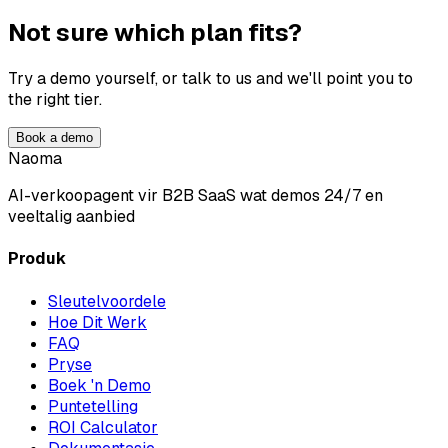
Not sure which plan fits?
Try a demo yourself, or talk to us and we'll point you to
the right tier.
Book a demo
Naoma
AI-verkoopagent vir B2B SaaS wat demos 24/7 en
veeltalig aanbied
Produk
Sleutelvoordele
Hoe Dit Werk
FAQ
Pryse
Boek 'n Demo
Puntetelling
ROI Calculator