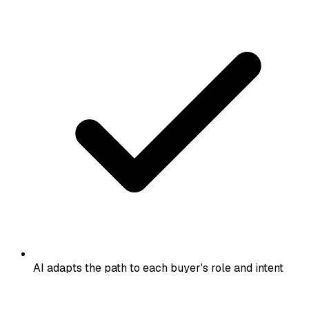
AI adapts the path to each buyer's role and intent